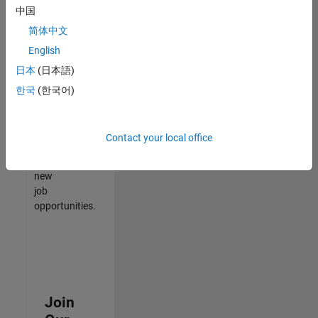
中国
match
your
简体中文
qualifications,
English
join
日本
(日本語)
our
Talent
한국
(한국어)
Network
to
receive
Contact your local office
updates
on
new
job
opportunities.
Join