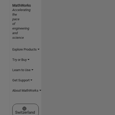
MathWorks
Accelerating
the
pace
of
engineering
and
science
Explore Products
Try or Buy
Learn to Use
Get Support
About MathWorks
Select a Web Site
Switzerland