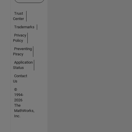
Trust
Center
Trademarks
Privacy
Policy
Preventing
Piracy
Application
Status
Contact
Us
©
1994-
2026
The
MathWorks,
Inc.