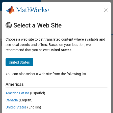
Skip to content
Careers at
MathWorks
Select a Web Site
Careers Overview
Job Search
Office Locations
Students and New
Choose a web site to get translated content where available and
Off-Canvas Navigation Menu Toggle
see local events and offers. Based on your location, we
Main Content
recommend that you select:
United States
.
FILTERED BY
Advanced Support
United States
+
4
Program Management
Software Process Engineering
You can also select a web site from the following list
Web Applications and Services
Americas
Product Marketing
Currently,
América Latina
(Español)
there
are
Canada
(English)
no
United States
(English)
available