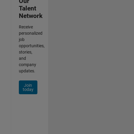
Our
Talent
Network
Receive
personalized
job
opportunities,
stories,
and
company
updates.
Join
today