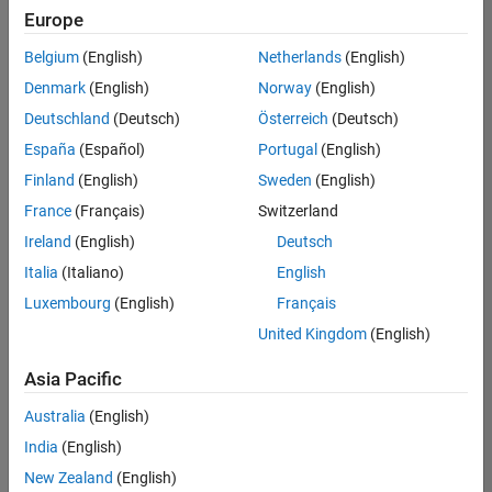
positions
Europe
based
on
Belgium
(English)
Netherlands
(English)
your
search
Denmark
(English)
Norway
(English)
criteria.
Deutschland
(Deutsch)
Österreich
(Deutsch)
Consider
España
(Español)
Portugal
(English)
broadening
Finland
(English)
Sweden
(English)
your
France
(Français)
Switzerland
search
or
Ireland
(English)
Deutsch
see
Italia
(Italiano)
English
all
Luxembourg
(English)
Français
jobs
.
If
United Kingdom
(English)
you
still
Asia Pacific
don’t
Australia
(English)
find
any
India
(English)
openings
New Zealand
(English)
that