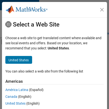
Skip to content
Careers at
MathWorks
Select a Web Site
Careers Overview
Job Search
Office Locations
Students and New
Choose a web site to get translated content where available and
Off-Canvas Navigation Menu Toggle
see local events and offers. Based on your location, we
Main Content
recommend that you select:
United States
.
FILTERED BY
Advanced Support
United States
+
5
Product Development
Program Management
You can also select a web site from the following list
User Experience
Americas
Industry Marketing
Currently,
América Latina
(Español)
there
Product Marketing
are
Canada
(English)
no
United States
(English)
available