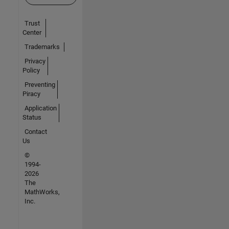
Trust
Center
Trademarks
Privacy
Policy
Preventing
Piracy
Application
Status
Contact
Us
©
1994-
2026
The
MathWorks,
Inc.