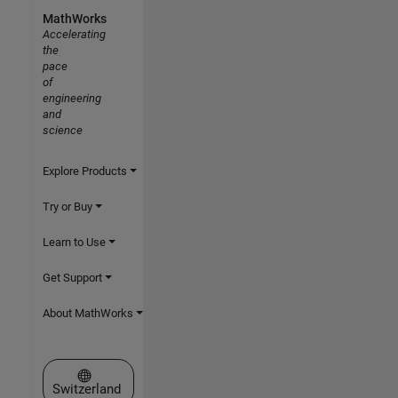
MathWorks
Accelerating
the
pace
of
engineering
and
science
Explore Products
Try or Buy
Learn to Use
Get Support
About MathWorks
Select a Web Site
Switzerland