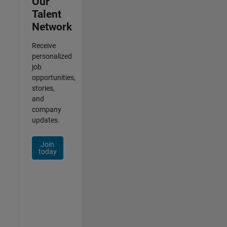
Our
Talent
Network
Receive
personalized
job
opportunities,
stories,
and
company
updates.
Join
today