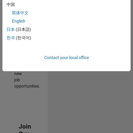
中国
match
your
简体中文
qualifications,
English
join
日本
(日本語)
our
Talent
한국
(한국어)
Network
to
receive
Contact your local office
updates
on
new
job
opportunities.
Join