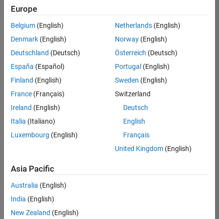
positions
Europe
based
on
Belgium
(English)
Netherlands
(English)
your
search
Denmark
(English)
Norway
(English)
criteria.
Deutschland
(Deutsch)
Österreich
(Deutsch)
Consider
España
(Español)
Portugal
(English)
broadening
Finland
(English)
Sweden
(English)
your
France
(Français)
Switzerland
search
or
Ireland
(English)
Deutsch
see
Italia
(Italiano)
English
all
Luxembourg
(English)
Français
jobs
.
If
United Kingdom
(English)
you
still
Asia Pacific
don’t
Australia
(English)
find
any
India
(English)
openings
New Zealand
(English)
that