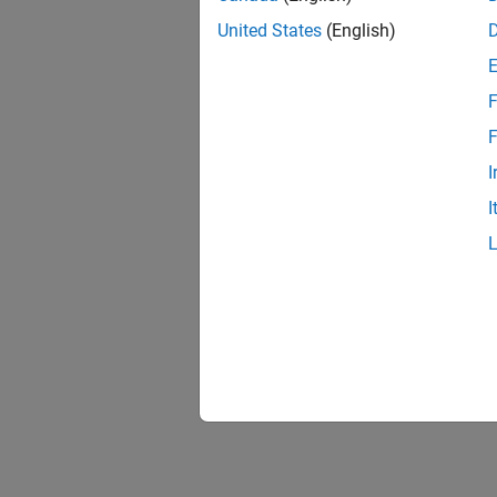
United States
(English)
F
Resu
F
I
I