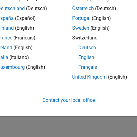
CH-Bern
| Technical Sales Engineering | New Career
Deutschland
(Deutsch)
Österreich
(Deutsch)
Shape the way leading global industrial enterprises develop nex
España
(Español)
Portugal
(English)
energy transformation sector. Interested in working with
inland
(English)
Sweden
(English)
lts 1- 1 of
1
rance
(Français)
Switzerland
reland
(English)
Deutsch
talia
(Italiano)
English
Luxembourg
(English)
Français
Receive 
United Kingdom
(English)
Contact your local office