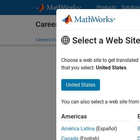
Skip to content
Products
Solution
Careers at MathWorks
Select a Web Sit
Careers Overview
Job Search
Office Locations
S
Choose a web site to get translated
FILTERE
that you select:
United States
.
United States
Sort By
You can also select a web site from 
Save Sel
Americas
América Latina
(Español)
Tec
Canada
(English)