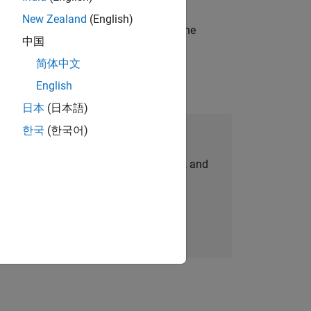
New Zealand
(English)
t-generation products and systems in the
中国
简体中文
English
日本
(日本語)
한국
(한국어)
Join Our Talent Network
personalized job opportunities, stories, and
company updates.
Join today