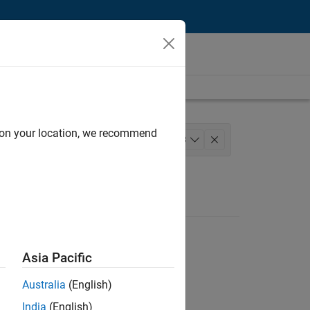
d on your location, we recommend
agement
+
3
ng
Asia Pacific
Australia
(English)
India
(English)