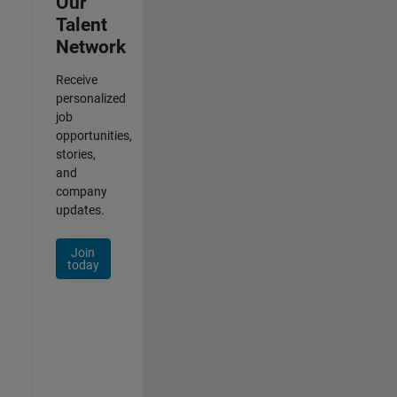
Our
Talent
Network
Receive
personalized
job
opportunities,
stories,
and
company
updates.
Join
today