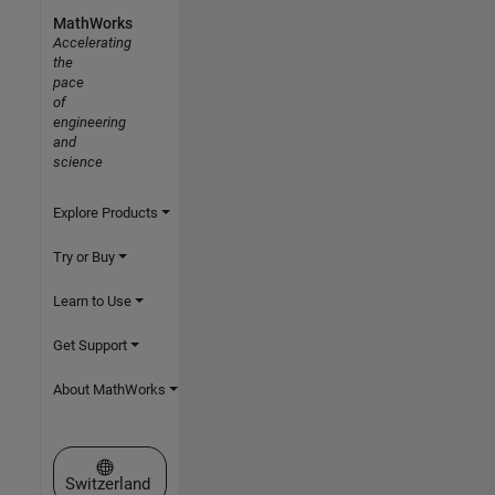
MathWorks
Accelerating
the
pace
of
engineering
and
science
Explore Products
Try or Buy
Learn to Use
Get Support
About MathWorks
Select a Web Site
Switzerland