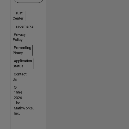
Trust
Center
Trademarks
Privacy
Policy
Preventing
Piracy
Application
Status
Contact
Us
©
1994-
2026
The
MathWorks,
Inc.