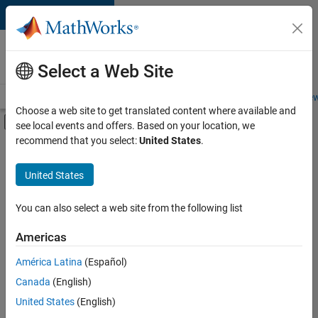
Skip to content
Careers at
MathWorks
Select a Web Site
Careers Overview
Job Search
Office Locations
Students and New
Choose a web site to get translated content where available and
Off-Canvas Navigation Menu Toggle
see local events and offers. Based on your location, we
Main Content
recommend that you select:
United States
.
FILTERED BY
Advanced Support
United States
+
5
Product Development
Release Engineering
You can also select a web site from the following list
Web Applications and Services
Americas
Education Marketing
Currently,
América Latina
(Español)
there
Industry Marketing
are
Canada
(English)
no
United States
(English)
available