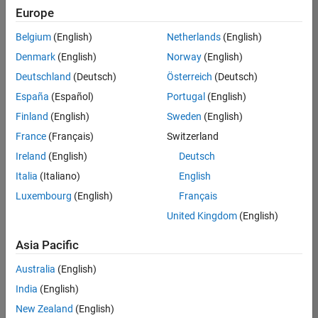
positions
Europe
based
on
Belgium
(English)
Netherlands
(English)
your
search
Denmark
(English)
Norway
(English)
criteria.
Deutschland
(Deutsch)
Österreich
(Deutsch)
Consider
España
(Español)
Portugal
(English)
broadening
Finland
(English)
Sweden
(English)
your
France
(Français)
Switzerland
search
or
Ireland
(English)
Deutsch
see
Italia
(Italiano)
English
all
Luxembourg
(English)
Français
jobs
.
If
United Kingdom
(English)
you
still
Asia Pacific
don’t
Australia
(English)
find
any
India
(English)
openings
New Zealand
(English)
that