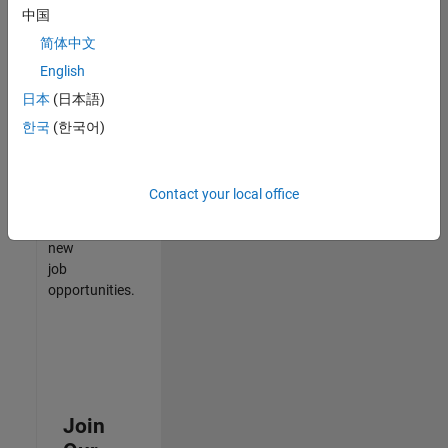
中国
match
your
简体中文
qualifications,
English
join
日本
(日本語)
our
Talent
한국
(한국어)
Network
to
receive
Contact your local office
updates
on
new
job
opportunities.
Join