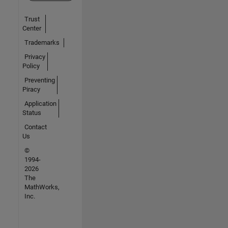
Trust
Center
Trademarks
Privacy
Policy
Preventing
Piracy
Application
Status
Contact
Us
©
1994-
2026
The
MathWorks,
Inc.