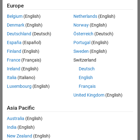
Europe
Belgium
(English)
Netherlands
(English)
Technical Account Manager - Energy Transformation (m/f/d
Denmark
(English)
Norway
(English)
Technical
Account
Deutschland
(Deutsch)
Österreich
(Deutsch)
Manager -
Energy
España
(Español)
Portugal
(English)
Transformation
Finland
(English)
Sweden
(English)
(m/f/d)
CH-Bern
|
France
(Français)
Switzerland
Technical Sales
Ireland
(English)
Deutsch
Engineering |
New Career
Italia
(Italiano)
English
Luxembourg
(English)
Français
Results
United Kingdom
(English)
1- 1 of
1
Asia Pacific
Australia
(English)
India
(English)
Join
New Zealand
(English)
Our