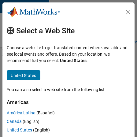
Skip to content
Careers at
MathWorks
Select a Web Site
Careers Overview
Job Search
Office Locations
Students and New
Choose a web site to get translated content where available and
Off-Canvas Navigation Menu Toggle
see local events and offers. Based on your location, we
Main Content
recommend that you select:
United States
.
FILTERED BY
Advanced Support
United States
+
7
Information Technology
Infrastructure and Architecture
You can also select a web site from the following list
Program Management
Americas
Technical Sales Engineering
América Latina
(Español)
Sort By
Education Marketing
Canada
(English)
Industry Marketing
Save
United States
(English)
Selected
Product Marketing
Jobs