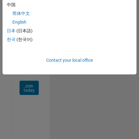
中国
Talent
Network
简体中文
English
Receive
日本
(日本語)
personalized
job
한국
(한국어)
opportunities,
stories,
and
Contact your local office
company
updates.
Join
today