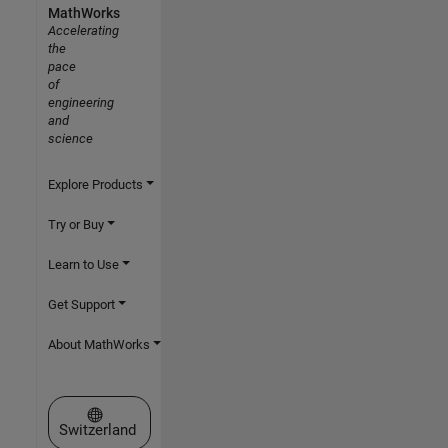
MathWorks
Accelerating
the
pace
of
engineering
and
science
Explore Products
Try or Buy
Learn to Use
Get Support
About MathWorks
Select a Web Site
Switzerland