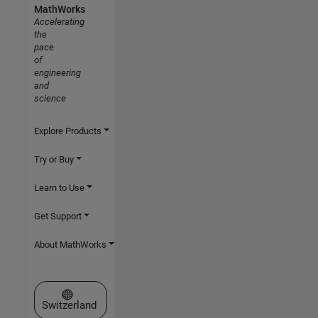
MathWorks
Accelerating
the
pace
of
engineering
and
science
Explore Products
Try or Buy
Learn to Use
Get Support
About MathWorks
Select a Web Site
Switzerland