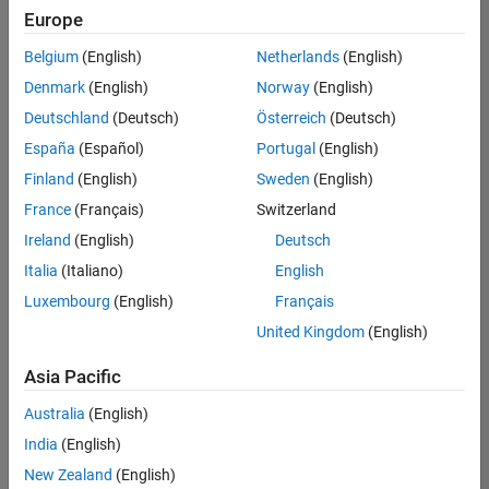
Europe
Education Marketing
Industry Marketing
Belgium
(English)
Netherlands
(English)
Technical Account Manager - Energy Transformation (m/f/d
Denmark
(English)
Norway
(English)
Product Marketing
Technical
Account
Deutschland
(Deutsch)
Österreich
(Deutsch)
Manager -
Energy
España
(Español)
Portugal
(English)
Transformation
Finland
(English)
Sweden
(English)
(m/f/d)
CH-Bern
|
France
(Français)
Switzerland
Technical Sales
Ireland
(English)
Deutsch
Engineering |
New Career
Italia
(Italiano)
English
Luxembourg
(English)
Français
Results
United Kingdom
(English)
1- 1 of
1
Asia Pacific
Australia
(English)
India
(English)
Join
New Zealand
(English)
Our