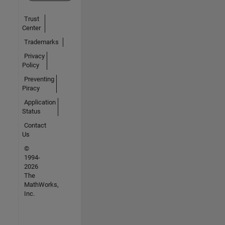
Trust
Center
Trademarks
Privacy
Policy
Preventing
Piracy
Application
Status
Contact
Us
©
1994-
2026
The
MathWorks,
Inc.