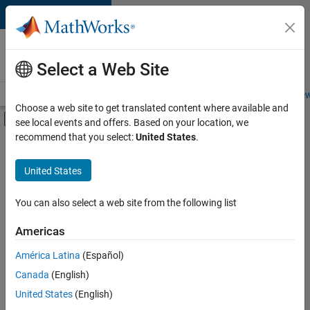
Skip to content
Careers at
MathWorks
Select a Web Site
Careers Overview
Job Search
Office Locations
Students and New
Choose a web site to get translated content where available and
Off-Canvas Navigation Menu Toggle
see local events and offers. Based on your location, we
Main Content
recommend that you select:
United States
.
FILTERED BY
Advanced Support
United States
+
10
Infrastructure and Architecture
Product Development
You can also select a web site from the following list
Program Management
Americas
Release Engineering
América Latina
(Español)
Sort By
Software Process Engineering
Canada
(English)
User Experience
Save
United States
(English)
Selected
Technical Sales Engineering
Jobs