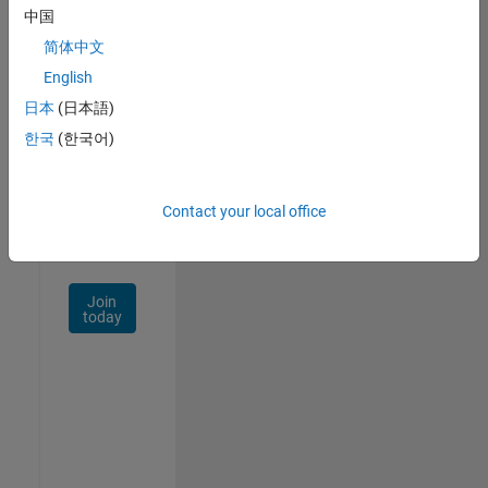
中国
Talent
Network
简体中文
English
Receive
日本
(日本語)
personalized
job
한국
(한국어)
opportunities,
stories,
and
Contact your local office
company
updates.
Join
today