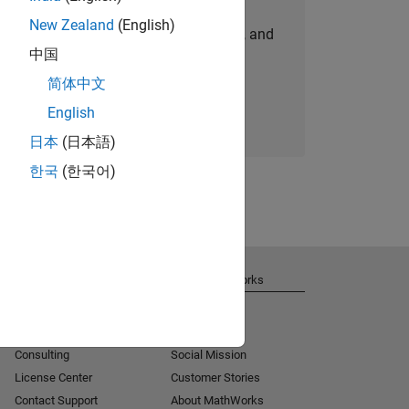
New Zealand
(English)
personalized job opportunities, stories, and
中国
company updates.
简体中文
Join today
English
日本
(日本語)
한국
(한국어)
Get Support
About MathWorks
Installation Help
Careers
MATLAB Answers
Newsroom
Consulting
Social Mission
License Center
Customer Stories
Contact Support
About MathWorks