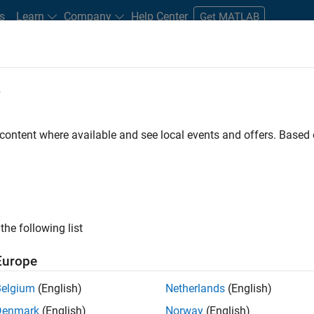
s
Learn
Company
Help Center
Get MATLAB
e
tudents and New Careers
Resources
Careers Account
 content where available and see local events and offers. Base
D BY
Advanced Support
Infrastructure and Architecture
Product Deve
Technical Sales Engineering
Education Marketing
Industry Marke
ly, there are no available positions based on your sea
 broadening your search or
see all jobs
. If you still don’t find a
the following list
nt Network
to receive updates on new job opportunities.
Europe
Belgium
(English)
Netherlands
(English)
Denmark
(English)
Norway
(English)