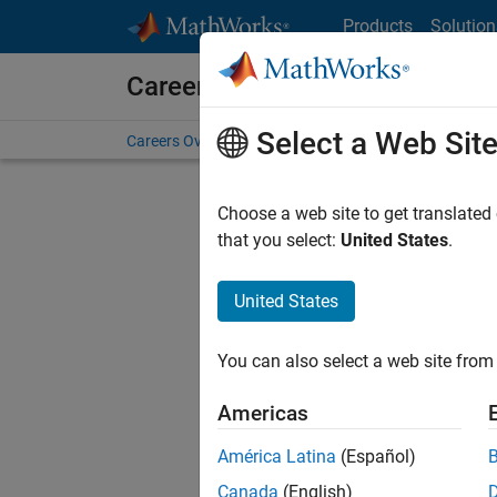
Skip to content
Products
Solution
Careers at MathWorks
Select a Web Sit
Careers Overview
Job Search
Office Locations
S
Choose a web site to get translated
FILTERE
that you select:
United States
.
United States
Current
Consider
You can also select a web site from 
our
Tale
Americas
América Latina
(Español)
Canada
(English)