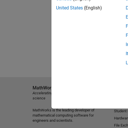
United States
(English)
F
F
I
I
MathWorks
Explore 
Accelerating the pace of engineering and
MATLAB
science
Simulink
MathWorks is the leading developer of
Student
mathematical computing software for
Hardwar
engineers and scientists.
File Exc