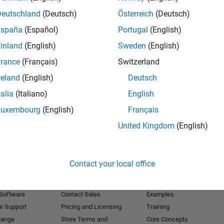
Deutschland
(Deutsch)
Österreich
(Deutsch)
Receive 
España
(Español)
Portugal
(English)
inland
(English)
Sweden
(English)
rance
(Français)
Switzerland
reland
(English)
Deutsch
talia
(Italiano)
English
Luxembourg
(English)
Français
United Kingdom
(English)
Products
Try or Buy
Learn to Use
Contact your local office
Downloads
Documentation
Trial Software
Tutorials
 Software
Contact Sales
Examples
e Support
Pricing and Licensing
Training
hange
Store Terms and
Core Concepts