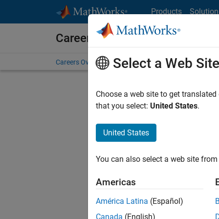
Skip to content
Products
Solution
Careers at MathWorks
Select a Web Sit
Careers Overview
Job Search
Office Locations
S
Choose a web site to get translated
FILTERE
that you select:
United States
.
United States
Current
Consider
You can also select a web site from 
our
Tale
Americas
América Latina
(Español)
Canada
(English)