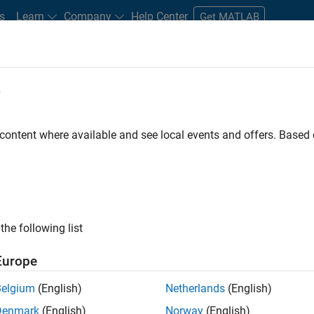
s
Learn
Company
Help Center
Get MATLAB
e
tudents and New Careers
Resources
Careers Account
 content where available and see local events and offers. Base
D BY
New Career Program (EDG)
Advanced Support
Business Applicatio
Information Technology
Infrastructure and Architecture
Release 
Software Process Engineering
User Experience
ly, there are no available positions based on your sea
 broadening your search or
see all jobs
. If you still don’t find a
the following list
nt Network
to receive updates on new job opportunities.
Europe
Belgium
(English)
Netherlands
(English)
Denmark
(English)
Norway
(English)