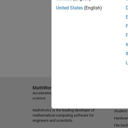
United States
(English)
F
F
I
I
MathWorks
Explore 
Accelerating the pace of engineering and
MATLAB
science
Simulink
MathWorks is the leading developer of
Student
mathematical computing software for
Hardwar
engineers and scientists.
File Exc