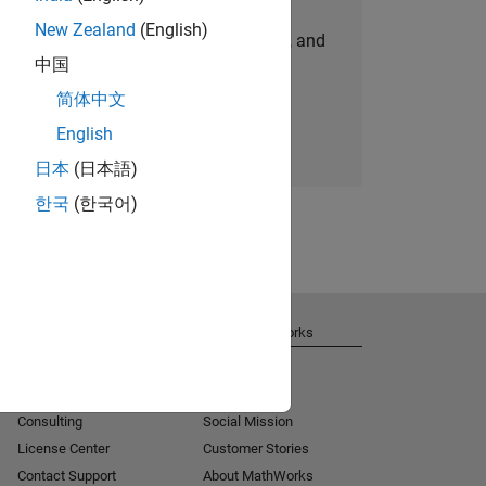
New Zealand
(English)
personalized job opportunities, stories, and
中国
company updates.
简体中文
Join today
English
日本
(日本語)
한국
(한국어)
Get Support
About MathWorks
Installation Help
Careers
MATLAB Answers
Newsroom
Consulting
Social Mission
License Center
Customer Stories
Contact Support
About MathWorks