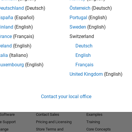
Deutschland
(Deutsch)
Österreich
(Deutsch)
Receive 
España
(Español)
Portugal
(English)
inland
(English)
Sweden
(English)
rance
(Français)
Switzerland
reland
(English)
Deutsch
talia
(Italiano)
English
Luxembourg
(English)
Français
United Kingdom
(English)
Products
Try or Buy
Learn to Use
Contact your local office
Downloads
Documentation
Trial Software
Tutorials
 Software
Contact Sales
Examples
e Support
Pricing and Licensing
Training
hange
Store Terms and
Core Concepts