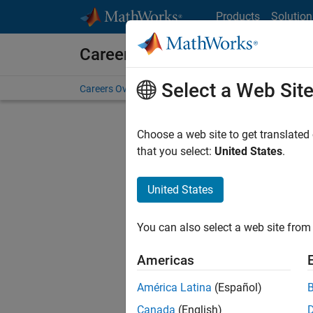
Skip to content
Products
Solution
Careers at MathWorks
Select a Web Sit
Careers Overview
Job Search
Office Locations
S
Choose a web site to get translated
FILTERE
that you select:
United States
.
United States
Current
Consider
You can also select a web site from 
our
Tale
Americas
América Latina
(Español)
Canada
(English)