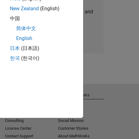
New Zealand
(English)
personalized job opportunities, stories, and
中国
company updates.
简体中文
Join today
English
日本
(日本語)
한국
(한국어)
Get Support
About MathWorks
Installation Help
Careers
MATLAB Answers
Newsroom
Consulting
Social Mission
License Center
Customer Stories
Contact Support
About MathWorks