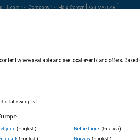
s
Learn
Company
Help Center
Get MATLAB
e
tudents and New Careers
Resources
Careers Account
 content where available and see local events and offers. Base
D BY
Advanced Support
Business Applications and Tools
Information 
Industry Marketing
ly, there are no available positions based on your sea
 broadening your search or
see all jobs
. If you still don’t find a
the following list
nt Network
to receive updates on new job opportunities.
Europe
Belgium
(English)
Netherlands
(English)
Denmark
(English)
Norway
(English)