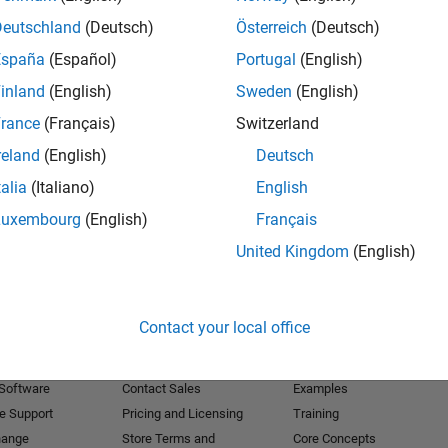
Deutschland
(Deutsch)
Österreich
(Deutsch)
Receive 
España
(Español)
Portugal
(English)
inland
(English)
Sweden
(English)
rance
(Français)
Switzerland
reland
(English)
Deutsch
talia
(Italiano)
English
Luxembourg
(English)
Français
United Kingdom
(English)
Products
Try or Buy
Learn to Use
Contact your local office
Downloads
Documentation
Trial Software
Tutorials
 Software
Contact Sales
Examples
e Support
Pricing and Licensing
Training
hange
Store Terms and
Core Concepts