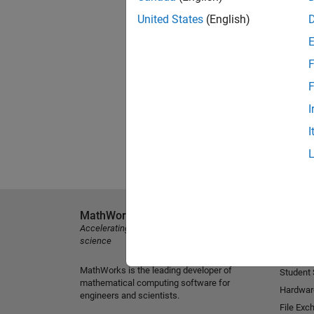
United States
(English)
F
F
I
I
MathWorks
Explore 
Accelerating the pace of engineering and
MATLAB
science
Simulink
MathWorks is the leading developer of
Student
mathematical computing software for
Hardwar
engineers and scientists.
File Exc