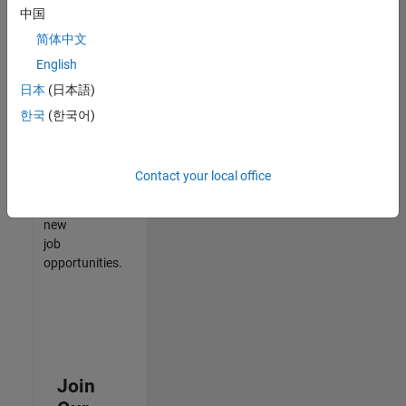
中国
match
your
简体中文
qualifications,
English
join
日本
(日本語)
our
Talent
한국
(한국어)
Network
to
receive
Contact your local office
updates
on
new
job
opportunities.
Join