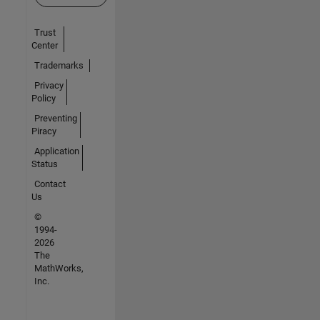
Trust
Center
Trademarks
Privacy
Policy
Preventing
Piracy
Application
Status
Contact
Us
©
1994-
2026
The
MathWorks,
Inc.