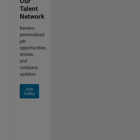
Our
Talent
Network
Receive
personalized
job
opportunities,
stories,
and
company
updates.
Join
today