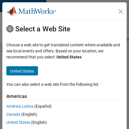
Skip to content
Careers at
MathWorks
Select a Web Site
Careers Overview
Job Search
Office Locations
Students and New
Choose a web site to get translated content where available and
Off-Canvas Navigation Menu Toggle
see local events and offers. Based on your location, we
Main Content
recommend that you select:
United States
.
FILTERED BY
Advanced Support
United States
+
5
Business Applications and Tools
Release Engineering
You can also select a web site from the following list
Education Marketing
Americas
Industry Marketing
Currently,
América Latina
(Español)
there
Product Marketing
are
Canada
(English)
no
United States
(English)
available