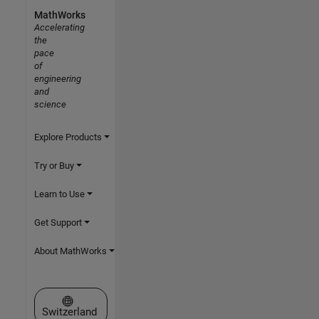
MathWorks
Accelerating
the
pace
of
engineering
and
science
Explore Products
Try or Buy
Learn to Use
Get Support
About MathWorks
Select a Web Site
Switzerland