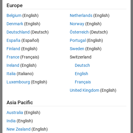
positions
Europe
based
on
Belgium
(English)
Netherlands
(English)
your
search
Denmark
(English)
Norway
(English)
criteria.
Deutschland
(Deutsch)
Österreich
(Deutsch)
Consider
España
(Español)
Portugal
(English)
broadening
Finland
(English)
Sweden
(English)
your
France
(Français)
Switzerland
search
or
Ireland
(English)
Deutsch
see
Italia
(Italiano)
English
all
Luxembourg
(English)
Français
jobs
.
If
United Kingdom
(English)
you
still
Asia Pacific
don’t
Australia
(English)
find
any
India
(English)
openings
New Zealand
(English)
that