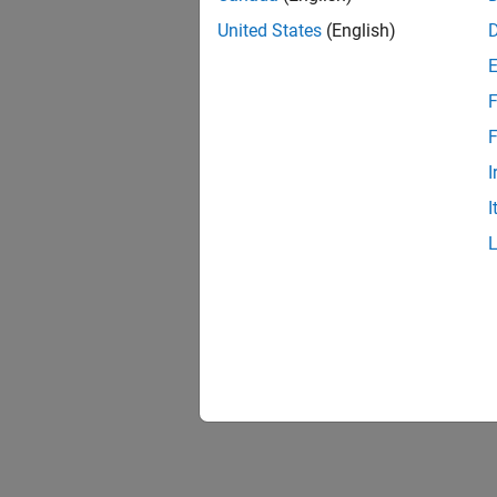
United States
(English)
F
Resu
F
I
I