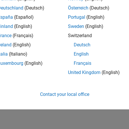
CH-Bern
| Technical Sales Engineering | New Career
Deutschland
(Deutsch)
Österreich
(Deutsch)
Shape the way leading global industrial enterprises develop nex
España
(Español)
Portugal
(English)
energy transformation sector. Interested in working with
inland
(English)
Sweden
(English)
lts 1- 1 of
1
rance
(Français)
Switzerland
reland
(English)
Deutsch
talia
(Italiano)
English
Luxembourg
(English)
Français
Receive 
United Kingdom
(English)
Contact your local office