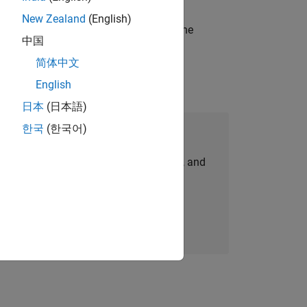
New Zealand
(English)
t-generation products and systems in the
中国
简体中文
English
日本
(日本語)
한국
(한국어)
Join Our Talent Network
personalized job opportunities, stories, and
company updates.
Join today