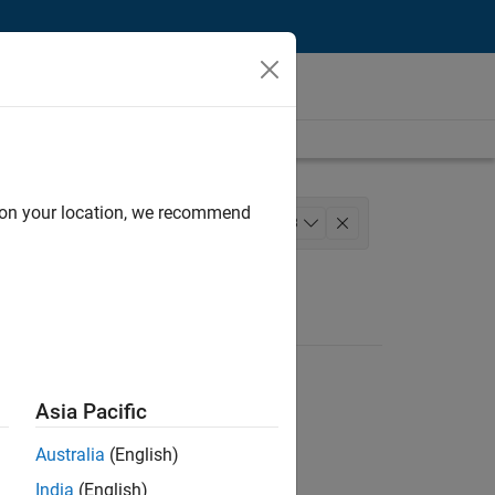
d on your location, we recommend
 and Architecture
+
3
arketing
Asia Pacific
Australia
(English)
India
(English)