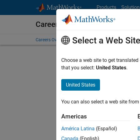
Skip to content
Products
Solution
Careers at MathWorks
Select a Web Sit
Careers Overview
Job Search
Office Locations
S
Choose a web site to get translated
FILTERE
that you select:
United States
.
United States
Sort By
You can also select a web site from 
Save Sel
Americas
América Latina
(Español)
Tec
Canada
(English)