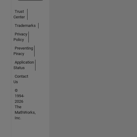
Trust
Center
Trademarks
Privacy
Policy
Preventing
Piracy
Application
Status
Contact
Us
©
1994-
2026
The
MathWorks,
Inc.