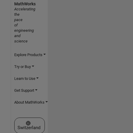
MathWorks
Accelerating
the
pace
of
engineering
and
science
Explore Products
Try or Buy
Learn to Use
Get Support
About MathWorks
Select a Web Site
Switzerland