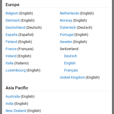
Europe
Belgium
(English)
Netherlands
(English)
Technical Account Manager - Energy Transformation (m/f/d
Denmark
(English)
Norway
(English)
Technical
Account
Deutschland
(Deutsch)
Österreich
(Deutsch)
Manager -
Energy
España
(Español)
Portugal
(English)
Transformation
Finland
(English)
Sweden
(English)
(m/f/d)
CH-Bern
|
France
(Français)
Switzerland
Technical Sales
Ireland
(English)
Deutsch
Engineering |
New Career
Italia
(Italiano)
English
Luxembourg
(English)
Français
Results
United Kingdom
(English)
1- 1 of
1
Asia Pacific
Australia
(English)
India
(English)
Join
New Zealand
(English)
Our