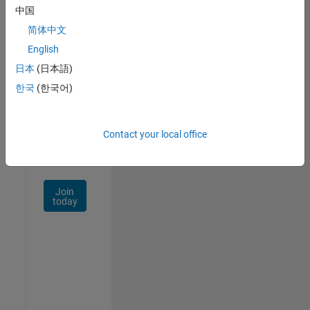
中国
Talent
Network
简体中文
English
Receive
日本
(日本語)
personalized
job
한국
(한국어)
opportunities,
stories,
and
Contact your local office
company
updates.
Join
today