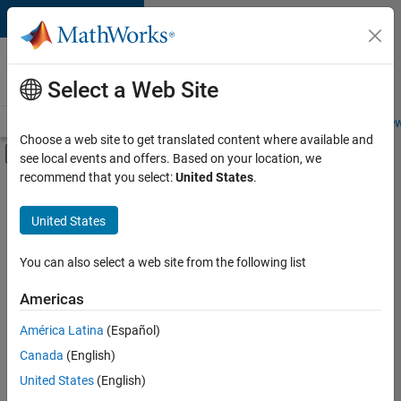
Skip to content
Careers at
MathWorks
Select a Web Site
Careers Overview
Job Search
Office Locations
Students and New
Choose a web site to get translated content where available and
Off-Canvas Navigation Menu Toggle
see local events and offers. Based on your location, we
Main Content
recommend that you select:
United States
.
FILTERED BY
Advanced Support
United States
+
7
Business Applications and Tools
Infrastructure and Architecture
You can also select a web site from the following list
Product Development
Americas
Program Management
América Latina
(Español)
Sort By
User Experience
Canada
(English)
Technical Sales Engineering
Save
United States
(English)
Selected
Product Marketing
Jobs