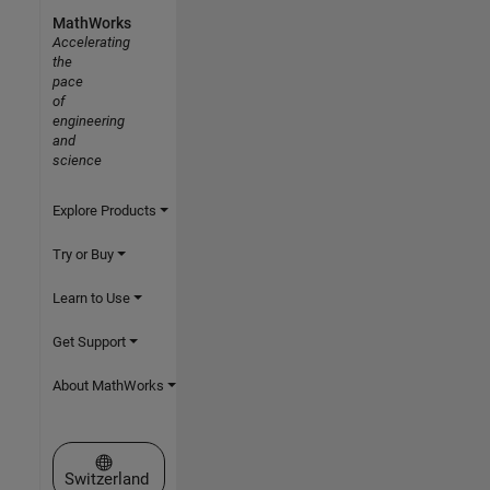
MathWorks
Accelerating
the
pace
of
engineering
and
science
Explore Products
Try or Buy
Learn to Use
Get Support
About MathWorks
Select a Web Site
Switzerland