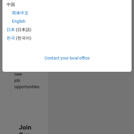
中国
match
your
简体中文
qualifications,
English
join
日本
(日本語)
our
Talent
한국
(한국어)
Network
to
receive
Contact your local office
updates
on
new
job
opportunities.
Join