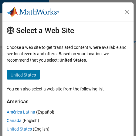
Skip to content
Careers at
MathWorks
Select a Web Site
Careers Overview
Job Search
Office Locations
Students and New
Choose a web site to get translated content where available and
Off-Canvas Navigation Menu Toggle
see local events and offers. Based on your location, we
Main Content
recommend that you select:
United States
.
FILTERED BY
Advanced Support
United States
+
3
Business Applications and Tools
Release Engineering
You can also select a web site from the following list
Technical Sales Engineering
Americas
Currently,
América Latina
(Español)
there
are
Canada
(English)
no
United States
(English)
available