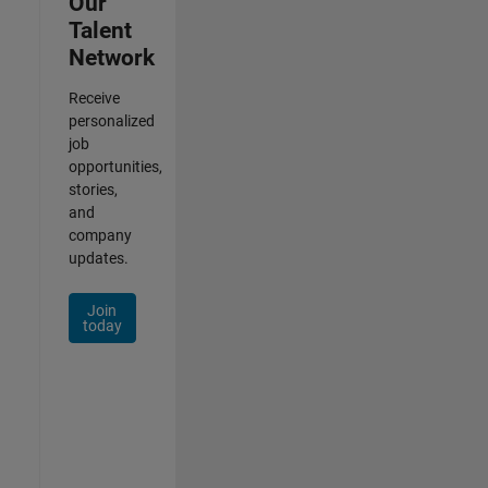
Our
Talent
Network
Receive
personalized
job
opportunities,
stories,
and
company
updates.
Join
today