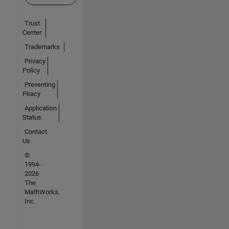
Trust
Center
Trademarks
Privacy
Policy
Preventing
Piracy
Application
Status
Contact
Us
©
1994-
2026
The
MathWorks,
Inc.