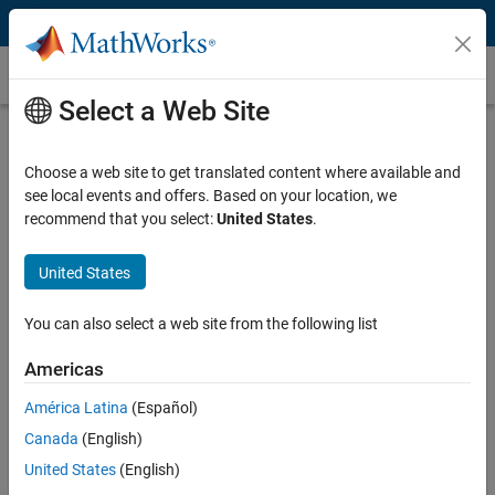
Skip to content
Battery Modeling
Select a Web Site
What Is Battery Modeling?
Choose a web site to get translated content where available and
Battery modeling is the process of creating mathematical or
see local events and offers. Based on your location, we
computational representations of a battery’s behavior under
recommend that you select:
United States
.
different conditions. Battery modeling is essential for designing,
controlling, and optimizing batteries in various applications, such as
electric vehicles, renewable energy systems, and consumer
United States
electronics.
You can also select a web site from the following list
Battery Modeling with Simulink and Simscape
Battery
Americas
América Latina
(Español)
There are three different types of battery models: equivalent circuit
models (ECMs), electrochemical models, and data-driven models.
Canada
(English)
You can create these models and run simulations using Simscape
United States
(English)
®
Battery™ and Simulink
products.