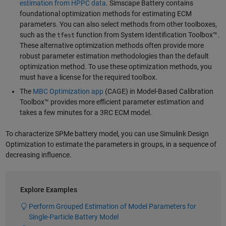
estimation from HPPC data
. Simscape Battery contains
foundational optimization methods for estimating ECM
parameters. You can also select methods from other toolboxes,
such as the
function from System Identification Toolbox™.
tfest
These alternative optimization methods often provide more
robust parameter estimation methodologies than the default
optimization method. To use these optimization methods, you
must have a license for the required toolbox.
The
MBC Optimization app
(CAGE) in Model-Based Calibration
Toolbox™ provides more efficient parameter estimation and
takes a few minutes for a 3RC ECM model.
To characterize SPMe battery model, you can use Simulink Design
Optimization to estimate the parameters in groups, in a sequence of
decreasing influence.
Explore Examples
Perform Grouped Estimation of Model Parameters for
Single-Particle Battery Model