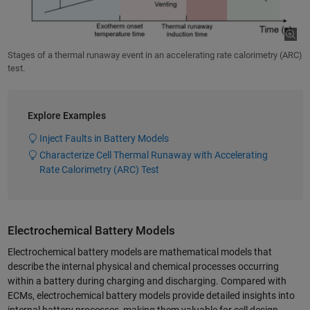
Stages of a thermal runaway event in an accelerating rate calorimetry (ARC)
test.
Explore Examples
Inject Faults in Battery Models
Characterize Cell Thermal Runaway with Accelerating
Rate Calorimetry (ARC) Test
Electrochemical Battery Models
Electrochemical battery models are mathematical models that
describe the internal physical and chemical processes occurring
within a battery during charging and discharging. Compared with
ECMs, electrochemical battery models provide detailed insights into