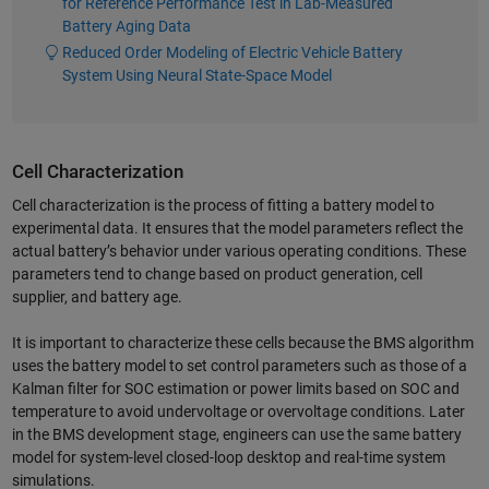
for Reference Performance Test in Lab-Measured
Battery Aging Data
Reduced Order Modeling of Electric Vehicle Battery
System Using Neural State-Space Model
Cell Characterization
Cell characterization is the process of fitting a battery model to
experimental data. It ensures that the model parameters reflect the
actual battery’s behavior under various operating conditions. These
parameters tend to change based on product generation, cell
supplier, and battery age.
It is important to characterize these cells because the BMS algorithm
uses the battery model to set control parameters such as those of a
Kalman filter for SOC estimation or power limits based on SOC and
temperature to avoid undervoltage or overvoltage conditions. Later
in the BMS development stage, engineers can use the same battery
model for system-level closed-loop desktop and real-time system
simulations.