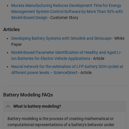
Murata Manufacturing Reduces Development Time for Energy
Management System Control Software by More Than 50% with
Model-Based Design
- Customer Story
Articles
Developing Battery Systems with Simulink and Simscape
- White
Paper
Model-Based Parameter Identification of Healthy and Aged Li-
ion Batteries for Electric Vehicle Applications
- Article
Neural network for the estimation of LFP battery SOH cycled at
different power levels – ScienceDirect
- Article
Battery Modeling FAQs
What is battery modeling?
Battery modeling is the process of creating mathematical or
computational representations of a battery's behavior under