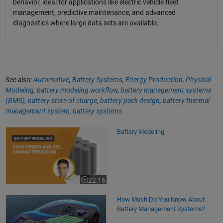
behavior, ideal for applications like electric vehicle fleet
management, predictive maintenance, and advanced
diagnostics where large data sets are available.
See also:
Automotive
,
Battery Systems
,
Energy Production
,
Physical
Modeling
,
battery modeling workflow
,
battery management systems
(BMS)
,
battery state of charge
,
battery pack design
,
battery thermal
management system
,
battery systems
Battery Modeling
Battery Modeling
22:16
Video length is 22:16
How Much Do You Know About
Battery Management Systems?