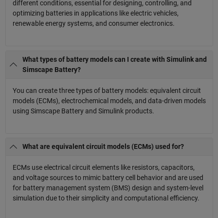
different conditions, essential for designing, controlling, and
optimizing batteries in applications like electric vehicles,
renewable energy systems, and consumer electronics.
What types of battery models can I create with Simulink and
Simscape Battery?
You can create three types of battery models: equivalent circuit
models (ECMs), electrochemical models, and data-driven models
using Simscape Battery and Simulink products.
What are equivalent circuit models (ECMs) used for?
ECMs use electrical circuit elements like resistors, capacitors,
and voltage sources to mimic battery cell behavior and are used
for battery management system (BMS) design and system-level
simulation due to their simplicity and computational efficiency.