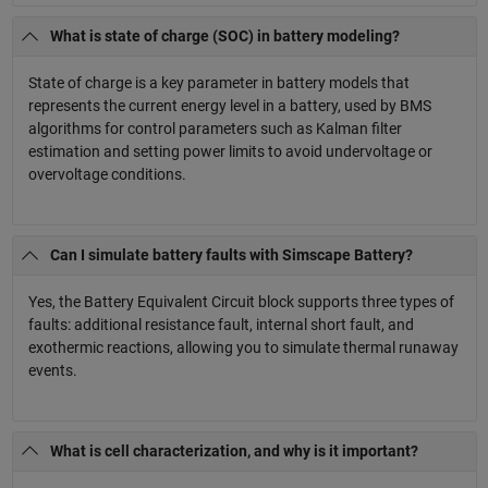
What is state of charge (SOC) in battery modeling?
State of charge is a key parameter in battery models that
represents the current energy level in a battery, used by BMS
algorithms for control parameters such as Kalman filter
estimation and setting power limits to avoid undervoltage or
overvoltage conditions.
Can I simulate battery faults with Simscape Battery?
Yes, the Battery Equivalent Circuit block supports three types of
faults: additional resistance fault, internal short fault, and
exothermic reactions, allowing you to simulate thermal runaway
events.
What is cell characterization, and why is it important?