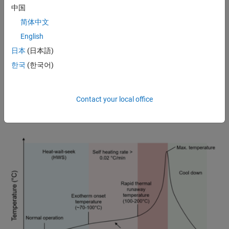
中国
Battery equivalent circuit model with open circuit voltage, internal
简体中文
resistance, and time-constant dynamics. (
See documentation
for the
Battery Equivalent Circuit block in Simscape Battery.)
English
日本
(日本語)
In addition, the Battery Equivalent Circuit block supports battery
hysteresis on open-circuit voltage (OCV), battery degradation
한국
(한국어)
(
cycling aging
and
calendar aging
), and
fault simulation
. It supports
three types of faults: additional resistance fault, internal short fault,
and exothermic reactions. You can inject exothermic reaction faults
Contact your local office
to simulate thermal runaway and characterize thermal runaway with
the accelerating rate calorimetry (ARC) test.