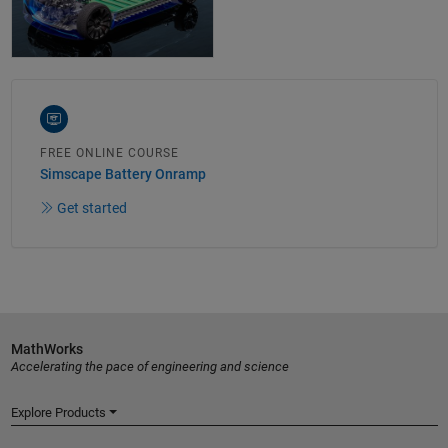
FREE ONLINE COURSE
Simscape Battery Onramp
Get started
MathWorks
Accelerating the pace of engineering and science
Explore Products