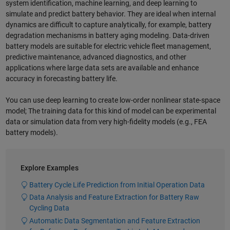
system identification, machine learning, and deep learning to
simulate and predict battery behavior. They are ideal when internal
dynamics are difficult to capture analytically, for example, battery
degradation mechanisms in battery aging modeling. Data-driven
battery models are suitable for electric vehicle fleet management,
predictive maintenance, advanced diagnostics, and other
applications where large data sets are available and enhance
accuracy in forecasting battery life.
You can use deep learning to create low-order nonlinear state-space
model; The training data for this kind of model can be experimental
data or simulation data from very high-fidelity models (e.g., FEA
battery models).
Explore Examples
Battery Cycle Life Prediction from Initial Operation Data
Data Analysis and Feature Extraction for Battery Raw
Cycling Data
Automatic Data Segmentation and Feature Extraction