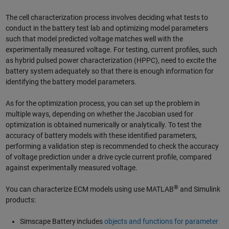
The cell characterization process involves deciding what tests to
conduct in the battery test lab and optimizing model parameters
such that model predicted voltage matches well with the
experimentally measured voltage. For testing, current profiles, such
as hybrid pulsed power characterization (HPPC), need to excite the
battery system adequately so that there is enough information for
identifying the battery model parameters.
As for the optimization process, you can set up the problem in
multiple ways, depending on whether the Jacobian used for
optimization is obtained numerically or analytically. To test the
accuracy of battery models with these identified parameters,
performing a validation step is recommended to check the accuracy
of voltage prediction under a drive cycle current profile, compared
against experimentally measured voltage.
®
You can characterize ECM models using use MATLAB
and Simulink
products:
Simscape Battery includes
objects and functions for parameter