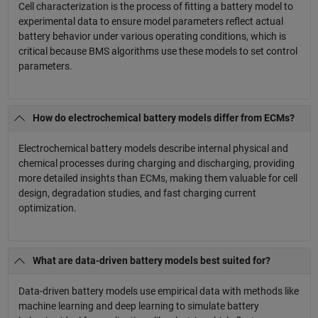
Cell characterization is the process of fitting a battery model to
experimental data to ensure model parameters reflect actual
battery behavior under various operating conditions, which is
critical because BMS algorithms use these models to set control
parameters.
How do electrochemical battery models differ from ECMs?
Electrochemical battery models describe internal physical and
chemical processes during charging and discharging, providing
more detailed insights than ECMs, making them valuable for cell
design, degradation studies, and fast charging current
optimization.
What are data-driven battery models best suited for?
Data-driven battery models use empirical data with methods like
machine learning and deep learning to simulate battery