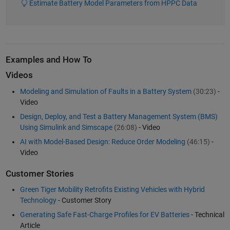
Estimate Battery Model Parameters from HPPC Data
Examples and How To
Videos
Modeling and Simulation of Faults in a Battery System
(30:23)
-
Video
Design, Deploy, and Test a Battery Management System (BMS)
Using Simulink and Simscape
(26:08)
- Video
AI with Model-Based Design: Reduce Order Modeling
(46:15)
-
Video
Customer Stories
Green Tiger Mobility Retrofits Existing Vehicles with Hybrid
Technology
- Customer Story
Generating Safe Fast-Charge Profiles for EV Batteries
- Technical
Article