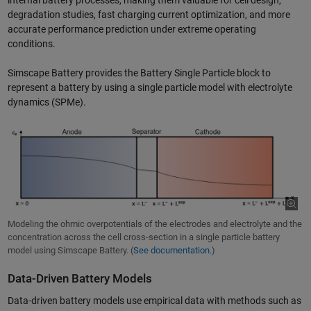
internal battery processes, making them valuable for cell design,
degradation studies, fast charging current optimization, and more
accurate performance prediction under extreme operating
conditions.
Simscape Battery provides the Battery Single Particle block to
represent a battery by using a single particle model with electrolyte
dynamics (SPMe).
Modeling the ohmic overpotentials of the electrodes and electrolyte and the
concentration across the cell cross-section in a single particle battery
model using Simscape Battery. (
See documentation.
)
Data-Driven Battery Models
Data-driven battery models use empirical data with methods such as