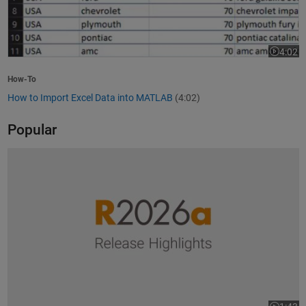
4:02
Video le
How-To
How to Import Excel Data into MATLAB
(4:02)
Popular
R2026a Release Highlights