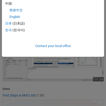
中国
1:37
Video le
简体中文
Product Overview
English
What Is MATLAB?
(1:37)
日本
(日本語)
First Steps in MATLAB
한국
(한국어)
Contact your local office
1:39
Video le
Demo
First Steps in MATLAB
(1:39)
Getting Started with Simulink