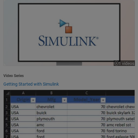
1 videos
Video Series
Getting Started with Simulink
How to Import Excel Data into MATLAB