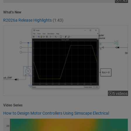
1:43
Video le
What’s New
R2026a Release Highlights
(1:43)
How to Design Motor Controllers Using Simscape Electrical
5 videos
Video Series
How to Design Motor Controllers Using Simscape Electrical
Getting Started with App Designer