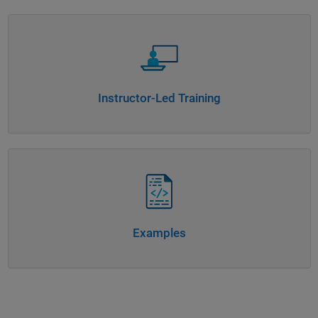
Panel Navigation
Instructor-Led Training
Panel Navigation
Examples