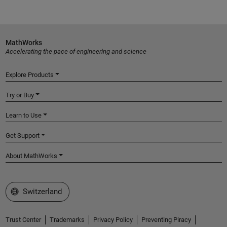
MathWorks
Accelerating the pace of engineering and science
Explore Products
Try or Buy
Learn to Use
Get Support
About MathWorks
Select a Web Site
Switzerland
Trust Center
Trademarks
Privacy Policy
Preventing Piracy