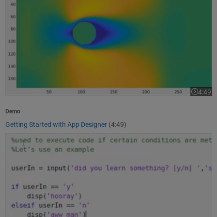
4:49
Video le
Demo
Getting Started with App Designer
(4:49)
How to Write a MATLAB Program