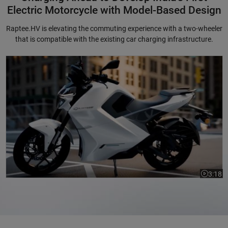
Electric Motorcycle with Model-Based Design
Raptee.HV is elevating the commuting experience with a two-wheeler
that is compatible with the existing car charging infrastructure.
Charging Ahead to Develop India's First Electric Motorcycle with Mode
3:18
Video le