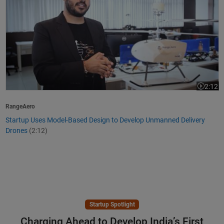
2:12
Video le
RangeAero
Startup Uses Model-Based Design to Develop Unmanned Delivery
Drones
(2:12)
Startup Spotlight
Charging Ahead to Develop India’s First