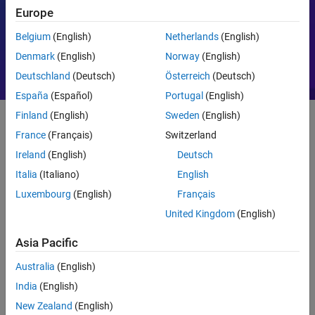
Europe
Motor Control
PID
Belgium
(English)
Netherlands
(English)
Denmark
(English)
Norway
(English)
Deutschland
(Deutsch)
Österreich
(Deutsch)
España
(Español)
Portugal
(English)
Finland
(English)
Sweden
(English)
France
(Français)
Switzerland
Getting Started
Ireland
(English)
Deutsch
What Is MATLAB?
Italia
(Italiano)
English
Luxembourg
(English)
Français
United Kingdom
(English)
Asia Pacific
Australia
(English)
India
(English)
New Zealand
(English)