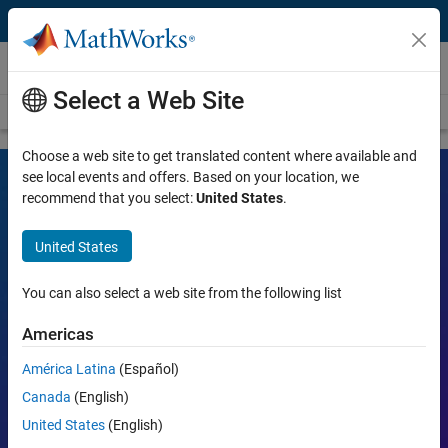
Skip to content
Videos
Select a Web Site
Videos Home
Search
Choose a web site to get translated content where available and
see local events and offers. Based on your location, we
recommend that you select:
United States
.
MATLAB and Simulink Videos
United States
Learn the tools, what they can do, and how they are helping
engineers and scientists in their work.
You can also select a web site from the following list
Search
Americas
Searc
América Latina
(Español)
Popular topics:
Canada
(English)
United States
(English)
MATLAB
Simulink
Simscape
Arduino