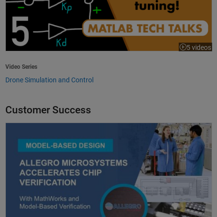
5 videos
Video Series
Drone Simulation and Control
Customer Success
Allegro MicroSystems Accelerates Chip Verification with MathWorks an