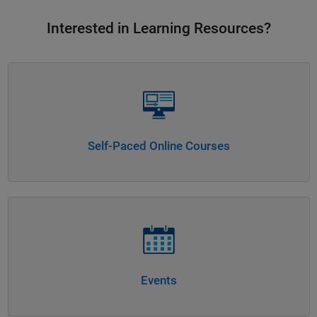
Interested in Learning Resources?
Panel Navigation
Self-Paced Online Courses
Panel Navigation
Events