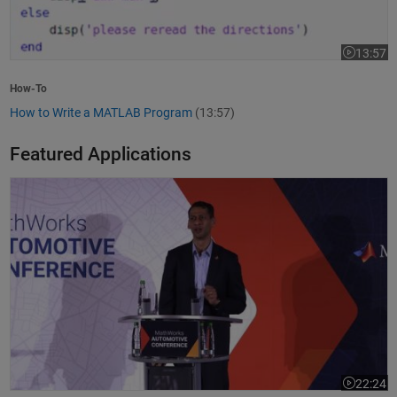
13:57
Video leng
How-To
How to Write a MATLAB Program
(13:57)
Featured Applications
Model-Based Design Meets GenAI: Delivering Speed and Quality
22:24
Video leng