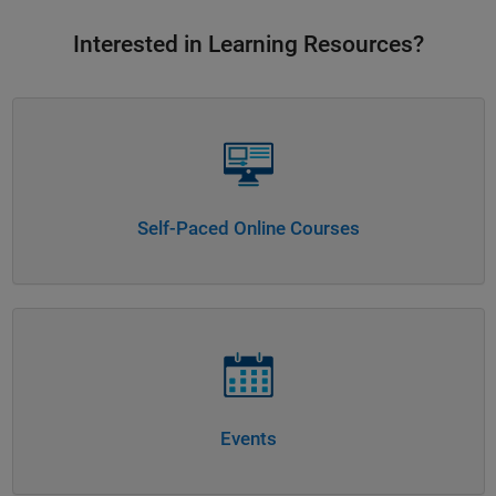
Interested in Learning Resources?
Panel Navigation
Self-Paced Online Courses
Panel Navigation
Events