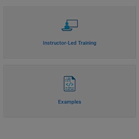
Panel Navigation
Instructor-Led Training
Panel Navigation
Examples