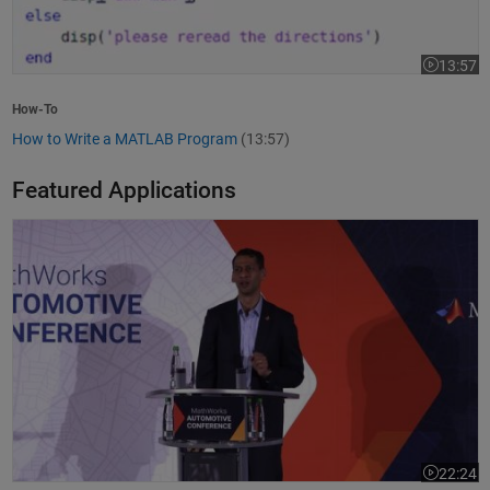
13:57
Video leng
How-To
How to Write a MATLAB Program
(13:57)
Featured Applications
Model-Based Design Meets GenAI: Delivering Speed and Quality
22:24
Video leng