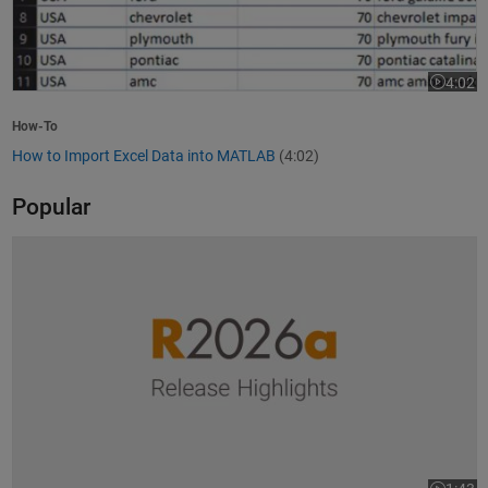
4:02
Video le
How-To
How to Import Excel Data into MATLAB
(4:02)
Popular
R2026a Release Highlights