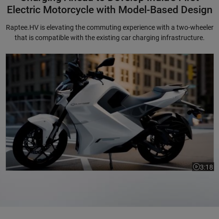
Electric Motorcycle with Model-Based Design
Raptee.HV is elevating the commuting experience with a two-wheeler
that is compatible with the existing car charging infrastructure.
Charging Ahead to Develop India's First Electric Motorcycle with Mode
3:18
Video le