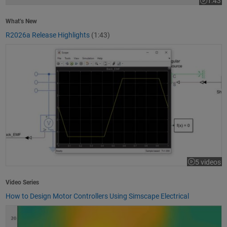
1:43
Video le
What’s New
R2026a Release Highlights
(1:43)
How to Design Motor Controllers Using Simscape Electrical
5 videos
Video Series
How to Design Motor Controllers Using Simscape Electrical
Getting Started with App Designer