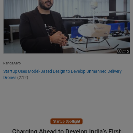
2:12
Video le
RangeAero
Startup Uses Model-Based Design to Develop Unmanned Delivery
Drones
(2:12)
Startup Spotlight
Charging Ahead to Develop India’s First