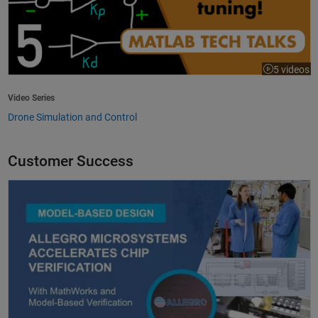
5 videos
Video Series
Drone Simulation and Control
Customer Success
Allegro MicroSystems Accelerates Chip Verification with MathWorks an