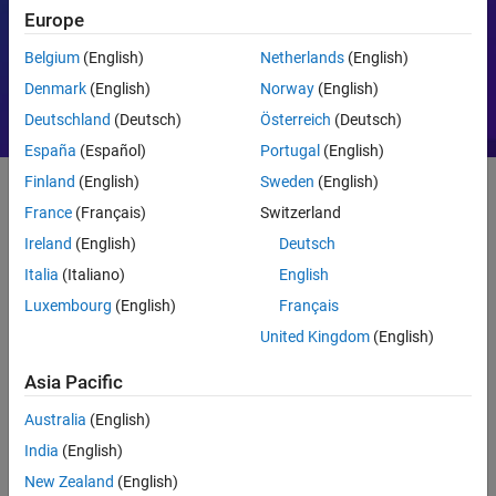
Europe
Motor Control
PID
Belgium
(English)
Netherlands
(English)
Denmark
(English)
Norway
(English)
Deutschland
(Deutsch)
Österreich
(Deutsch)
España
(Español)
Portugal
(English)
Finland
(English)
Sweden
(English)
France
(Français)
Switzerland
Getting Started
Ireland
(English)
Deutsch
What Is MATLAB?
Italia
(Italiano)
English
Luxembourg
(English)
Français
United Kingdom
(English)
Asia Pacific
Australia
(English)
India
(English)
New Zealand
(English)