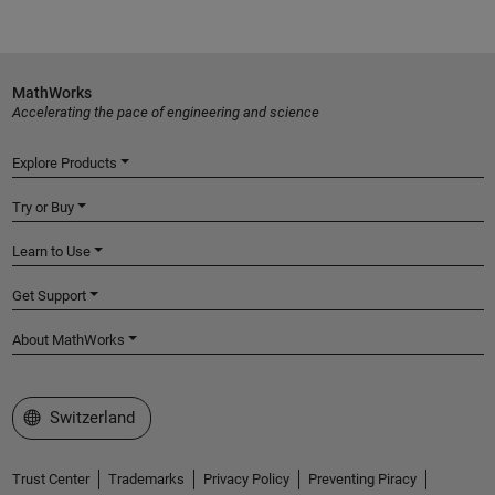
MathWorks
Accelerating the pace of engineering and science
Explore Products
Try or Buy
Learn to Use
Get Support
About MathWorks
Select a Web Site
Switzerland
Trust Center
Trademarks
Privacy Policy
Preventing Piracy