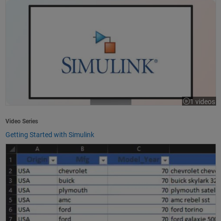
1 videos
Video Series
Getting Started with Simulink
How to Import Excel Data into MATLAB