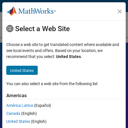
Skip to content
Videos
Select a Web Site
Videos Home
Search
Choose a web site to get translated content where available and
see local events and offers. Based on your location, we
recommend that you select:
United States
.
MATLAB and Simulink Videos
United States
Learn the tools, what they can do, and how they are helping
engineers and scientists in their work.
You can also select a web site from the following list
Search
Americas
Searc
América Latina
(Español)
Popular topics:
Canada
(English)
United States
(English)
MATLAB
Simulink
Simscape
Arduino