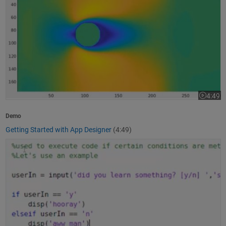
4:49
Video le
Demo
Getting Started with App Designer
(4:49)
How to Write a MATLAB Program