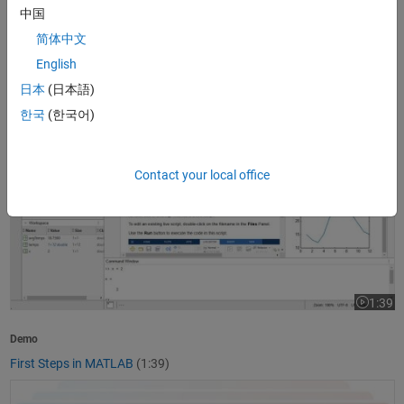
中国
1:37
Video le
简体中文
Product Overview
English
What Is MATLAB?
(1:37)
日本
(日本語)
First Steps in MATLAB
한국
(한국어)
Contact your local office
1:39
Video le
Demo
First Steps in MATLAB
(1:39)
Getting Started with Simulink