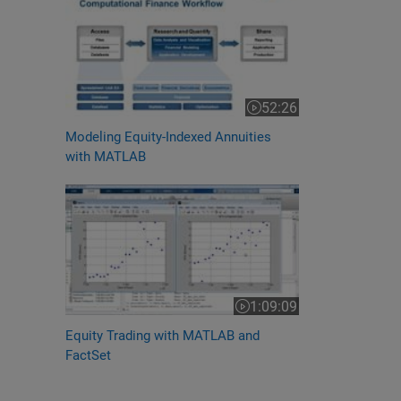
52:26
Video length is 52:26
Modeling Equity-Indexed Annuities
with MATLAB
1:09:09
Video length is 1:09:09
Equity Trading with MATLAB and
FactSet