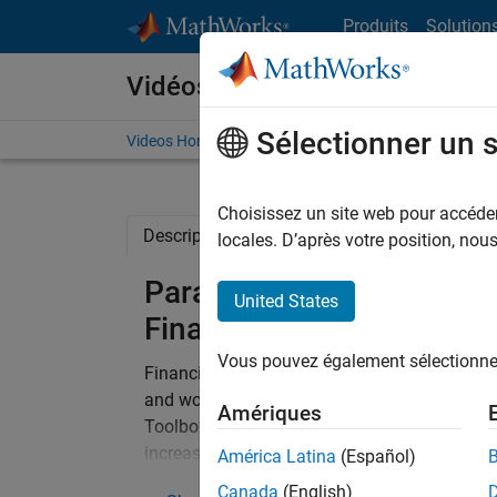
Passer au contenu
Produits
Solution
Vidéos
Sélectionner un 
Videos Home
Search
Choisissez un site web pour accéder 
Description
Related Resources
locales. D’après votre position, no
Parallel Computing with
United States
Finance
Vous pouvez également sélectionner 
Financial organizations are concerned incre
and working with larger data-sets. MathWork
Amériques
Toolbox and the MATLAB Parallel Server – pr
increasing the scope of your MATLAB applica
América Latina
(Español)
multicore desktops, clusters/grids and GPUs.
Canada
(English)