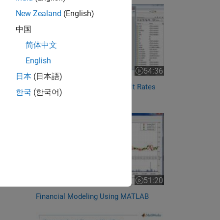
New Zealand
(English)
中国
简体中文
English
54:36
Video length is 54:36
日本
(日本語)
Forecasting Corporate Default Rates
한국
(한국어)
with MATLAB
51:20
Video length is 51:20
Financial Modeling Using MATLAB