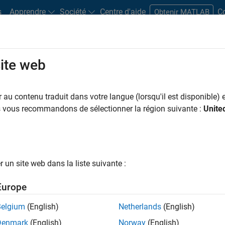
s
Apprendre
Société
Centre d'aide
C
Obtenir MATLAB
site web
Play
Video 
51:53
au contenu traduit dans votre langue (lorsqu'il est disponible) e
us vous recommandons de sélectionner la région suivante :
Unite
Video
 MATLAB in Computational
un site web dans la liste suivante :
asingly with the need for more comprehensive analysis
s parallel computing products – Parallel Computing
Europe
ovide an easy-to-use environment for speeding up and
tions using high-performance resources including
Belgium
(English)
Netherlands
(English)
Denmark
(English)
Norway
(English)