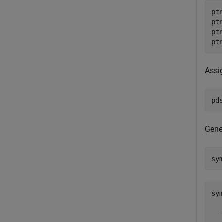
pt
pt
pt
pt
Assi
pd
Gene
sy
sy
  