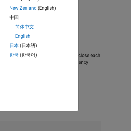
New Zealand
(English)
中国
简体中文
English
PDSCH with default properties.
日本
(日本語)
한국
(한국어)
 or more name-value pair arguments. Enclose each
sets the time density to 2 and frequency
',4