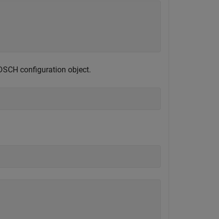
DSCH configuration object.