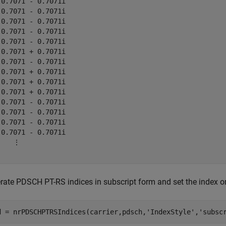
-0.7071 - 0.7071i

 0.7071 - 0.7071i

 0.7071 - 0.7071i

 0.7071 - 0.7071i

-0.7071 - 0.7071i

-0.7071 + 0.7071i

-0.7071 - 0.7071i

-0.7071 + 0.7071i

 0.7071 + 0.7071i

-0.7071 + 0.7071i

-0.7071 - 0.7071i

 0.7071 - 0.7071i

-0.7071 - 0.7071i

-0.7071 - 0.7071i

    ⋮

rate PDSCH PT-RS indices in subscript form and set the index or
d = nrPDSCHPTRSIndices(carrier,pdsch,
'IndexStyle'
,
'subsc