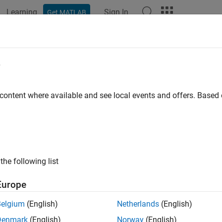
Learning
Sign In
Get MATLAB
ation
Examples
Functions
Blocks
Apps
Videos
DSCHPTRSConfig
e
PT-RS configuration parameters
 content where available and see local events and offers. Base
all in page
ription
object sets phase tracking reference signal (PT
PDSCHPTRSConfig
the following list
k shared channel (PDSCH), as defined in TS 38.211 Section 7.
me density 1, frequency density 2, resource element offset '00' an
Europe
property of the
or
object
S
nrPDSCHConfig
nrWavegenPDSCHConfig
Belgium
(English)
Netherlands
(English)
tion
Denmark
(English)
Norway
(English)