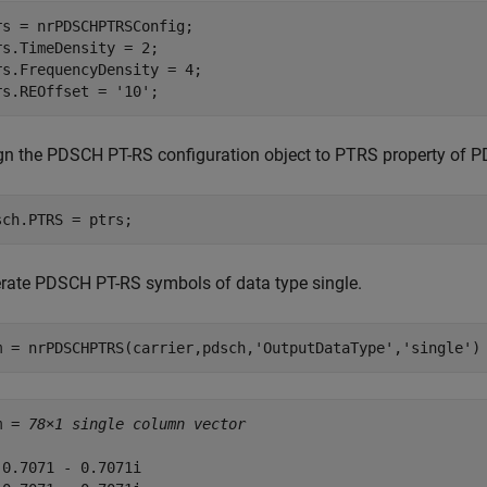
rs = nrPDSCHPTRSConfig;

rs.TimeDensity = 2;

rs.FrequencyDensity = 4;

rs.REOffset = 
'10'
;
gn the PDSCH PT-RS configuration object to PTRS property of P
sch.PTRS = ptrs;
rate PDSCH PT-RS symbols of data type single.
m = nrPDSCHPTRS(carrier,pdsch,
'OutputDataType'
,
'single'
)
m = 
78×1 single column vector
-0.7071 - 0.7071i
