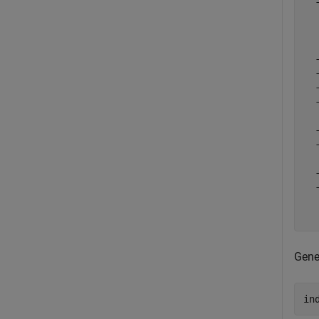
  
  
  
  
  
  
  
  
  
  
  
  
  
  
  
Gene
in