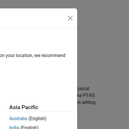
Answers
d on your location, we recommend
-RS) configuration parameters for a physical
4.1.2
[1]
. By default, the object defines the PT-RS
d PTRS port set [ ]. Use this object when setting
Asia Pacific
s.
Australia
(English)
India
(English)