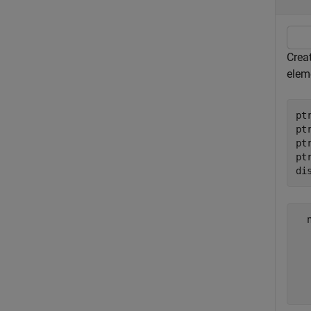
Creat
eleme
pt
pt
pt
pt
di
  
  
  
  