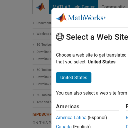
Skip to content
MATLAB Help Center
Community
Document
Documentation Home
Wireless Communications
nrP
Select a Web Sit
5G Toolbox
Downlink Channels
PDSCH 
Choose a web site to get translated
Downlink Physical Signals
that you select:
United States
.
expand 
5G Toolbox
Desc
United States
Downlink Channels
Downlink Physical Channels
The
nr
You can also select a web site from 
downlin
5G Toolbox
with ti
Test and Measurement
Americas
the
PTR
nrPDSCHPTRSConfig
América Latina
(Español)
Crea
ON THIS PAGE
Canada
(English)