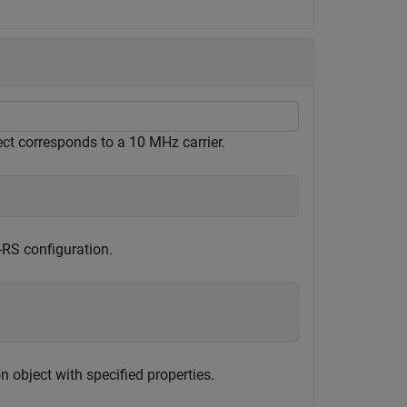
ject corresponds to a 10 MHz carrier.
-RS configuration.
 object with specified properties.