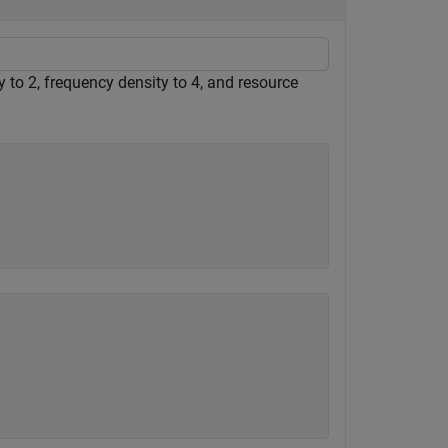
 to 2, frequency density to 4, and resource