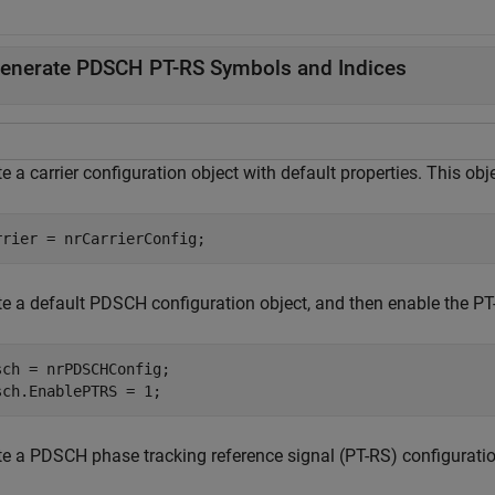
enerate PDSCH PT-RS Symbols and Indices
e a carrier configuration object with default properties. This ob
rrier = nrCarrierConfig;
te a default PDSCH configuration object, and then enable the PT
sch = nrPDSCHConfig;

sch.EnablePTRS = 1;
te a PDSCH phase tracking reference signal (PT-RS) configuration