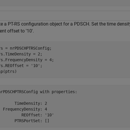
e a PT-RS configuration object for a PDSCH. Set the time density
nt offset to '10'.
rs = nrPDSCHPTRSConfig;

rs.TimeDensity = 2;

rs.FrequencyDensity = 4;

rs.REOffset = 
'10'
;

sp(ptrs)
nrPDSCHPTRSConfig with properties:

       TimeDensity: 2

  FrequencyDensity: 4

          REOffset: '10'
