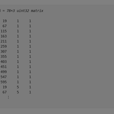
d = 
78×3 uint32 matrix
  19     1     1

  67     1     1

 115     1     1

 163     1     1

 211     1     1

 259     1     1

 307     1     1

 355     1     1

 403     1     1

 451     1     1

 499     1     1

 547     1     1

 595     1     1

  19     5     1

  67     5     1

    ⋮
