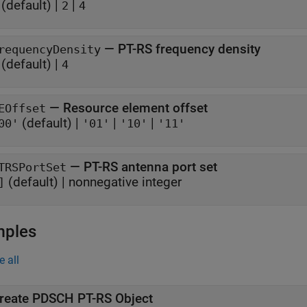
(default) |
|
2
4
—
PT-RS frequency density
requencyDensity
(default) |
4
—
Resource element offset
EOffset
(default) |
|
|
00'
'01'
'10'
'11'
—
PT-RS antenna port set
TRSPortSet
(default) |
nonnegative integer
]
mples
e all
reate PDSCH PT-RS Object