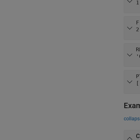
1
F
2
R
'
P
[
Exa
collaps
C