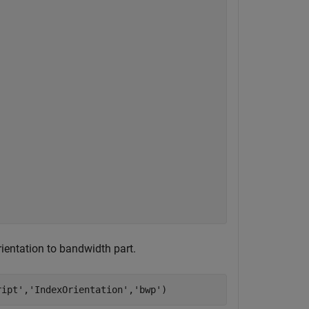
ientation to bandwidth part.
ript'
,
'IndexOrientation'
,
'bwp'
)