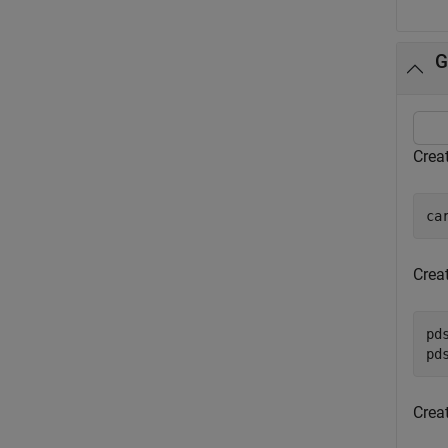
G
Creat
ca
Crea
pd
pd
Crea