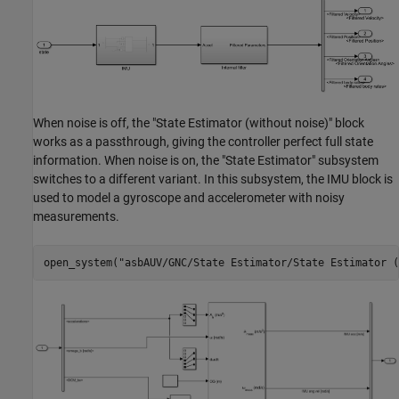
When noise is off, the "State Estimator (without noise)" block
works as a passthrough, giving the controller perfect full state
information. When noise is on, the "State Estimator" subsystem
switches to a different variant. In this subsystem, the IMU block is
used to model a gyroscope and accelerometer with noisy
measurements.
open_system(
"asbAUV/GNC/State Estimator/State Estimator (