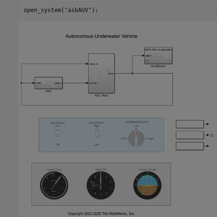
open_system(
"asbAUV"