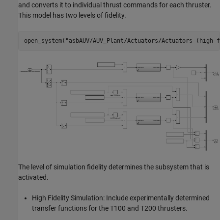
and converts it to individual thrust commands for each thruster.
This model has two levels of fidelity.
open_system(
"asbAUV/AUV_Plant/Actuators/Actuators (high f
The level of simulation fidelity determines the subsystem that is
activated.
High Fidelity Simulation: Include experimentally determined
transfer functions for the T100 and T200 thrusters.