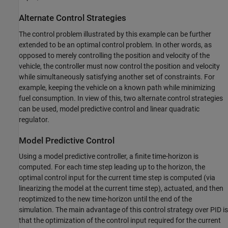
Alternate Control Strategies
The control problem illustrated by this example can be further
extended to be an optimal control problem. In other words, as
opposed to merely controlling the position and velocity of the
vehicle, the controller must now control the position and velocity
while simultaneously satisfying another set of constraints. For
example, keeping the vehicle on a known path while minimizing
fuel consumption. In view of this, two alternate control strategies
can be used, model predictive control and linear quadratic
regulator.
Model Predictive Control
Using a model predictive controller, a finite time-horizon is
computed. For each time step leading up to the horizon, the
optimal control input for the current time step is computed (via
linearizing the model at the current time step), actuated, and then
reoptimized to the new time-horizon until the end of the
simulation. The main advantage of this control strategy over PID is
that the optimization of the control input required for the current