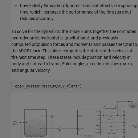
Low Fidelity Simulation: Ignores transient effects like spool-up
time, which increases the performance of the thrusters but
reduces accuracy.
To solve for the dynamics, the model sums together the computed
hydrodynamic, hydrostatic, gravitational, and previously
computed propulsion forces and moments and passes the total to
the 6DOF block. This block computes the states of the vehicle at
the next time step. These states include position and velocity in
body and flat-earth frame, Euler angles, direction cosines matrix,
and angular velocity.
open_system(
"asbAUV/AUV_Plant"