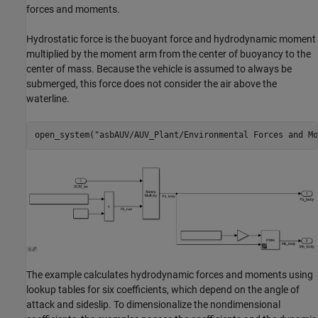
forces and moments.
Hydrostatic force is the buoyant force and hydrodynamic moment
multiplied by the moment arm from the center of buoyancy to the
center of mass. Because the vehicle is assumed to always be
submerged, this force does not consider the air above the
waterline.
open_system(
"asbAUV/AUV_Plant/Environmental Forces and Mo
The example calculates hydrodynamic forces and moments using
lookup tables for six coefficients, which depend on the angle of
attack and sideslip. To dimensionalize the nondimensional