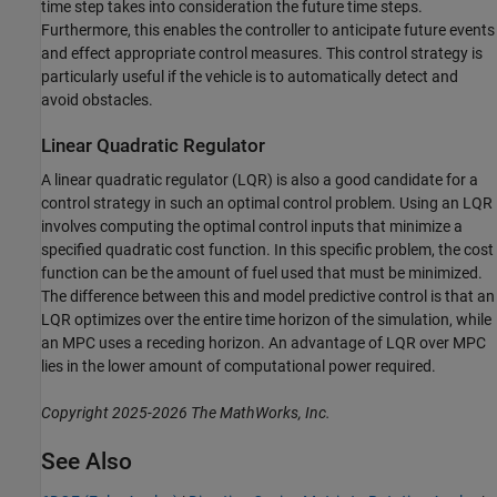
time step takes into consideration the future time steps.
Furthermore, this enables the controller to anticipate future events
and effect appropriate control measures. This control strategy is
particularly useful if the vehicle is to automatically detect and
avoid obstacles.
Linear Quadratic Regulator
A linear quadratic regulator (LQR) is also a good candidate for a
control strategy in such an optimal control problem. Using an LQR
involves computing the optimal control inputs that minimize a
specified quadratic cost function. In this specific problem, the cost
function can be the amount of fuel used that must be minimized.
The difference between this and model predictive control is that an
LQR optimizes over the entire time horizon of the simulation, while
an MPC uses a receding horizon. An advantage of LQR over MPC
lies in the lower amount of computational power required.
Copyright 2025-2026 The MathWorks, Inc.
See Also