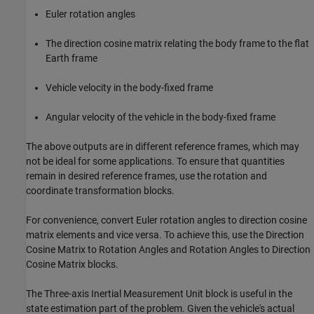
Euler rotation angles
The direction cosine matrix relating the body frame to the flat
Earth frame
Vehicle velocity in the body-fixed frame
Angular velocity of the vehicle in the body-fixed frame
The above outputs are in different reference frames, which may
not be ideal for some applications. To ensure that quantities
remain in desired reference frames, use the rotation and
coordinate transformation blocks.
For convenience, convert Euler rotation angles to direction cosine
matrix elements and vice versa. To achieve this, use the Direction
Cosine Matrix to Rotation Angles and Rotation Angles to Direction
Cosine Matrix blocks.
The Three-axis Inertial Measurement Unit block is useful in the
state estimation part of the problem. Given the vehicle's actual