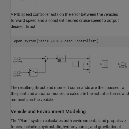
A PID speed controller acts on the error between the vehicle's
forward speed and a constant desired cruise speed to output
desired thrust.
open_system(
"asbAUV/GNC/Speed Controller"
The resulting thrust and moment commands are then passed to
the plant and actuator models to calculate the actuator forces and
moments on the vehicle.
Vehicle and Environment Modeling
The "Plant" system calculates both environmental and propulsive
forces, including hydrostatic, hydrodynamic, and gravitational