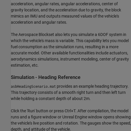
acceleration, angular rates, angular accelerations, center of
gravity location, and the acceleration due to gravity, the block
mimics an IMU and outputs measured values of the vehicle's
acceleration and angular rates.
The Aerospace Blockset also lets you simulate a 6DOF system in
which the vehicle's mass is variable. This capability lets you model
fuel consumption as the simulation runs, resulting in a more
accurate model. Other available functionalities include actuators,
aerodynamics simulations, instrument modeling, center of gravity
estimation, etc.
Simulation - Heading Reference
provides an example heading trajectory.
asbHeadingScenario.mat
This trajectory consists of a smooth right turn and then left turn
while holding a constant depth of about 2m.
Click the 'Run' button or press Ctrl+T. After compilation, the model
runs and a figure window or Unreal Engine window opens showing
the vehicle's live position and rotation. The gauges show the speed,
depth, and attitude of the vehicle.