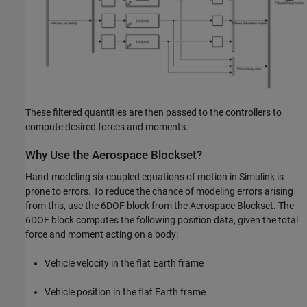
These filtered quantities are then passed to the controllers to
compute desired forces and moments.
Why Use the Aerospace Blockset?
Hand-modeling six coupled equations of motion in Simulink is
prone to errors. To reduce the chance of modeling errors arising
from this, use the 6DOF block from the Aerospace Blockset. The
6DOF block computes the following position data, given the total
force and moment acting on a body:
Vehicle velocity in the flat Earth frame
Vehicle position in the flat Earth frame