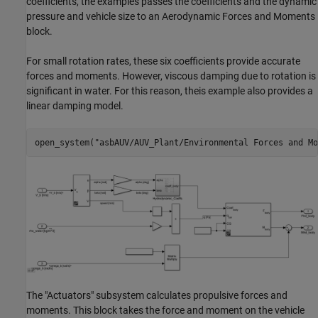
coefficients, the examples passes the coefficients and the dynamic
pressure and vehicle size to an Aerodynamic Forces and Moments
block.
For small rotation rates, these six coefficients provide accurate
forces and moments. However, viscous damping due to rotation is
significant in water. For this reason, theis example also provides a
linear damping model.
open_system(
"asbAUV/AUV_Plant/Environmental Forces and Mo
The "Actuators" subsystem calculates propulsive forces and
moments. This block takes the force and moment on the vehicle