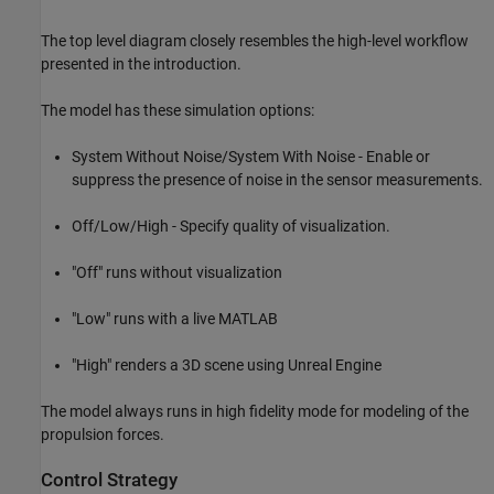
The top level diagram closely resembles the high-level workflow
presented in the introduction.
The model has these simulation options:
System Without Noise/System With Noise - Enable or
suppress the presence of noise in the sensor measurements.
Off/Low/High - Specify quality of visualization.
"Off" runs without visualization
"Low" runs with a live MATLAB
"High" renders a 3D scene using Unreal Engine
The model always runs in high fidelity mode for modeling of the
propulsion forces.
Control Strategy