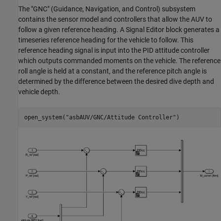
The "GNC" (Guidance, Navigation, and Control) subsystem
contains the sensor model and controllers that allow the AUV to
follow a given reference heading. A Signal Editor block generates a
timeseries reference heading for the vehicle to follow. This
reference heading signal is input into the PID attitude controller
which outputs commanded moments on the vehicle. The reference
roll angle is held at a constant, and the reference pitch angle is
determined by the difference between the desired dive depth and
vehicle depth.
open_system(
"asbAUV/GNC/Attitude Controller"