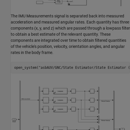
The IMU Measurements signal is separated back into measured
acceleration and measured angular rates. Each quantity has three
components (x, y, and z) which are passed through a lowpass filter
to obtain a best estimate of the relevant quantity. These
components are integrated over time to obtain filtered quantities
of the vehicle's position, velocity, orientation angles, and angular
rates in the body frame.
open_system(
"asbAUV/GNC/State Estimator/State Estimator (