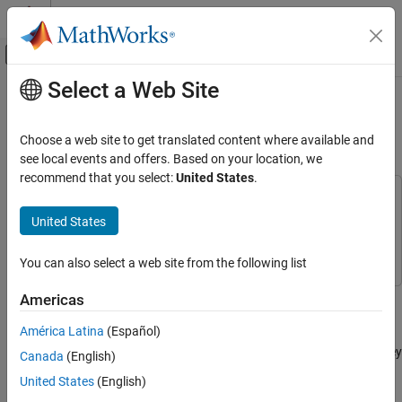
Skip to content
MATLAB Help Center
Off-Canvas Navigation Menu Toggle
Select a Web Site
Main Content
Documentation Home
Modeling and Simulation of an
Autonomous Underwater Vehicle
Aerospace and Defense
Choose a web site to get translated content where available and
see local events and offers. Based on your location, we
Aerospace Blockset
recommend that you select:
United States
.
Reference Applications
This example uses:
Maritime Applications
Aerospace Blockset
Aerospace Blockset
United States
DSP System Toolbox
DSP System Toolbox
Modeling and Simulation of an Autonomous
Underwater Vehicle
You can also select a web site from the following list
ON THIS PAGE
This example shows how to simulate the dynamics and control of
Americas
Modeling Assumptions
an autonomous submarine using Simulink® and the Aerospace
Open the Model
América Latina
(Español)
Blockset™. Given a reference heading trajectory, this example
Control Strategy
designs a control law enabling the autonomous submarine to obey
Canada
(English)
Vehicle and Environment Modeling
the reference parameters.
United States
(English)
Sensor Data and State Estimation