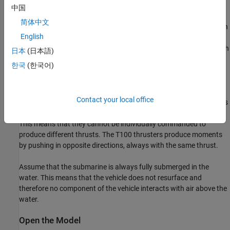
follows:
中国
简体中文
Two T200 thrusters provide forward thrust rated at 66N each
English
Two T100 thrusters provide pitch moments rated at 33N each
日本
(日本語)
한국
(한국어)
Two T100 thrusters provide yaw moments rated at 33N each
Assume that all thrusters in a group operate identically. For
Contact your local office
example, the two T200 thrusters intended to provide surge always
provide identical amounts of thrust at any given instant of time.
This means that they cannot be individually commanded to
produce different thrusts. The T100 thrusters produce moments
by pushing in opposite directions, always with the same thrust.
Assume that the submarine is always fully submerged in the
water. This means that the vehicle does not resurface and
therefore no component of the vehicle interacts with air above the
water.
Open the Model