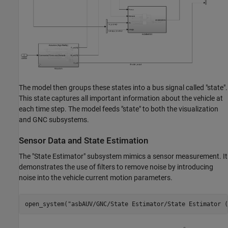
The model then groups these states into a bus signal called "state".
This state captures all important information about the vehicle at
each time step. The model feeds "state" to both the visualization
and GNC subsystems.
Sensor Data and State Estimation
The "State Estimator" subsystem mimics a sensor measurement. It
demonstrates the use of filters to remove noise by introducing
noise into the vehicle current motion parameters.
open_system(
"asbAUV/GNC/State Estimator/State Estimator (