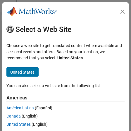
Skip to content
MATLAB Help Center
Off-Canvas Navigation Menu Toggle
Select a Web Site
Main Content
Documentation Home
Aerospace and Defense
Choose a web site to get translated content where available and
Category
see local events and offers. Based on your location, we
How useful was this information?
recommend that you select:
United States
.
Aerospace Blockset
Aerospace Toolbox
United States
Get Started with Aerospace Toolbox
Applications
You can also select a web site from the following list
Standard Workflow Procedures
Americas
Control and Stability Analysis
Satellite Mission Analysis
América Latina
(Español)
Vehicle Motion Analysis
Canada
(English)
Environmental Models
United States
(English)
Visualize Trajectory and Attitude