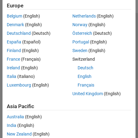
DO Qualification Kit
Europe
Simulink 3D Animation
Belgium
(English)
Netherlands
(English)
UAV Toolbox
Trust Center
Trademarks
Privacy Policy
Preventing Piracy
Denmark
(English)
Norway
(English)
Application Status
Contact Us
Deutschland
(Deutsch)
Österreich
(Deutsch)
© 1994-2026 The MathWorks, Inc.
España
(Español)
Portugal
(English)
Finland
(English)
Sweden
(English)
Select a Web Site
Switzerland
France
(Français)
Switzerland
Ireland
(English)
Deutsch
Italia
(Italiano)
English
Luxembourg
(English)
Français
United Kingdom
(English)
Asia Pacific
Australia
(English)
India
(English)
New Zealand
(English)