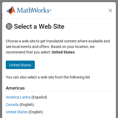
Skip to content
MATLAB Help Center
Off-Canvas Navigation Menu Toggle
Select a Web Site
Main Content
Documentation Home
Rain
RF and Mixed Signal
Choose a web site to get translated content where available and
Rain propagation model
see local events and offers. Based on your location, we
Antenna Toolbox
recommend that you select:
United States
.
RF Propagation
expand all in page
Description
United States
Rain
ON THIS PAGE
Model the behavior of electromagnetic radiation from a point of
You can also select a web site from the following list
transmission as it travels through rain by using a
object. For
Rain
Description
more information about the model, see
[1]
. Propagation models
Creation
Americas
for rain are valid from 1 to 1000 GHz, assume line-of-sight (LOS)
Properties
conditions, and disregard terrain, the curvature of the Earth, and
América Latina
(Español)
Object Functions
other obstacles.
Examples
Canada
(English)
References
Creation
United States
(English)
Version History