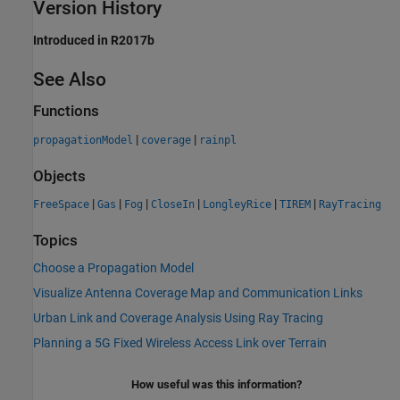
Version History
Introduced in R2017b
See Also
Functions
|
|
propagationModel
coverage
rainpl
Objects
|
|
|
|
|
|
FreeSpace
Gas
Fog
CloseIn
LongleyRice
TIREM
RayTracing
Topics
Choose a Propagation Model
Visualize Antenna Coverage Map and Communication Links
Urban Link and Coverage Analysis Using Ray Tracing
Planning a 5G Fixed Wireless Access Link over Terrain
How useful was this information?