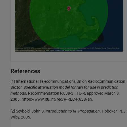
References
[1]
International Telecommunications Union Radiocommunication
Sector.
Specific attenuation model for rain for use in prediction
methods
. Recommendation P.838-3. ITU-R, approved March 8,
2005. https://www.itu.int/rec/R-REC-P.838/en.
[2]
Seybold, John S.
Introduction to RF Propagation
. Hoboken, N.J:
Wiley, 2005.