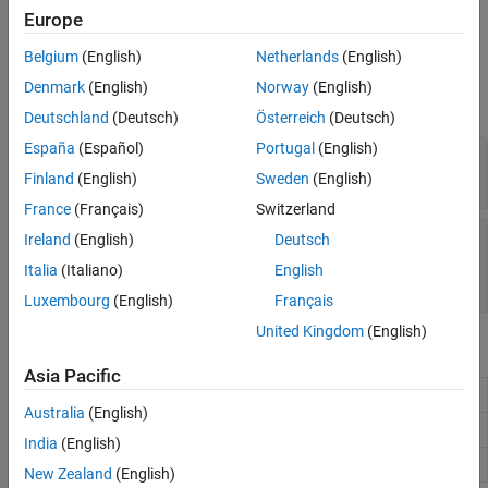
Create a
object by using the
function.
Rain
propagationModel
Europe
See Also
Belgium
(English)
Netherlands
(English)
Properties
Denmark
(English)
Norway
(English)
expand all
Deutschland
(Deutsch)
Österreich
(Deutsch)
España
(Español)
Portugal
(English)
—
Rain rate in mm/h
RainRate
(default) |
nonnegative scalar
16
Finland
(English)
Sweden
(English)
France
(Français)
Switzerland
—
Polarization tilt angle of signal, in
Tilt
Ireland
(English)
Deutsch
degrees
Italia
(Italiano)
English
(default) |
scalar
0
Luxembourg
(English)
Français
United Kingdom
(English)
Object Functions
Asia Pacific
Path loss of radio wave propagation
pathloss
Australia
(English)
Range of radio wave propagation
range
India
(English)
Add propagation models
add
New Zealand
(English)