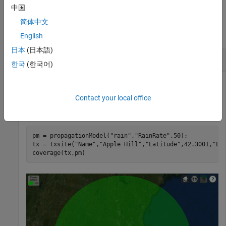
中国
Examples
简体中文
collapse all
English
日本
(日本語)
Model Coverage in Heavy Rain
한국
(한국어)
Contact your local office
Display the coverage area for a transmitter in heavy rain.
Specify the rain rate as 50 millimeters per hour.
pm = propagationModel(
"rain"
,
"RainRate"
,50);

tx = txsite(
"Name"
,
"Apple Hill"
,
"Latitude"
,42.3001,
"Lo
coverage(tx,pm)