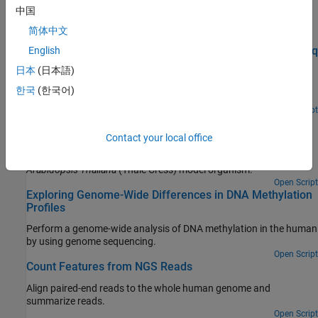
中国
Featured Examples
简体中文
Identifying Differentially Expressed Genes from RNA-Seq
English
Data
日本
(日本語)
Use a negative binomial model to test RNA-Seq data for
한국
(한국어)
differentially expressed genes.
Open Script
Exploring Protein-DNA Binding Sites from Paired-End
ChIP-Seq Data
Contact your local office
Perform a genome-wide analysis of a transcription factor in the
Arabidopsis Thaliana
(Thale Cress) model organism.
Open Script
Exploring Genome-Wide Differences in DNA Methylation
Profiles
Perform a genome-wide analysis of DNA methylation in the human
by using genome sequencing.
Open Script
Count Features from NGS Reads
Align paired-end reads to the whole human genome and
summarize reads.
Open Script