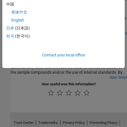
Identifying Significant Features and Classifying Protein
中国
Profiles
简体中文
Classify mass spectrometry data and use some statistical tools to
English
look for potential disease markers and proteomic pattern
日本
(日本語)
diagnostics.
Open Script
한국
(한국어)
Differential Analysis of Complex Protein and Metabolite
Mixtures Using Liquid Chromatography/Mass
Spectrometry (LC/MS)
Contact your local office
How the
function can correct nonlinear warping in
SAMPLEALIGN
the chromatographic dimension of hyphenated mass
spectrometry data sets without the need for full identification of
the sample compounds and/or the use of internal standards. By
correcting such warping between a pair (or set) of biologically
Open Script
related samples, differential analysis is enhanced and can be
How useful was this information?
automated.
Trust Center
Trademarks
Privacy Policy
Preventing Piracy