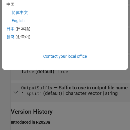
中国
—
Type of barcode to match
BarcodeFormat
简体中文
(default) |
3
5
English
日本
(日本語)
—
Whether to remove the
RemoveBarcode
한국
(한국어)
barcode
(default) |
true
false
Contact your local office
—
Whether to save unmatched
WriteUnmatched
sequences
(default) |
false
true
—
Suffix to use in output file name
OutputSuffix
(default) |
character vector
|
string
'_split'
Version History
Introduced in R2023a