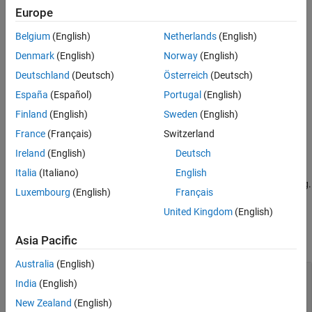
optionsObj =
Europe
bioinfo.pipeline.options.SeqSplitOptions(Name=Value)
Description
Belgium
(English)
Netherlands
(English)
= bioinfo.pipeline.options.SeqSplitOptions
optionsObj
Denmark
(English)
Norway
(English)
creates a
object with default property values.
SeqSplitOptions
Deutschland
(Deutsch)
Österreich
(Deutsch)
España
(Español)
Portugal
(English)
=
optionsObj
sets
bioinfo.pipeline.options.SeqSplitOptions(Name=Value)
Finland
(English)
Sweden
(English)
properties
using one or more name-value arguments.
is the
Name
France
(Français)
Switzerland
property name and
is the property value. For example,
Value
Ireland
(English)
Deutsch
optionsObj =
bioinfo.pipeline.options.SeqSplitOptions(MaxMismatches=2)
Italia
(Italiano)
English
specifies to allow up to two mismatches during barcode matching.
Luxembourg
(English)
Français
Properties
United Kingdom
(English)
expand all
Asia Pacific
Australia
(English)
—
Maximum number of
MaxMismatches
India
(English)
mismatches allowed during barcode matching
(default) |
nonnegative integer
0
New Zealand
(English)