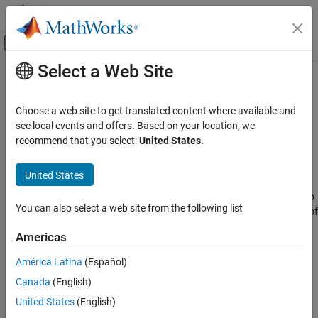
Skip to content
MATLAB Help Center
Off-Canvas Navigation Menu Toggle
Select a Web Site
Main Content
Documentation Home
SeqSplitOptions
Computational Biology
Choose a web site to get translated content where available and
Contain options to split sequences based on barcodes
see local events and offers. Based on your location, we
Bioinformatics Toolbox
Since R2023a
recommend that you select:
United States
.
Bioinformatics Pipeline
expand all in page
Description
United States
SeqSplitOptions
ON THIS PAGE
A
object contains options to split sequences into
SeqSplitOptions
You can also select a web site from the following list
multiple files based on barcodes. This object is used as the value of
Description
property of the
block.
Options
bioinfo.pipeline.block.SeqSplit
Creation
Americas
Properties
Creation
América Latina
(Español)
Version History
See Also
Canada
(English)
Syntax
United States
(English)
optionsObj = bioinfo.pipeline.options.SeqSplitOptions