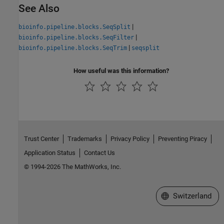
See Also
|
bioinfo.pipeline.blocks.SeqSplit
|
bioinfo.pipeline.blocks.SeqFilter
|
bioinfo.pipeline.blocks.SeqTrim
seqsplit
How useful was this information?
Trust Center
Trademarks
Privacy Policy
Preventing Piracy
Application Status
Contact Us
© 1994-2026 The MathWorks, Inc.
Select a Web Site
Switzerland