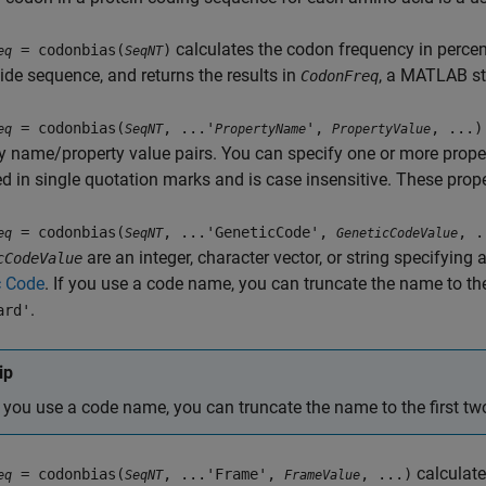
calculates the codon frequency in percen
= codonbias(
)
eq
SeqNT
ide sequence, and returns the results in
, a MATLAB str
CodonFreq
= codonbias(
, ...'
',
, ...)
eq
SeqNT
PropertyName
PropertyValue
y name/property value pairs. You can specify one or more proper
d in single quotation marks and is case insensitive. These prop
= codonbias(
, ...'GeneticCode',
, .
eq
SeqNT
GeneticCodeValue
are an integer, character vector, or string specifyin
cCodeValue
c Code
. If you use a code name, you can truncate the name to the
.
ard'
ip
f you use a code name, you can truncate the name to the first two
calculate
= codonbias(
, ...'Frame',
, ...)
eq
SeqNT
FrameValue