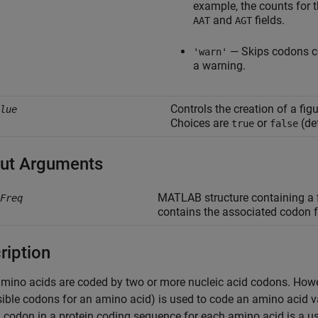
example, the counts for
and
fields.
AAT
AGT
— Skips codons c
'warn'
a warning.
Controls the creation of a fig
lue
Choices are
or
(def
true
false
ut Arguments
MATLAB structure containing a f
Freq
contains the associated codon 
ription
ino acids are coded by two or more nucleic acid codons. Howeve
sible codons for an amino acid) is used to code an amino acid
 codon in a protein coding sequence for each amino acid is a use