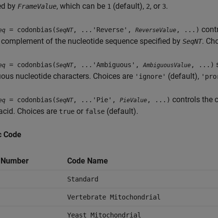
ed by
, which can be
(default),
, or
.
FrameValue
1
2
3
contr
= codonbias(
, ...'Reverse',
, ...)
eq
SeqNT
ReverseValue
 complement of the nucleotide sequence specified by
. Ch
SeqNT
s
= codonbias(
, ...'Ambiguous',
, ...)
eq
SeqNT
AmbiguousValue
ous nucleotide characters. Choices are
(default),
'ignore'
'pro
controls the c
= codonbias(
, ...'Pie',
, ...)
eq
SeqNT
PieValue
acid. Choices are
or
(default).
true
false
c Code
 Number
Code Name
Standard
Vertebrate Mitochondrial
Yeast Mitochondrial