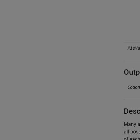
PieVa
Outp
Codon
Desc
Many am
all pos
of each