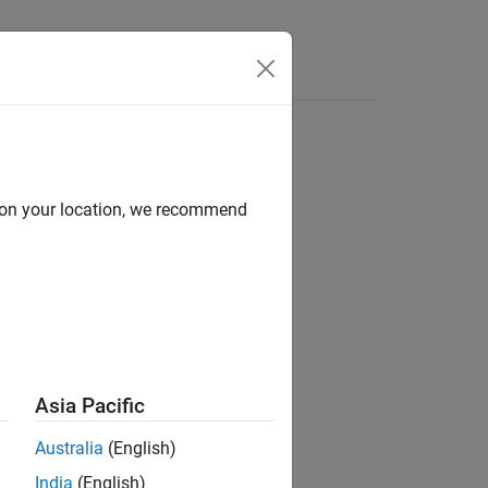
e sequence
d on your location, we recommend
..)
Asia Pacific
Australia
(English)
India
(English)