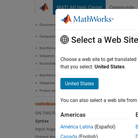
Skip to content
MATLAB Help Center
Community
Document
Documentation Home
Computational Biology
cod
Select a Web Sit
Bioinformatics Toolbox
Sequence Analysis
Calcula
Choose a web site to get translated
Nucleotide Sequence Analysis
that you select:
United States
.
collaps
Bioinformatics Toolbox
Synt
United States
Sequence Analysis
Protein and Amino Acid Sequence Analysis
CodonFr
You can also select a web site from 
CodonFr
codonbias
CodonFr
ON THIS PAGE
Americas
CodonFr
Syntax
CodonFr
América Latina
(Español)
Input Arguments
CodonFr
Canada
(English)
Output Arguments