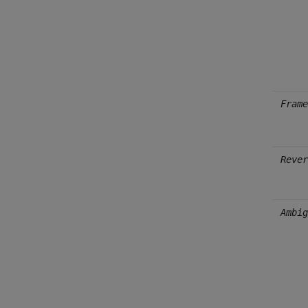
Frame
Rever
Ambig