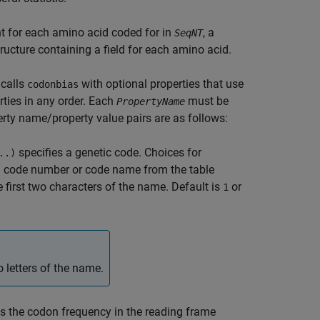
t for each amino acid coded for in
, a
SeqNT
ucture containing a field for each amino acid.
calls
with optional properties that use
codonbias
ties in any order. Each
must be
PropertyName
erty name/property value pairs are as follows:
specifies a genetic code. Choices for
..)
g a code number or code name from the table
 first two characters of the name. Default is
or
1
 letters of the name.
s the codon frequency in the reading frame