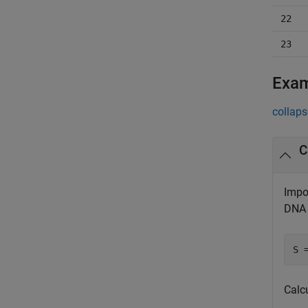
22
23
Exa
collaps
C
Impo
DNA 
S 
Calc