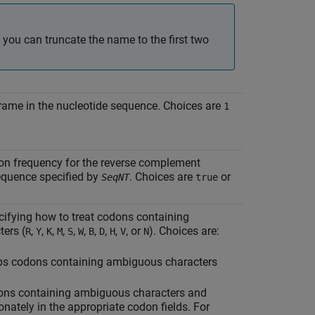
 you can truncate the name to the first two
frame in the nucleotide sequence. Choices are
1
don frequency for the reverse complement
equence specified by
. Choices are
or
SeqNT
true
ecifying how to treat codons containing
ers (
,
,
,
,
,
,
,
,
,
, or
). Choices are:
R
Y
K
M
S
W
B
D
H
V
N
ips codons containing ambiguous characters
ns containing ambiguous characters and
onately in the appropriate codon fields. For