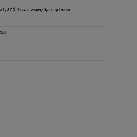
, and
al
Mycoplasma/Spiroplasma
ear