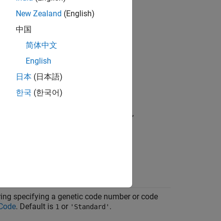
New Zealand
(English)
中国
简体中文
g specifying a nucleotide sequence
English
日本
(日本語)
pecifying a nucleotide sequence
한국
(한국어)
aining a
field that contains a
Sequence
h as returned by
,
,
fastaread
fastqread
, or
nkread
getgenbank
,
, and
.
G
T
U
iguous nucleotides or gaps.
string specifying a genetic code number or code
 Code
. Default is
or
.
1
'Standard'