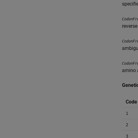
specifi
CodonFr
reverse
CodonFr
ambigu
CodonFr
amino 
Geneti
Code
1
2
3