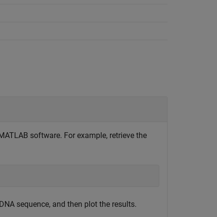
MATLAB software. For example, retrieve the
DNA sequence, and then plot the results.