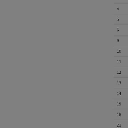
4
5
6
9
10
11
12
13
14
15
16
21