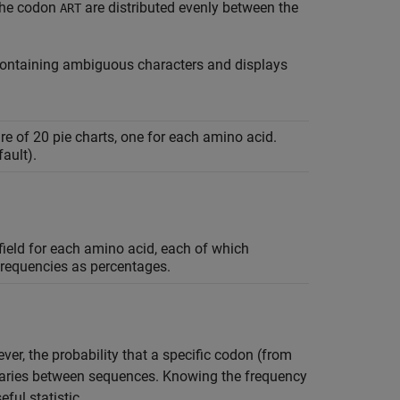
 the codon
are distributed evenly between the
ART
ontaining ambiguous characters and displays
ure of 20 pie charts, one for each amino acid.
ault).
ield for each amino acid, each of which
frequencies as percentages.
r, the probability that a specific codon (from
 varies between sequences. Knowing the frequency
ful statistic.