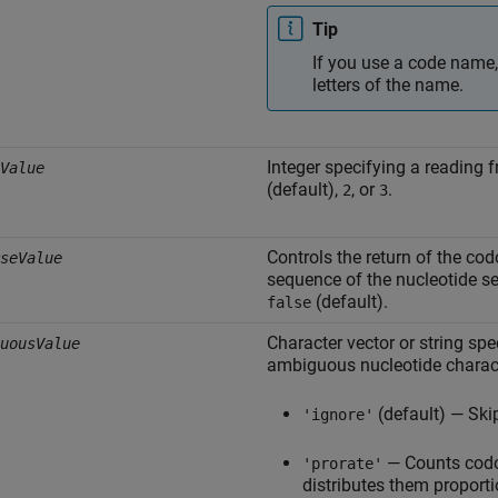
Tip
If you use a code name,
letters of the name.
Integer specifying a reading 
Value
(default),
, or
.
2
3
Controls the return of the co
seValue
sequence of the nucleotide s
(default).
false
Character vector or string sp
uousValue
ambiguous nucleotide charact
(default) — Sk
'ignore'
— Counts codo
'prorate'
distributes them proporti