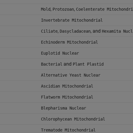
,
,
Mold
Protozoan
Coelenterate Mitochondri
Invertebrate Mitochondrial
,
, and
Ciliate
Dasycladacean
Hexamita Nucl
Echinoderm Mitochondrial
Euplotid Nuclear
and
Bacterial
Plant Plastid
Alternative Yeast Nuclear
Ascidian Mitochondrial
Flatworm Mitochondrial
Blepharisma Nuclear
Chlorophycean Mitochondrial
Trematode Mitochondrial