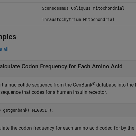
Scenedesmus Obliquus Mitochondrial
Thraustochytrium Mitochondrial
mples
e all
alculate Codon Frequency for Each Amino Acid
®
rt a nucleotide sequence from the GenBank
database into the 
sequence that codes for a human insulin receptor.
= getgenbank(
'M10051'
);
ulate the codon frequency for each amino acid coded for by the 