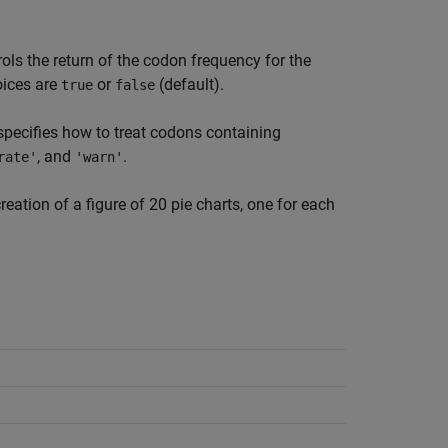
ols the return of the codon frequency for the
oices are
or
(default).
true
false
pecifies how to treat codons containing
, and
.
rate'
'warn'
reation of a figure of 20 pie charts, one for each