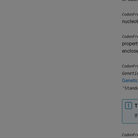
CodonFr
nucleot
CodonFr
propert
enclose
CodonFr
Geneti
Geneti
'Stand
T
I
CodonFr