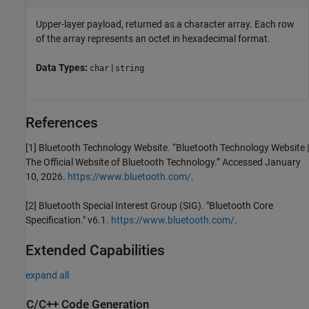
Upper-layer payload, returned as a character array. Each row
of the array represents an octet in hexadecimal format.
Data Types:
|
char
string
References
[1] Bluetooth Technology Website. “Bluetooth Technology Website |
The Official Website of Bluetooth Technology.” Accessed January
10, 2026.
https://www.bluetooth.com/
.
[2] Bluetooth Special Interest Group (SIG). "Bluetooth Core
Specification." v6.1.
https://www.bluetooth.com/
.
Extended Capabilities
expand all
C/C++ Code Generation