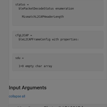
status = 

  blePacketDecodeStatus enumeration

    MismatchL2CAPHeaderLength

cfgL2CAP = 

  bleL2CAPFrameConfig with properties:

sdu =

Input Arguments
collapse all