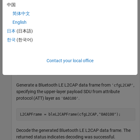
中国
          ChannelIdentifier: '0005'

                CommandType: 'Credit based connection r
简体中文
           SignalIdentifier: '01'

English
    SourceChannelIdentifier: '0040'

                      LEPSM: '001F'

日本
(日本語)
        MaxTransmissionUnit: 23

          MaxPDUPayloadSize: 23

한국
(한국어)
                    Credits: 1

Contact your local office
cfgL2CAP.ChannelIdentifier = 
'0004'
;
Generate a Bluetooth LE L2CAP data frame from
,
'cfgL2CAP'
specifying the upper-layer payload SDU from attribute
protocol (ATT) layer as
.
'0A0100'
L2CAPFrame = bleL2CAPFrame(cfgL2CAP,
"0A0100"
);
Decode the generated Bluetooth LE L2CAP data frame. The
returned status indicates decoding was successful.