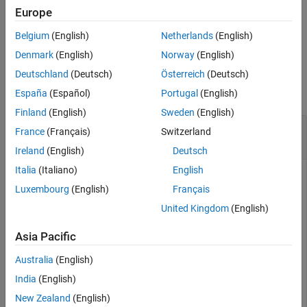
upper-layer payload service data unit (SDU),
.
sdu
Europe
Extended Capabilities
Version History
Belgium
(English)
Netherlands
(English)
example
See Also
Denmark
(English)
Norway
(English)
Examples
Deutschland
(Deutsch)
Österreich
(Deutsch)
collapse all
España
(Español)
Portugal
(English)
Finland
(English)
Sweden
(English)
Decode Bluetooth LE L2CAP Data Frame with
France
(Français)
Switzerland
SDU
Ireland
(English)
Deutsch
Italia
(Italiano)
English
Luxembourg
(English)
Français
Create a default Bluetooth LE L2CAP configuration object.
United Kingdom
(English)
Set the value of channel identifier to
.
'0004'
Asia Pacific
cfgL2CAP = bleL2CAPFrameConfig
Australia
(English)
India
(English)
cfgL2CAP = 

New Zealand
(English)
  bleL2CAPFrameConfig with properties:
