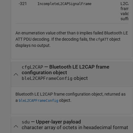
-321
L2CAP 
IncompleteL2CAPSignalFrame
frame 
valid o
suffici
An enumeration value other than
implies failed Bluetooth LE
0
ATT PDU decoding. If the decoding fails, the
object
cfgATT
displays no output.
— Bluetooth LE L2CAP frame
cfgL2CAP
configuration object
object
bleL2CAPFrameConfig
Bluetooth LE L2CAP frame configuration object, returned as
a
object.
bleL2CAPFrameConfig
— Upper-layer payload
sdu
character array of octets in hexadecimal format