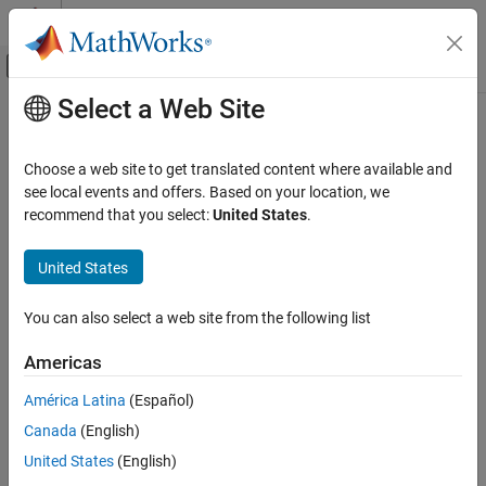
Skip to content
MATLAB Help Center
Off-Canvas Navigation Menu Toggle
Select a Web Site
Main Content
Documentation Home
bleL2CAPFrameDecode
Wireless Communications
Choose a web site to get translated content where available and
Decode Bluetooth LE L2CAP frame
see local events and offers. Based on your location, we
Bluetooth Toolbox
recommend that you select:
United States
.
Multinode Communication
collapse all in page
Piconet
United States
Syntax
bleL2CAPFrameDecode
You can also select a web site from the following list
[status,cfgL2CAP,sdu] = bleL2CAPFrameDecode(l2capFrame)
ON THIS PAGE
Description
Syntax
Americas
Description
[
,
,
] = bleL2CAPFrameDecode(
)
status
cfgL2CAP
sdu
l2capFrame
América Latina
(Español)
Examples
®
decodes the specified Bluetooth
low energy (LE) logical link
Canada
(English)
Input Arguments
control and adaptation protocol (L2CAP) frame,
. The
l2capFrame
function returns the decoding status,
, the corresponding
Output Arguments
status
United States
(English)
Bluetooth LE L2CAP configuration object,
, and the
cfgL2CAP
References