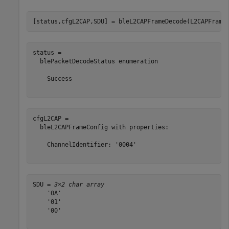
[status,cfgL2CAP,SDU] = bleL2CAPFrameDecode(L2CAPFrame
status = 

  blePacketDecodeStatus enumeration

    Success

cfgL2CAP = 

  bleL2CAPFrameConfig with properties:

    ChannelIdentifier: '0004'

SDU = 
3×2 char array
    '0A'

    '01'

    '00'
