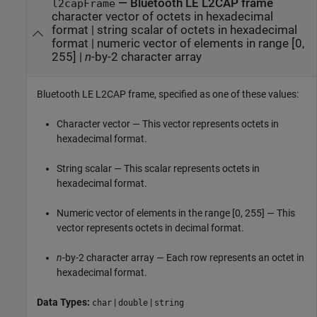
—
Bluetooth LE L2CAP frame
l2capFrame
character vector of octets in hexadecimal
format
|
string scalar of octets in hexadecimal
format
|
numeric vector of elements in range [0,
255]
|
n
-by-2 character array
Bluetooth LE L2CAP frame, specified as one of these values:
Character vector — This vector represents octets in
hexadecimal format.
String scalar — This scalar represents octets in
hexadecimal format.
Numeric vector of elements in the range [0, 255] — This
vector represents octets in decimal format.
n
-by-2 character array — Each row represents an octet in
hexadecimal format.
Data Types:
|
|
char
double
string