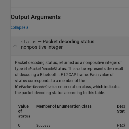
Output Arguments
collapse all
— Packet decoding status
status
nonpositive integer
Packet decoding status, returned as a nonpositive integer of
type
. This value represents the result
blePacketDecodeStatus
of decoding a Bluetooth LE L2CAP frame. Each value of
corresponds to a member of the
status
enumeration class, which indicates
blePacketDecodeStatus
the packet decoding status according to this table.
Value
Member of Enumeration Class
Decod
of
Status
status
0
Packe
Success