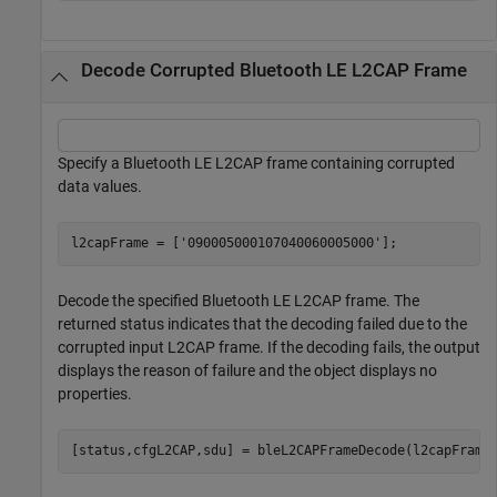
Decode Corrupted Bluetooth LE L2CAP Frame
Specify a Bluetooth LE L2CAP frame containing corrupted
data values.
l2capFrame = [
'090005000107040060005000'
];
Decode the specified Bluetooth LE L2CAP frame. The
returned status indicates that the decoding failed due to the
corrupted input L2CAP frame. If the decoding fails, the output
displays the reason of failure and the object displays no
properties.
[status,cfgL2CAP,sdu] = bleL2CAPFrameDecode(l2capFrame