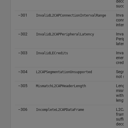
decod
succe
–301
Invalid
InvalidL2CAPConnectionIntervalRange
connec
interva
–302
Invalid
InvalidL2CAPPeripheralLatency
Periph
latenc
–303
Invalid
InvalidLECredits
energy
credits
–304
Segmen
L2CAPSegmentationUnsupported
not su
–305
Lengt
MismatchL2CAPHeaderLength
misma
with a
length
–306
L2CAP
IncompleteL2CAPDataFrame
frame 
suffici
decod