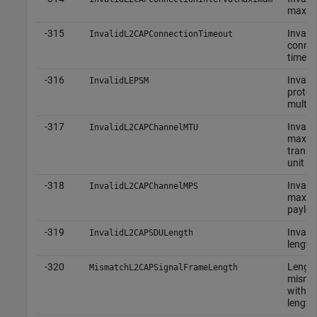
maxi
-315
Invalid
InvalidL2CAPConnectionTimeout
connec
timeou
-316
Invalid
InvalidLEPSM
protoc
multip
-317
Invalid
InvalidL2CAPChannelMTU
maxi
transm
unit
-318
Invalid
InvalidL2CAPChannelMPS
maxim
payloa
-319
Invali
InvalidL2CAPSDULength
length
-320
Lengt
MismatchL2CAPSignalFrameLength
misma
with a
length