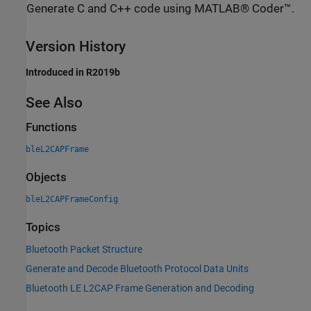
Generate C and C++ code using MATLAB® Coder™.
Version History
Introduced in R2019b
See Also
Functions
bleL2CAPFrame
Objects
bleL2CAPFrameConfig
Topics
Bluetooth Packet Structure
Generate and Decode Bluetooth Protocol Data Units
Bluetooth LE L2CAP Frame Generation and Decoding