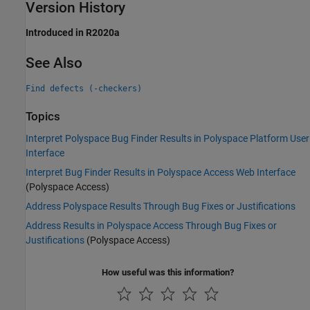
Version History
Introduced in R2020a
See Also
Find defects (-checkers)
Topics
Interpret Polyspace Bug Finder Results in Polyspace Platform User
Interface
Interpret Bug Finder Results in Polyspace Access Web Interface
(Polyspace Access)
Address Polyspace Results Through Bug Fixes or Justifications
Address Results in Polyspace Access Through Bug Fixes or
Justifications
(Polyspace Access)
How useful was this information?