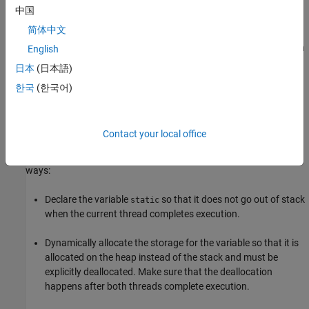
The
function creates a child thread with start
thrd_create
中国
function
and passes the address of the
start_thread_child
简体中文
automatic variable
to this function. When this child thread
aVar
accesses
, the parent thread might have completed execution
aVar
English
and
is no longer on the stack. The access might result in
aVar
日本
(日本語)
reading unpredictable values.
한국
(한국어)
Fix
When you pass a variable from one thread to another, make sure
Contact your local office
that the variable lifetime matches or exceeds the lifetime of both
threads. You can achieve this synchronization in one of these
ways:
Declare the variable
so that it does not go out of stack
static
when the current thread completes execution.
Dynamically allocate the storage for the variable so that it is
allocated on the heap instead of the stack and must be
explicitly deallocated. Make sure that the deallocation
happens after both threads complete execution.