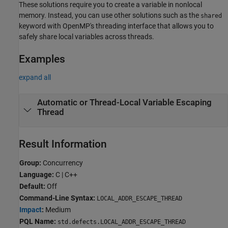
These solutions require you to create a variable in nonlocal
memory. Instead, you can use other solutions such as the
shared
keyword with OpenMP's threading interface that allows you to
safely share local variables across threads.
Examples
expand all
Automatic or Thread-Local Variable Escaping
Thread
Result Information
Group:
Concurrency
Language:
C | C++
Default:
Off
Command-Line Syntax:
LOCAL_ADDR_ESCAPE_THREAD
Impact
:
Medium
PQL Name:
std.defects.LOCAL_ADDR_ESCAPE_THREAD