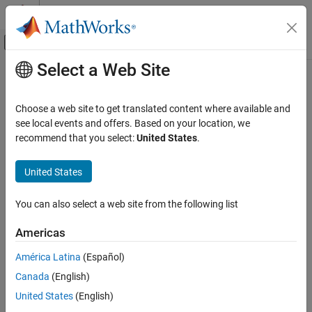
Skip to content
MATLAB Help Center
Off-Canvas Navigation Menu Toggle
Select a Web Site
Main Content
Documentation Home
-guidelines
Verification, Validation, and Test
Choose a web site to get translated content where available and
Code Verification
Check for violations of Guidelines
see local events and offers. Based on your location, we
recommend that you select:
United States
.
Polyspace Bug Finder
Description
Configuration
United States
This option affects Bug Finder only
.
Configure Checks
Configure Coding Rule Checks and Code
You can also select a web site from the following list
Specify whether to check for violations of Guidelines. Each option
Metrics
value corresponds to a subset of guidelines to check.
Americas
-guidelines
Set Option
ON THIS PAGE
América Latina
(Español)
Description
Set the option using one of these methods:
Canada
(English)
Settings
United States
(English)
Polyspace Platform
user interface (desktop products only):
Tips