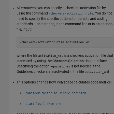
Alternatively, you can specify a checkers activation file by
using the command
. You do not
-checkers-activation-file
need to specify the specific options for defects and coding
standards. For instance, in the command line or in an options
file, input:
-checkers-activation-file activation_xml 
where the file
is a checkers activation file that
activation_xml
is created by using the
Checkers Selection
User Interface.
Specifying the option
is not needed if the
-guidelines
Guidelines checkers are activated in the file
.
activation_xml
This options change how Polyspace calculates code metrics:
-consider-switch-as-single-decision
-start-level-from-one