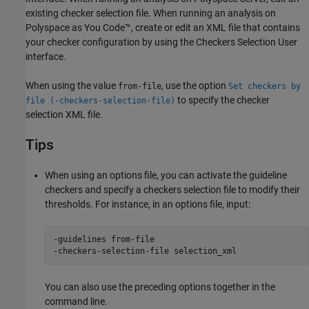
existing checker selection file. When running an analysis on
Polyspace as You Code™
, create or edit an XML file that contains
your checker configuration by using the Checkers Selection User
interface.
When using the value
, use the option
from-file
Set checkers by
to specify the checker
file (-checkers-selection-file)
selection XML file.
Tips
When using an options file, you can activate the guideline
checkers and specify a checkers selection file to modify their
thresholds. For instance, in an options file, input:
-guidelines from-file

-checkers-selection-file selection_xml
You can also use the preceding options together in the
command line.