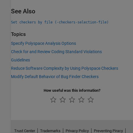
See Also
Set checkers by file (-checkers-selection-file)
Topics
Specify Polyspace Analysis Options
Check for and Review Coding Standard Violations
Guidelines
Reduce Software Complexity by Using Polyspace Checkers
Modify Default Behavior of Bug Finder Checkers
How useful was this information?
Trust Center
Trademarks
Privacy Policy
Preventing Piracy