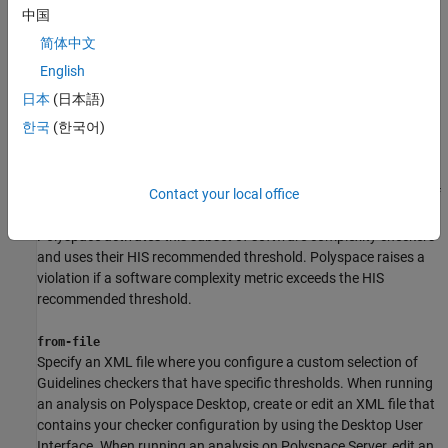
thresholds.
中国
简体中文
See
Guidelines
.
English
his
日本
(日本語)
Check for violations of software complexity metrics standards
한국
(한국어)
specified in the Hersteller Initiative Software (HIS) standard. See
HIS Code Complexity Metrics
.
The HIS standard recommends specific thresholds for a subset of
Contact your local office
the software complexity checkers. When you use the input
,
his
Polyspace activates this subset of software complexity checkers
and uses their HIS recommended threshold. Polyspace raises a
violation if a software complexity metric exceeds the HIS
recommended threshold.
from-file
Specify an XML file where you configure a custom selection of
Guidelines checkers that have specific thresholds. When running
an analysis on Polyspace Desktop, create or edit an XML file that
contains your checker configuration by using the Desktop User
Interface. When running an analysis on Polyspace Server, edit an