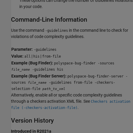
These options can change the number of Guidelines violations
in your code.
Command-Line Information
Use the command
in the command line to check for
-guidelines
violations of code complexity guidelines.
Parameter:
-guidelines
Value:
|
|
all
his
from-file
Example (Bug Finder):
polyspace-bug-finder -sources
-guidelines his
file_name
Example (Bug Finder Server):
polyspace-bug-finder-server -
sources
-guidelines from-file -checkers-
file_name
selection-file
path_to_xml
Alternatively, enable all or specific code complexity guidelines
through a checkers activation XML file. See
Checkers activation
.
file (-checkers-activation-file)
Version History
Introduced in R2021a