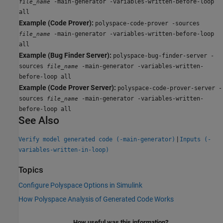
-main-generator -variables-written-before-loop
file_name
all
Example (Code Prover):
polyspace-code-prover -sources
-main-generator -variables-written-before-loop
file_name
all
Example (Bug Finder Server):
polyspace-bug-finder-server -
sources
-main-generator -variables-written-
file_name
before-loop all
Example (Code Prover Server):
polyspace-code-prover-server -
sources
-main-generator -variables-written-
file_name
before-loop all
See Also
|
Verify model generated code (-main-generator)
Inputs (-
variables-written-in-loop)
Topics
Configure Polyspace Options in Simulink
How Polyspace Analysis of Generated Code Works
How useful was this information?