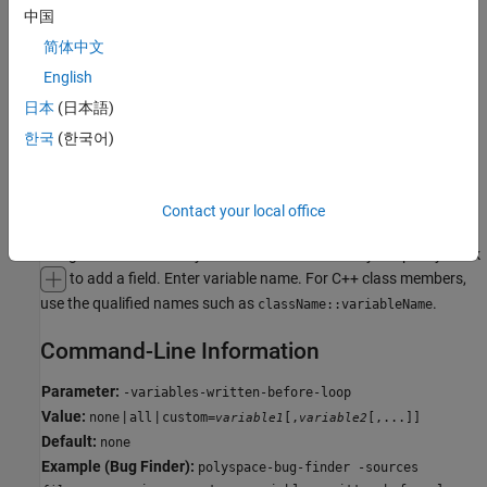
all
中国
The generated
initializes all variables except those declared
main
简体中文
with keyword
.
const
English
uninit
日本
(日本語)
The generated
only initializes variables that are uninitialized.
main
한국
(한국어)
public
The generated
only initializes variables that are
.
main
public
Contact your local office
custom
The generated
only initializes variables that you specify. Click
main
to add a field. Enter variable name. For C++ class members,
use the qualified names such as
.
className::variableName
Command-Line Information
Parameter:
-variables-written-before-loop
Value:
|
|
none
all
custom=
[,
[,...]]
variable1
variable2
Default:
none
Example (Bug Finder):
polyspace-bug-finder -sources