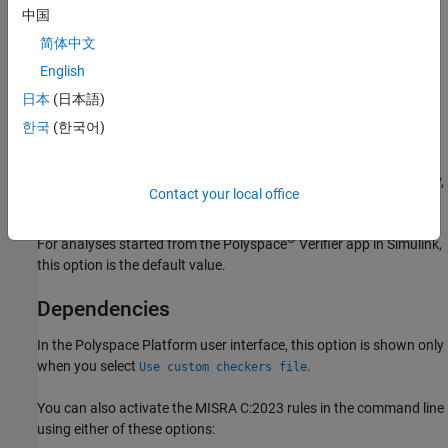
中国
Settings
简体中文
English
Off (default)
Use the normal categories (mandatory, required, advisory) for
日本
(日本語)
MISRA C:2023 coding guideline checking.
한국
(한국어)
®
On (default for analyses from Simulink
)
Use the generated code categories (mandatory, required, advisory,
Contact your local office
readability) for MISRA C:2023 coding guideline checking.
®
For analyses started from the Polyspace
Verifier app in Simulink,
this option is the default value.
Dependencies
In the Polyspace Platform user interface, this option is shown only
when you select
.
Use custom checkers file
You can also activate the MISRA C:2023 rules in the command line
using either of these options: