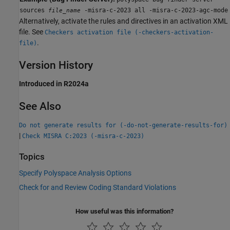
sources
-misra-c-2023 all -misra-c-2023-agc-mode
file_name
Alternatively, activate the rules and directives in an activation XML
file. See
Checkers activation file (-checkers-activation-
.
file)
Version History
Introduced in R2024a
See Also
Do not generate results for (-do-not-generate-results-for)
|
Check MISRA C:2023 (-misra-c-2023)
Topics
Specify Polyspace Analysis Options
Check for and Review Coding Standard Violations
How useful was this information?