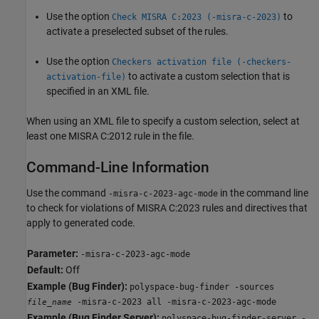
Use the option
to
Check MISRA C:2023 (-misra-c-2023)
activate a preselected subset of the rules.
Use the option
Checkers activation file (-checkers-
to activate a custom selection that is
activation-file)
specified in an XML file.
When using an XML file to specify a custom selection, select at
least one MISRA C:2012 rule in the file.
Command-Line Information
Use the command
in the command line
-misra-c-2023-agc-mode
to check for violations of MISRA C:2023 rules and directives that
apply to generated code.
Parameter:
-misra-c-2023-agc-mode
Default:
Off
Example (Bug Finder):
polyspace-bug-finder -sources
-misra-c-2023 all -misra-c-2023-agc-mode
file_name
Example (Bug Finder Server):
polyspace-bug-finder-server -