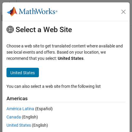
Skip to content
MATLAB Help Center
Off-Canvas Navigation Menu Toggle
Select a Web Site
Main Content
Documentation Home
Use generated code requirements (
-
)
Verification, Validation, and Test
misra-c-2023-agc-mode
Choose a web site to get translated content where available and
Code Verification
see local events and offers. Based on your location, we
recommend that you select:
United States
.
Check for violations of
MISRA C
:2023 rules and directives that
Polyspace Bug Finder
apply to generated code
Configuration
United States
Since R2024a
Configure Checks
Description
Configure Coding Rule Checks and Code
You can also select a web site from the following list
Metrics
Specify whether to use the MISRA C™:2023 categories for
automatically generated code. This option changes which rules
Americas
Use generated code requirements (-misra-c-
are mandatory, required, or advisory.
2023-agc-mode)
América Latina
(Español)
ON THIS PAGE
Set Option
Canada
(English)
Description
Set the option using one of these methods:
United States
(English)
Settings