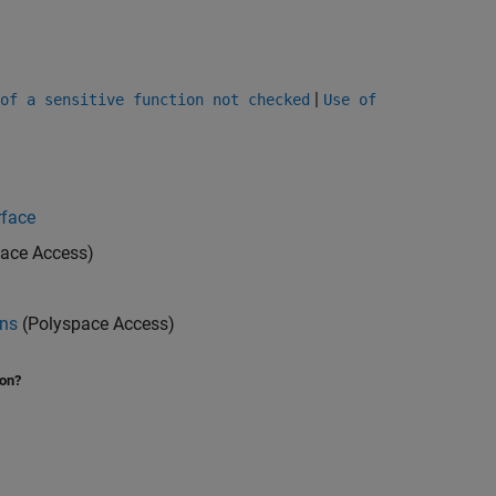
|
of a sensitive function not checked
Use of
rface
ace Access)
ons
(Polyspace Access)
ion?