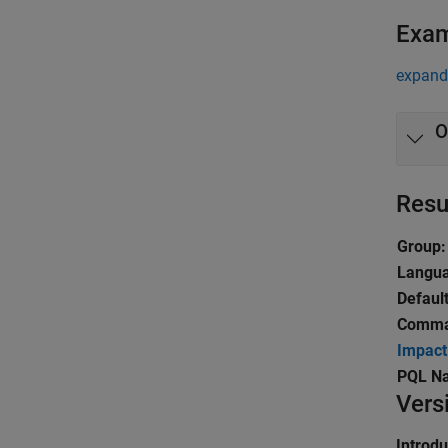
Exa
expand 
O
Resu
Group:
Langu
Default
Comman
Impact
PQL N
Vers
Introd