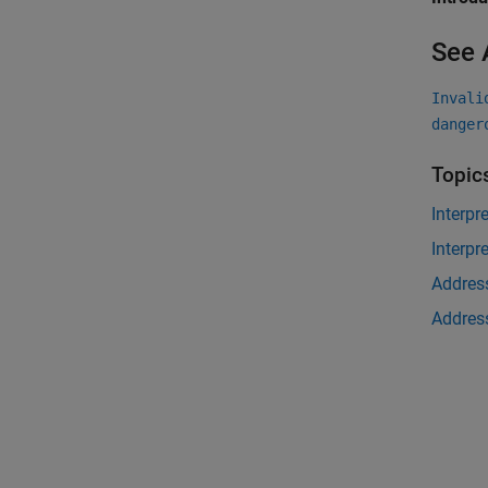
See 
Invali
danger
Topic
Interpr
Interpr
Address
Address