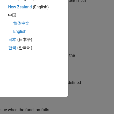
 buffer with possibly indeterminate content is
buf
New Zealand
(English)
中国
ulate strings or wide strings.
简体中文
English
日本
(日本語)
ype
or
.
const char *
const wchar_t *
한국
(한국어)
is a numerical value representing the
fset
determinate. Use of such a buffer has undefined
y vulnerabilities.
alue when the function fails.