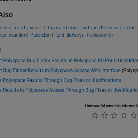
Also
|
d use of standard library string routine
Returned value 
|
ous standard function
Find defects (-checkers)
s
et Polyspace Bug Finder Results in Polyspace Platform User Inte
et Bug Finder Results in Polyspace Access Web Interface
(Polysp
 Polyspace Results Through Bug Fixes or Justifications
 Results in Polyspace Access Through Bug Fixes or Justificati
How useful was this informat