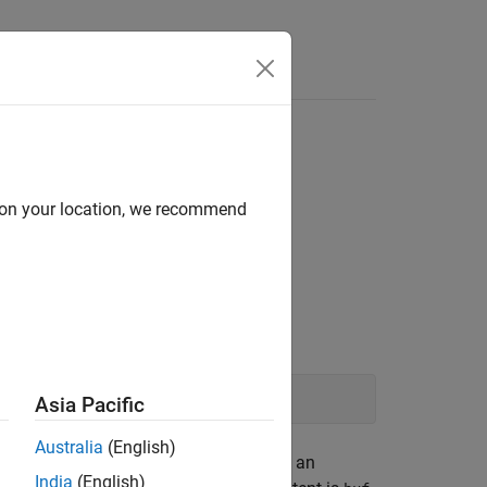
Functions
Videos
Answers
d on your location, we recommend
n
-family function such as:
fgets
Asia Pacific
Australia
(English)
the buffer on failure. You then perform an
India
(English)