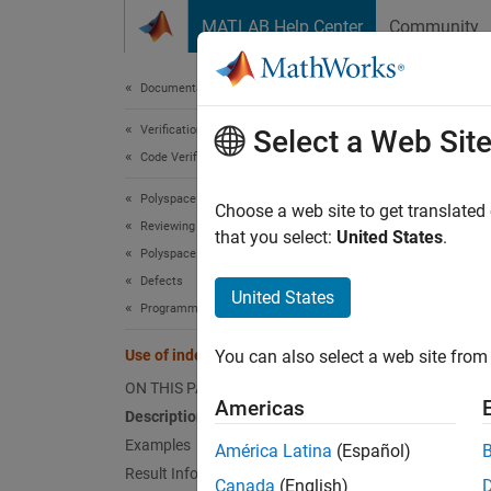
Skip to content
MATLAB Help Center
Community
Document
Documentation Home
Verification, Validation, and Test
Use 
Select a Web Sit
Code Verification
Polyspace Bug Finder
Use of 
Choose a web site to get translated
Reviewing and Reporting Results
that you select:
United States
.
Polyspace Bug Finder Results
expand 
Defects
Desc
United States
Programming Defects
This de
Use of indeterminate string
You can also select a web site from 
ON THIS PAGE
char
Americas
Description
Examples
América Latina
(Español)
succeed
Result Information
Canada
(English)