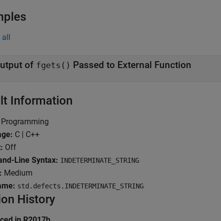
mples
all
utput of
Passed to External Function
fgets()
lt Information
Programming
age:
C | C++
:
Off
d-Line Syntax:
INDETERMINATE_STRING
:
Medium
ame:
std.defects.INDETERMINATE_STRING
ion History
uced in R2017b