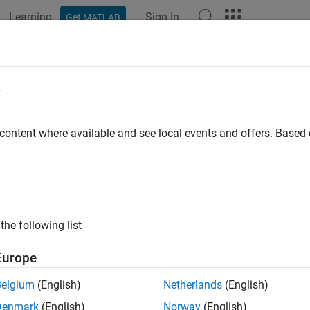
Learning
Sign In
Get MATLAB
ation
Examples
Polyspace Options
Polyspace Results
of indeterminate string
e
unvalidated buffer from fgets-family function
 content where available and see local events and offers. Base
all in page
ription
fect occurs when you do not check if a write operation using a
the following list
 * fgets(char* buf, int n, FILE *stream)
Europe
Belgium
(English)
Netherlands
(English)
ed and the buffer written has valid content, or you do not reset 
Denmark
(English)
Norway
(English)