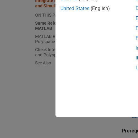
Integrate Polyspace with MATLAB
and Simulink
United States
(English)
The int
ON THIS PAGE
documen
Same Release of Polyspace and
F
MATLAB
Same 
MATLAB Release Earlier Than
F
Polyspace
If Poly
I
Check Integration Between MATLAB
MATLA
and Polyspace
I
See Also
Ru
Si
If
us
Ru
MA
Prerequ