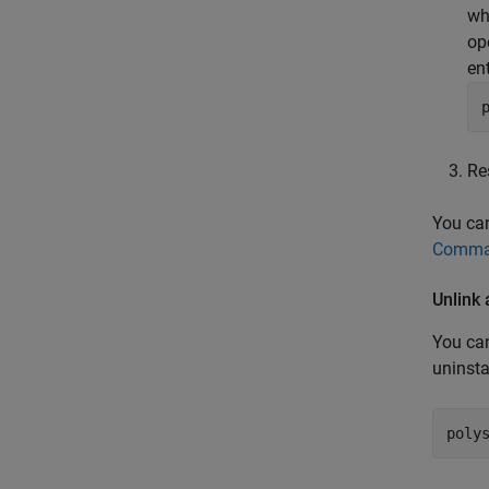
wh
op
ent
Re
You can
Comman
Unlink
You can
uninsta
poly