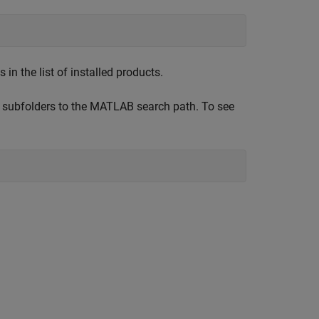
n the list of installed products.
 subfolders to the MATLAB search path. To see