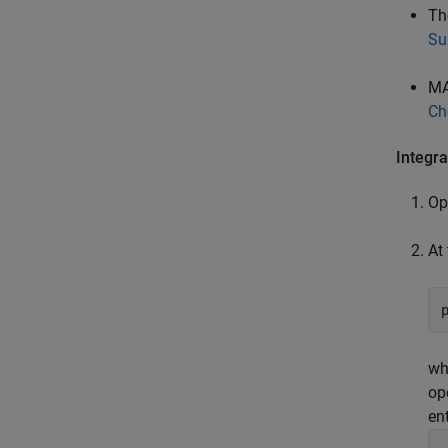
Th
Su
MA
Ch
Integr
Op
At
wh
op
ent