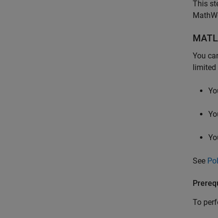
This st
MathWor
MATL
You can
limited
Yo
Yo
Yo
See
Po
Prerequ
To perf