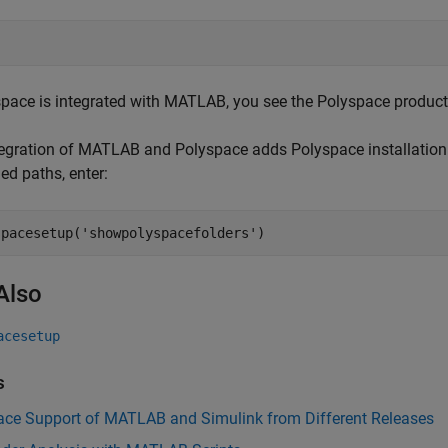
space is integrated with MATLAB, you see the Polyspace products i
egration of MATLAB and Polyspace adds Polyspace installation
ed paths, enter:
spacesetup(
'showpolyspacefolders'
)
Also
acesetup
s
ace Support of MATLAB and Simulink from Different Releases