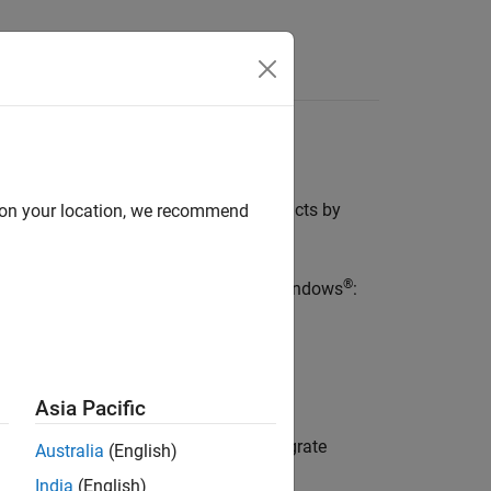
Functions
Videos
Answers
Simulink
roducts. Install these Polyspace products by
d on your location, we recommend
hWorks Products
.
®
 MathWorks products. For instance, in Windows
:
.
026a
.
\
R2026a
Asia Pacific
rm a post-installation procedure to integrate
Australia
(English)
India
(English)