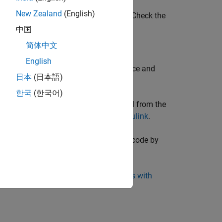
New Zealand
(English)
rent for previous Polyspace releases. Check the
ease.
中国
简体中文
English
he following after integrating Polyspace and
日本
(日本語)
한국
(한국어)
or included as custom code in a model from the
script. See
Bug Finder Analysis in Simulink
.
+ code that is generated from MATLAB code by
 Coder
.
ATLAB scripts. See
Bug Finder Analysis with