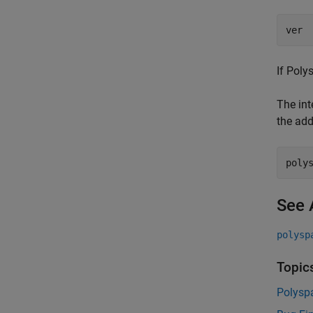
ver
If Poly
The int
the add
poly
See 
polysp
Topic
Polysp