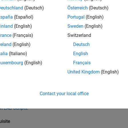
Deutschland
(Deutsch)
Österreich
(Deutsch)
egration process and supported MATLAB releases might be diffe
tation of your release if you have Polyspace from an older rel
España
(Español)
Portugal
(English)
inland
(English)
Sweden
(English)
Release of
Polyspace
and
MATLAB
rance
(Français)
Switzerland
space and MATLAB are both from the same release, you can do t
reland
(English)
Deutsch
B:
talia
(Italiano)
English
n a Polyspace analysis on C/C++ code generated from a model 
Luxembourg
(English)
Français
mulink Editor. You can also run these analyses using a MATLAB 
United Kingdom
(English)
®
 you have Embedded Coder
, run a Polyspace analysis on C/C+
ing the
MATLAB Coder
App. See
Bug Finder Analysis in MATLAB
Contact your local office
n a Polyspace analysis on hand-written C/C++ code by using M
TLAB Scripts
.
isite