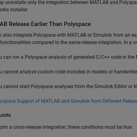
ep uninstalls only the integration between MATLAB and Polyspac
ks installer.
AB
Release Earlier Than
Polyspace
 also integrate Polyspace with MATLAB or Simulink from an earli
 functionalities compared to the same-release integration. In a c
u can run a Polyspace analysis of generated C/C++ code in 
u cannot analyze custom code included in models or handwritte
u cannot start Polyspace analyses from the Simulink Editor or
lyspace Support of MATLAB and Simulink from Different Relea
isite
orm a cross-release integration, these conditions must be true: