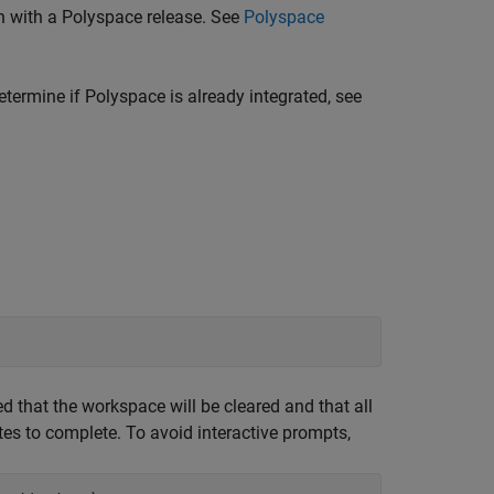
n with a Polyspace release. See
Polyspace
termine if Polyspace is already integrated, see
ed that the workspace will be cleared and that all
es to complete. To avoid interactive prompts,