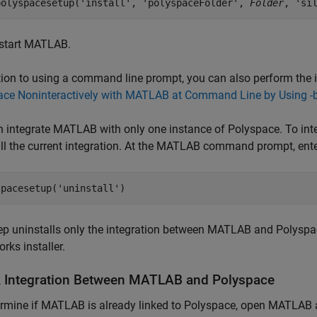
polyspacesetup('install', 'polyspaceFolder', 
Folder
, 'si
start MATLAB.
tion to using a command line prompt, you can also perform the i
ace Noninteractively with MATLAB at Command Line by Using -
 integrate MATLAB with only one instance of Polyspace. To integ
ll the current integration. At the MATLAB command prompt, ente
spacesetup(
'uninstall'
)
ep uninstalls only the integration between MATLAB and Polyspac
ks installer.
 Integration Between
MATLAB
and
Polyspace
rmine if MATLAB is already linked to Polyspace, open MATLAB 