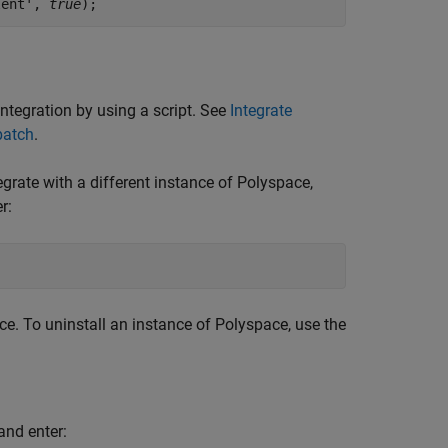
lent', 
true
);
ntegration by using a script. See
Integrate
batch
.
rate with a different instance of Polyspace,
r:
e. To uninstall an instance of Polyspace, use the
and enter: