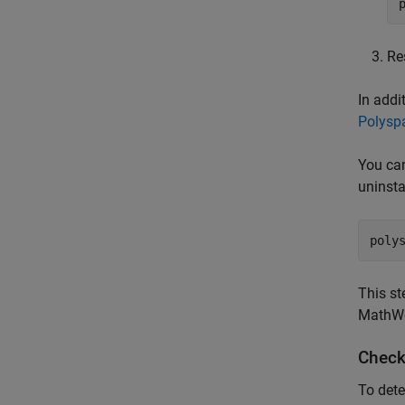
Re
In addi
Polysp
You can
uninsta
poly
This st
MathWor
Check
To dete