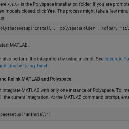
ere
is the Polyspace installation folder. If you are prompt
Folder
en models closed, click
Yes
. The process might take a few minut
er:
polyspacesetup('install', 'polyspaceFolder', 
Folder
, 'si
start MATLAB.
 also perform the integration by using a script. See
Integrate P
d Line by Using -batch
.
 and Relink
MATLAB
and
Polyspace
 integrate MATLAB with only one instance of Polyspace. To integ
ll the current integration. At the MATLAB command prompt, ente
spacesetup(
'uninstall'
)