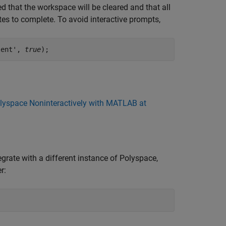
ed that the workspace will be cleared and that all
es to complete. To avoid interactive prompts,
lent', 
true
);
olyspace Noninteractively with MATLAB at
rate with a different instance of Polyspace,
r: