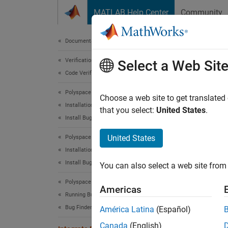
Skip to content
MATLAB Help Center
Community
Document
Documentation Home
Verification, Validation, and Test
Int
Select a Web Sit
Code Verification
Polyspace Bug Finder
Polysp
Choose a web site to get translated
Installation
using 
that you select:
United States
.
Install Bug Finder for Desktop Usage
Polyspa
United States
Polyspace Bug Finder
Installation
Th
Install Bug Finder for Server Usage
You can also select a web site from 
Th
Polyspace Bug Finder
Americas
Running Bug Finder
To run
Bug Finder Analysis with MATLAB Scripts
América Latina
(Español)
Polysp
Canada
(English)