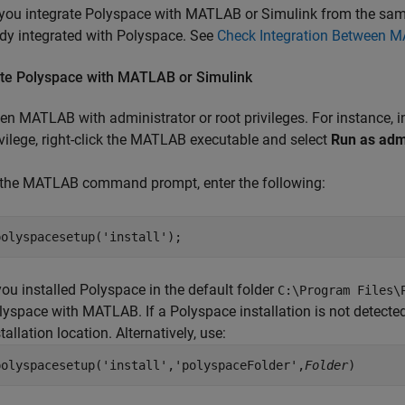
you integrate Polyspace with MATLAB or Simulink from the sam
ady integrated with Polyspace. See
Check Integration Between 
ate
Polyspace
with
MATLAB
or
Simulink
en MATLAB with administrator or root privileges. For instance,
ivilege, right-click the MATLAB executable and select
Run as adm
 the MATLAB command prompt, enter the following:
polyspacesetup(
'install'
);
 you installed Polyspace in the default folder
C:\Program Files\
lyspace with MATLAB. If a Polyspace installation is not detected
tallation location. Alternatively, use:
polyspacesetup('install','polyspaceFolder',
Folder
)