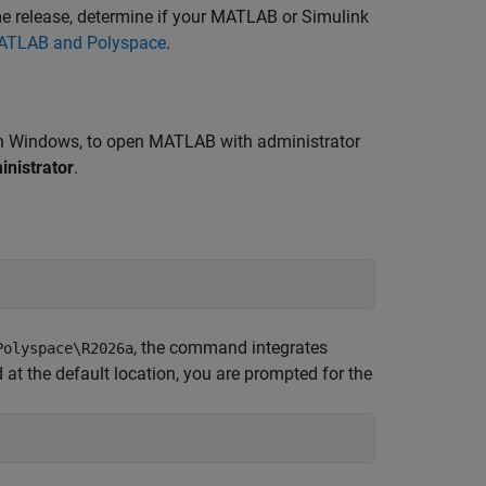
e release, determine if your MATLAB or Simulink
MATLAB and Polyspace
.
 in Windows, to open MATLAB with administrator
inistrator
.
, the command integrates
Polyspace\
R2026a
 at the default location, you are prompted for the