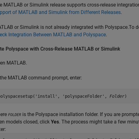
e MATLAB or Simulink release supports cross-release integratio
pport of MATLAB and Simulink from Different Releases
.
TLAB or Simulink is not already integrated with Polyspace.To de
eck Integration Between MATLAB and Polyspace
.
ate
Polyspace
with Cross-Release
MATLAB
or
Simulink
en MATLAB.
 the MATLAB command prompt, enter:
polyspacesetup('install', 'polyspaceFolder', 
Folder
)
ere
is the Polyspace installation folder. If you are prompt
FOLDER
en models closed, click
Yes
. The process might take a few minut
er: