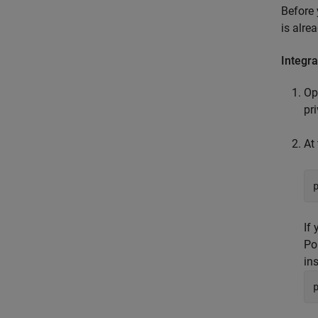
Before 
is alre
Integr
Op
pr
At
If
Po
ins