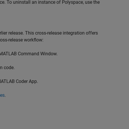
e. To uninstall an instance of Polyspace, use the
er release. This cross-release integration offers
ross-release workflow:
the MATLAB Command Window.
n code.
 MATLAB Coder App.
ses
.