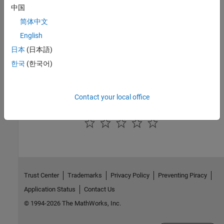
中国
Integration with Online Platforms
简体中文
®
Use MATLAB with productivity environments such as Jupyter
English
and
Visual Studio Code
, and AI applications.
日本
(日本語)
Cloud Center
한국
(한국어)
Run MATLAB or
MATLAB Parallel Server™
clusters in your AWS
account
Contact your local office
How useful was this information?
Trust Center
Trademarks
Privacy Policy
Preventing Piracy
Application Status
Contact Us
© 1994-2026 The MathWorks, Inc.