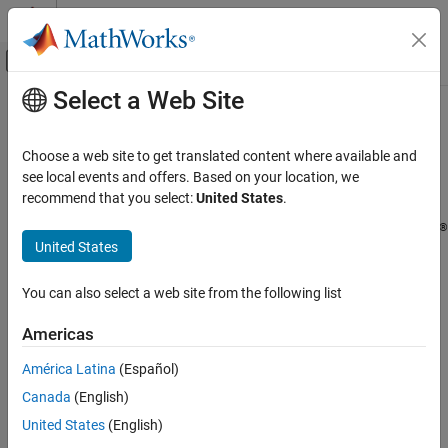
Skip to content
MATLAB Help Center
Off-Canvas Navigation Menu Toggle
Select a Web Site
Main Content
Documentation Home
Cloud Integrations
Cloud Capabilities
Choose a web site to get translated content where available and
Run
MATLAB
and other
MathWorks
products in cloud
Category
see local events and offers. Based on your location, we
environments
recommend that you select:
United States
.
Cloud Integrations
®
®
®
Use MATLAB
in public cloud platforms such as AWS
and Azure
Public Clouds
United States
®
to develop and scale your MATLAB code and Simulink
Containers
simulations using high-end cloud compute resources such as
Integration with Online Platforms
You can also select a web site from the following list
multi-CPU machines, multi-GPU machines, and clusters.
Cloud Center
MATLAB Mobile
Americas
IT administrators can deploy MATLAB and Simulink in public,
private, or hybrid cloud environments. Additionally, MATLAB
América Latina
(Español)
integrates with online platforms like JupyterHub to take
Canada
(English)
advantage of existing infrastructure.
United States
(English)