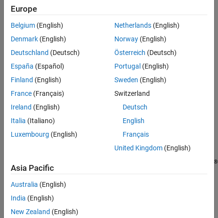
Europe
Belgium
(English)
Netherlands
(English)
Denmark
(English)
Norway
(English)
Deutschland
(Deutsch)
Österreich
(Deutsch)
España
(Español)
Portugal
(English)
Finland
(English)
Sweden
(English)
France
(Français)
Switzerland
Ireland
(English)
Deutsch
Italia
(Italiano)
English
Public Clouds
Luxembourg
(English)
Français
®
®
Configure and run MathWorks
products in AWS, Microsoft
United Kingdom
(English)
Azure, and Google Cloud Platform™ using solution templates in
®
cloud marketplaces or reference architecture templates in GitHub
Asia Pacific
Containers
Australia
(English)
India
(English)
Build or use a prebuilt Docker container image to deploy MATLAB
in cloud and server environments
New Zealand
(English)