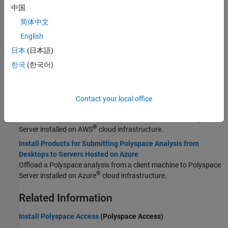
Update Polyspace Products
中国
Update Polyspace products for desktop and server installations.
简体中文
Integrate Polyspace with MATLAB and Simulink
English
®
®
Integrate Polyspace with MATLAB
and Simulink
to identify
potential bugs, run-time errors, and coding standard violations in
日本
(日本語)
your model and code.
한국
(한국어)
Cloud Deployment
Install Products for Submitting Polyspace Analysis from
Contact your local office
Desktops to Servers Hosted on AWS
Offload a Polyspace analysis from a client machine to Polyspace
®
Server installed on AWS
cloud infrastructure.
Install Products for Submitting Polyspace Analysis from
Desktops to Servers Hosted on Azure
Offload a Polyspace analysis from a client machine to Polyspace
®
Server installed on Azure
cloud infrastructure.
Related Information
Install Polyspace Access
(Polyspace Access)