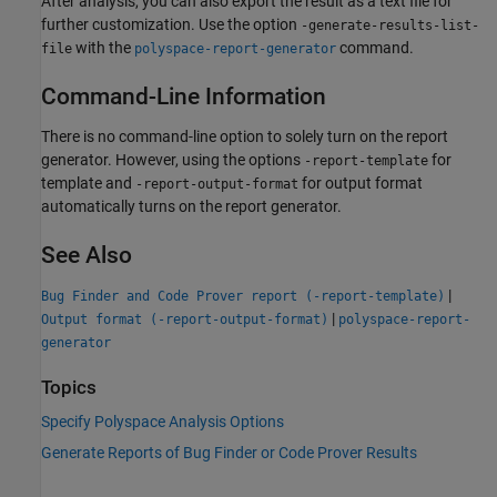
After analysis, you can also export the result as a text file for
further customization. Use the option
-generate-results-list-
with the
command.
file
polyspace-report-generator
Command-Line Information
There is no command-line option to solely turn on the report
generator. However, using the options
for
-report-template
template and
for output format
-report-output-format
automatically turns on the report generator.
See Also
|
Bug Finder and Code Prover report (-report-template)
|
Output format (-report-output-format)
polyspace-report-
generator
Topics
Specify Polyspace Analysis Options
Generate Reports of Bug Finder or Code Prover Results