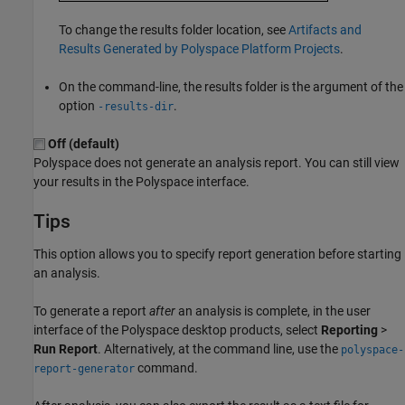
To change the results folder location, see
Artifacts and
Results Generated by Polyspace Platform Projects
.
On the command-line, the results folder is the argument of the
option
.
-results-dir
Off (default)
Polyspace does not generate an analysis report. You can still view
your results in the Polyspace interface.
Tips
This option allows you to specify report generation before starting
an analysis.
To generate a report
after
an analysis is complete, in the user
interface of the Polyspace desktop products, select
Reporting
>
Run Report
. Alternatively, at the command line, use the
polyspace-
command.
report-generator