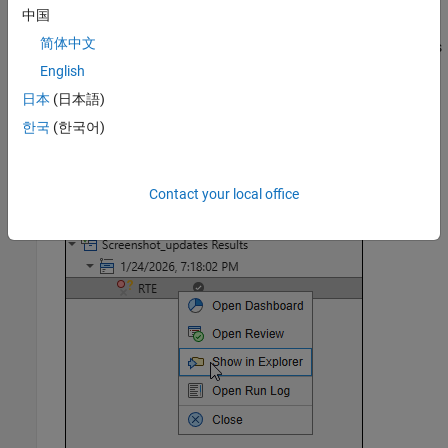
format you specify.
中国
简体中文
The report is stored in the
subfolder of your results
Polyspace-Doc
folder.
English
日本
(日本語)
To open your results folder from the Polyspace Platform user
한국
(한국어)
interface, on the
Results
pane, right-click the appropriate
results node and select
Show in Explorer
.
Contact your local office