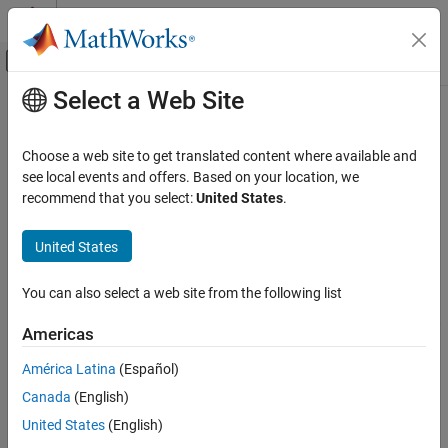
Skip to content
MATLAB Help Center
Off-Canvas Navigation Menu Toggle
Select a Web Site
Main Content
Documentation Home
Generate report
Verification, Validation, and Test
Choose a web site to get translated content where available and
Code Verification
Specify whether to generate a report after the analysis
see local events and offers. Based on your location, we
recommend that you select:
United States
.
Polyspace Code Prover
Description
Configuration
United States
Specify whether to generate a report along with analysis results.
Configure Reporting
You can also select a web site from the following list
Polyspace Code Prover
Depending on the format you specify, you can view this report
using an external software. For example, if you specify the format
Reviewing and Reporting Results
Americas
, you can view the report in a
reader.
PDF
pdf
Reports and Metrics
América Latina
(Español)
Generate Reports
Set Option
Canada
(English)
Generate report
Set the option using one of these methods:
United States
(English)
ON THIS PAGE