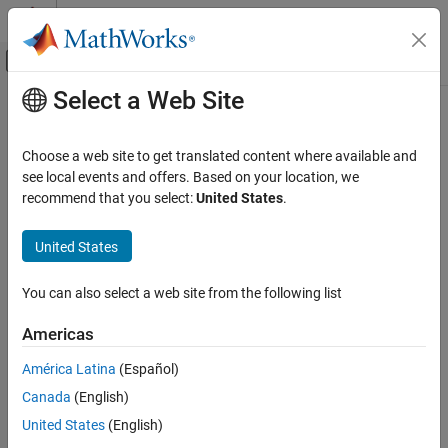
Skip to content
MATLAB Help Center
Off-Canvas Navigation Menu Toggle
Select a Web Site
Main Content
Documentation Home
variableAccess
Verification, Validation, and Test
Choose a web site to get translated content where available and
Code Verification
View C/C++ global variables along with read/write operations
see local events and offers. Based on your location, we
recommend that you select:
United States
.
Polyspace Code Prover
collapse all in page
Continuous Integration
Syntax
United States
Polyspace Code Prover
varList = variableAccess(resObj)
You can also select a web site from the following list
Reviewing and Reporting Results
Description
Reports and Metrics
Americas
returns the distribution of
= variableAccess(
)
varList
resObj
Generate Reports
global variables in a Code Prover result set denoted by the
América Latina
(Español)
object
. The list also
polyspace.CodeProverResults
resObj
variableAccess
Canada
(English)
contains all read and write operations on the global variables.
ON THIS PAGE
United States
(English)
Syntax
example