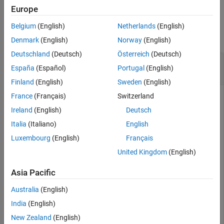
Description
Europe
Examples
Examples
Belgium
(English)
Netherlands
(English)
Input Arguments
collapse all
Denmark
(English)
Norway
(English)
Output Arguments
Deutschland
(Deutsch)
Österreich
(Deutsch)
Version History
Read Global Variables from Existing Results to
See Also
España
(Español)
Portugal
(English)
MATLAB Tables
Finland
(English)
Sweden
(English)
France
(Français)
Switzerland
This example shows how to read Code Prover analysis results
®
from MATLAB
.
Ireland
(English)
Deutsch
Italia
(Italiano)
English
Copy a demo result set to a temporary folder.
Luxembourg
(English)
Français
United Kingdom
(English)
resPath = fullfile(polyspaceroot,
'polyspace'
,
'examples
'Module_1'
,
'CP_Result'
);

userResPath = tempname;

Asia Pacific
copyfile(resPath,userResPath);
Australia
(English)
India
(English)
Create the results object.
New Zealand
(English)