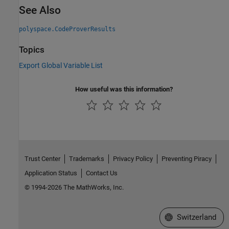
See Also
polyspace.CodeProverResults
Topics
Export Global Variable List
How useful was this information?
Trust Center
Trademarks
Privacy Policy
Preventing Piracy
Application Status
Contact Us
© 1994-2026 The MathWorks, Inc.
Select a Web Site
Switzerland