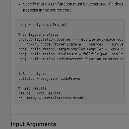
Specify that a
function must be generated, if it does
main
not exist in the source code.
proj = polyspace.Project

% Configure analysis
proj.Configuration.Sources = {fullfile(polyspaceroot, 
'cxx'
, 
'Code_Prover_Example'
, 
'sources'
, 
'single_f
proj.Configuration.TargetCompiler.Compiler = 
'gnu4.9'
;

proj.Configuration.ResultsDir = fullfile(pwd,
'results'
)
proj.Configuration.CodeProverVerification.MainGenerator
% Run analysis
cpStatus = proj.run(
'codeProver'
);

% Read results
resObj = proj.Results;

cpSummary = variableAccess(resObj);
Input Arguments