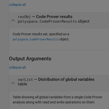
collapse all
—
Code Prover results
resObj
object
polyspace.CodeProverResults
Code Prover results set, specified as a
object.
polyspace.CodeProverResults
Output Arguments
collapse all
— Distribution of global variables
varList
table
Table showing all global variables from a single Code Prover
analysis along with read and write operations on them.