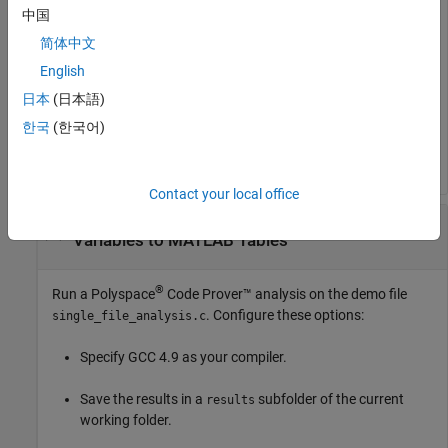
中国
简体中文
Read list of global variables to MATLAB tables using the
English
object.
日本
(日本語)
한국
(한국어)
Contact your local office
Run Code Prover Analysis and Read Global
Variables to MATLAB Tables
®
Run a
Polyspace
Code Prover™
analysis on the demo file
. Configure these options:
single_file_analysis.c
Specify GCC 4.9 as your compiler.
Save the results in a
subfolder of the current
results
working folder.