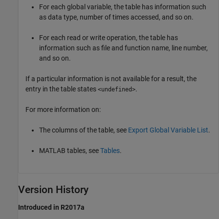
For each global variable, the table has information such
as data type, number of times accessed, and so on.
For each read or write operation, the table has
information such as file and function name, line number,
and so on.
If a particular information is not available for a result, the
entry in the table states
.
<undefined>
For more information on:
The columns of the table, see
Export Global Variable List
.
MATLAB tables, see
Tables
.
Version History
Introduced in R2017a