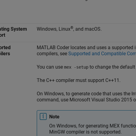
®
ating System
Windows, Linux
, and
macOS
.
ort
orted
MATLAB Coder
locates and uses a supported in
ilers
compilers, see
Supported and Compatible Com
You can use
to change the default
mex -setup
The C++ compiler must support C++11.
On Windows, to generate code that uses the In
command, use
Microsoft Visual Studio
2015 or
Note
On Windows, for generating MEX function
MinGW compiler is not supported.