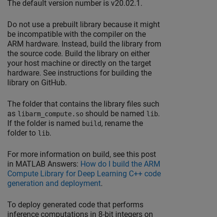
The default version number is v20.02.1.
Do not use a prebuilt library because it might
be incompatible with the compiler on the
ARM hardware. Instead, build the library from
the source code. Build the library on either
your host machine or directly on the target
hardware. See instructions for building the
library on GitHub.
The folder that contains the library files such
as
should be named
.
libarm_compute.so
lib
If the folder is named
, rename the
build
folder to
.
lib
For more information on build, see this post
in
MATLAB Answers
:
How do I build the ARM
Compute Library for Deep Learning C++ code
generation and deployment
.
To deploy generated code that performs
inference computations in 8-bit integers on