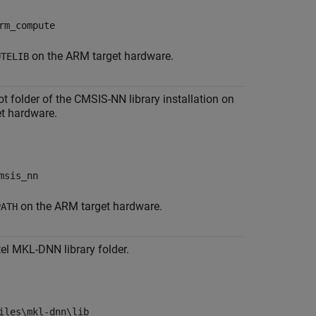
rm_compute
on the ARM target hardware.
UTELIB
ot folder of the CMSIS-NN library installation on
t hardware.
msis_nn
on the ARM target hardware.
PATH
tel MKL-DNN library folder.
iles\mkl-dnn\lib