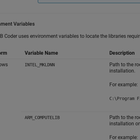
nment Variables
B Coder
uses environment variables to locate the libraries requi
orm
Variable Name
Description
ows
Path to the ro
INTEL_MKLDNN
installation.
For example:
C:\Program F
Path to the r
ARM_COMPUTELIB
installation 
For example: