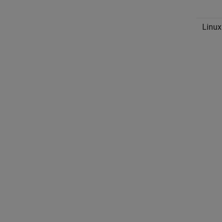
Linux