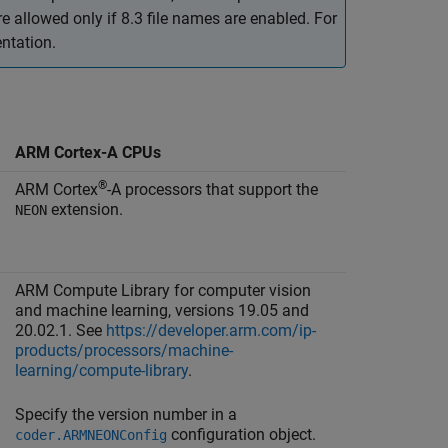
allowed only if 8.3 file names are enabled. For
ntation.
ARM Cortex-A CPUs
®
ARM Cortex
-A processors that support the
extension.
NEON
ARM Compute Library for computer vision
and machine learning, versions 19.05 and
20.02.1. See
https://developer.arm.com/ip-
products/processors/machine-
learning/compute-library
.
Specify the version number in a
configuration object.
coder.ARMNEONConfig