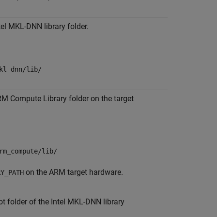
tel MKL-DNN library folder.
kl-dnn/lib/
RM Compute Library folder on the target
rm_compute/lib/
on the ARM target hardware.
RY_PATH
ot folder of the Intel MKL-DNN library