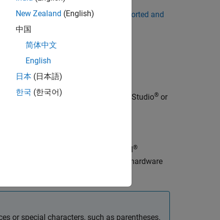
New Zealand
(English)
 list of supported compilers, see
Supported and
中国
简体中文
fault Compiler
.
English
日本
(日本語)
한국
(한국어)
®
®
-party libraries, use
Microsoft
Visual Studio
or
®
®
works that you deploy to Intel
or ARM
ries optimized for the target CPU. The hardware
ces or special characters, such as parentheses.