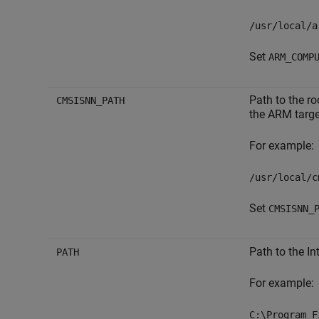
/usr/local/a
Set
ARM_COMP
Path to the ro
CMSISNN_PATH
the ARM targe
For example:
/usr/local/c
Set
CMSISNN_
Path to the In
PATH
For example:
C:\Program F