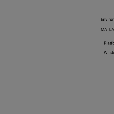
Enviro
MATLA
Platf
Wind