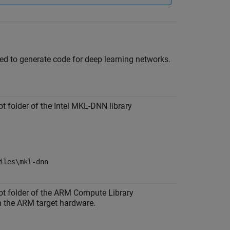
red to generate code for deep learning networks.
ot folder of the Intel MKL-DNN library
iles\mkl-dnn
oot folder of the ARM Compute Library
on the ARM target hardware.