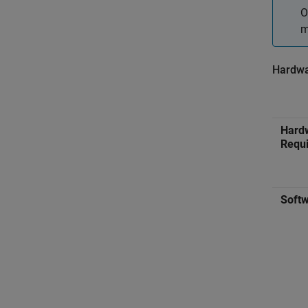
O
m
Hardwa
Hard
Requ
Softw