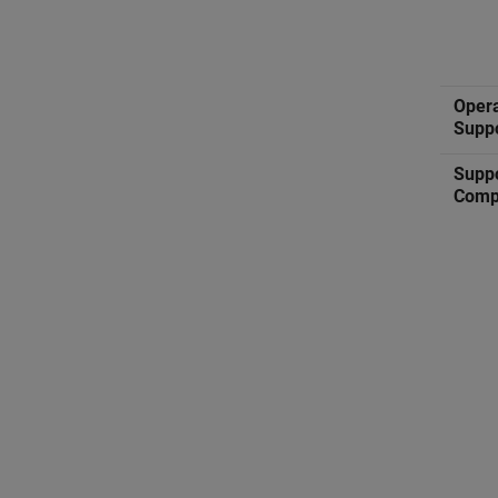
Oper
Supp
Supp
Comp