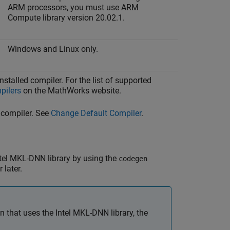
ARM processors, you must use ARM
Compute library version 20.02.1.
Windows and Linux only.
stalled compiler. For the list of supported
pilers
on the MathWorks website.
 compiler. See
Change Default Compiler
.
tel MKL-DNN library by using the
codegen
 later.
 that uses the Intel MKL-DNN library, the