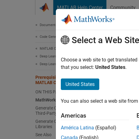
Skip to content
MATLAB Help Center
Community
Document
Documentation Home
Code Generation
Prer
Select a Web Sit
MATLAB Coder
Deep Learning with MATLAB Coder
Math
Choose a web site to get translated
Deep Learning Code Generation Fundamentals
that you select:
United States
.
To use
Prerequisites for Deep Learning with
MATLAB Coder
United States
De
ON THIS PAGE
MA
MathWorks Products
You can also select a web site from 
Generate Code That Does Not Use
Third-Party Libraries
Gener
Americas
Generate Code That Uses Third-Party
You ca
Libraries
América Latina
(Español)
depend 
See Also
Canada
(English)