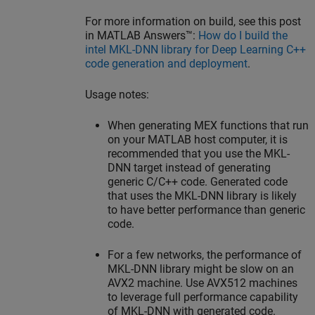
For more information on build, see this post
in
MATLAB Answers™
:
How do I build the
intel MKL-DNN library for Deep Learning C++
code generation and deployment
.
Usage notes:
When generating MEX functions that run
on your MATLAB host computer, it is
recommended that you use the MKL-
DNN target instead of generating
generic C/C++ code. Generated code
that uses the MKL-DNN library is likely
to have better performance than generic
code.
For a few networks, the performance of
MKL-DNN library might be slow on an
AVX2 machine. Use AVX512 machines
to leverage full performance capability
of MKL-DNN with generated code.