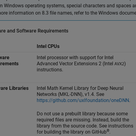
n Windows operating systems, special characters and spaces are 
ore information on 8.3 file names, refer to the Windows docume
re and Software Requirements
Intel CPUs
ware
Intel processor with support for Intel
irements
Advanced Vector Extensions 2 (Intel
)
AVX2
instructions.
are Libraries
Intel Math Kernel Library for Deep Neural
Networks (MKL-DNN), v1.4. See
https://github.com/uxlfoundation/oneDNN
.
Do not use a prebuilt library because some
required files are missing. Instead, build the
library from the source code. See instructions
®
for building the library on GitHub
.