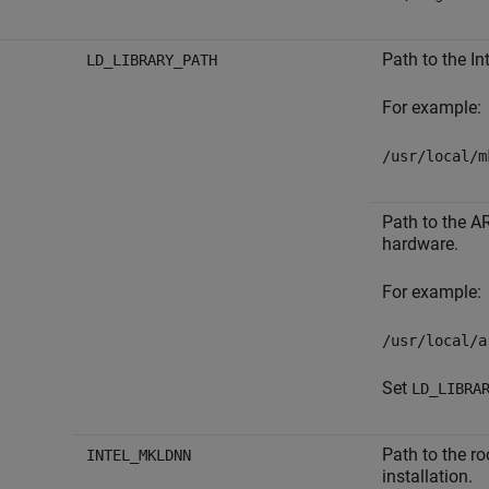
Path to the In
LD_LIBRARY_PATH
For example:
/usr/local/m
Path to the A
hardware.
For example:
/usr/local/a
Set
LD_LIBRA
Path to the ro
INTEL_MKLDNN
installation.