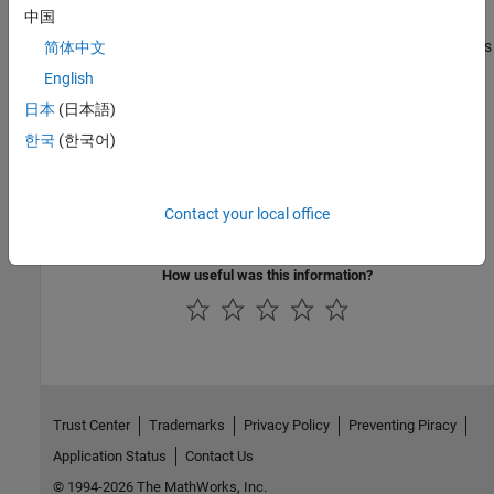
中国
Time Series Classification and Forecasting Applications
Generate code for deep learning networks that perform time series
简体中文
classification and forecasting
English
TensorFlow Lite Applications
日本
(日本語)
Generate code for deep learning networks that perform inference
한국
(한국어)
using TFLite library
Network Compression Applications
Compress a deep neural network by performing quantization,
Contact your local office
learnables compression, or pruning
How useful was this information?
Trust Center
Trademarks
Privacy Policy
Preventing Piracy
Application Status
Contact Us
© 1994-2026 The MathWorks, Inc.