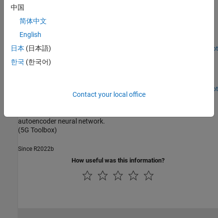
Projection
中国
简体中文
Structurally compress a neural network DPD to reduce
computational complexity and memory requirements using
English
projection and principal component analysis.
日本
(日本語)
Since R2024a
Open Live Script
Power Amplifier Modeling Using Neural Networks
한국
(한국어)
Model a power amplifier (PA) using several different neural
network (NN) architectures.
Since R2024a
Open Live Script
Contact your local office
Train Autoencoders for CSI Feedback Compression
Compress downlink CSI feedback for 5G systems by using an
autoencoder neural network.
(5G Toolbox)
Since R2022b
How useful was this information?