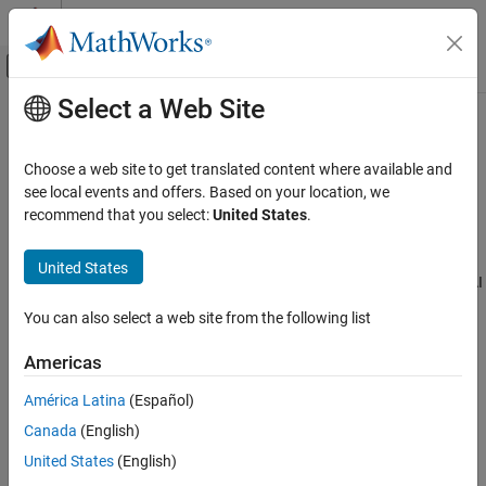
Skip to content
MATLAB Help Center
Off-Canvas Navigation Menu Toggle
Select a Web Site
Main Content
Documentation Home
AI for Wireless
Wireless Communications
Choose a web site to get translated content where available and
Machine learning, deep learning, and reinforcement learning in
see local events and offers. Based on your location, we
Communications Toolbox
wireless communications systems
recommend that you select:
United States
.
Category
Implement AI workflows for wireless communications systems.
Use Deep Learning Toolbox™, Statistics and Machine Learning
Get Started with Communications Toolbox
United States
Toolbox™, and Reinforcement Learning Toolbox™ to incorporate AI
PHY Components
in wireless applications.
RF Component Modeling
You can also select a web site from the following list
Propagation and Channel Models
Related Information
Americas
AI for Wireless
Deep Learning Onramp
Functionality for AI
América Latina
(Español)
Applications
Canada
(English)
Categories
Python with MATLAB
United States
(English)
End-to-End AI Workflows
Functionality for AI