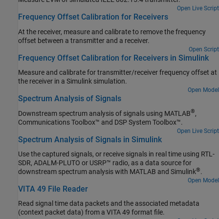
Open Live Script
Frequency Offset Calibration for Receivers
At the receiver, measure and calibrate to remove the frequency
offset between a transmitter and a receiver.
Open Script
Frequency Offset Calibration for Receivers in Simulink
Measure and calibrate for transmitter/receiver frequency offset at
the receiver in a Simulink simulation.
Open Model
Spectrum Analysis of Signals
®
Downstream spectrum analysis of signals using MATLAB
,
Communications Toolbox™ and DSP System Toolbox™.
Open Live Script
Spectrum Analysis of Signals in Simulink
Use the captured signals, or receive signals in real time using RTL-
SDR, ADALM-PLUTO or USRP™ radio, as a data source for
®
downstream spectrum analysis with MATLAB and Simulink
.
Open Model
VITA 49 File Reader
Read signal time data packets and the associated metadata
(context packet data) from a VITA 49 format file.