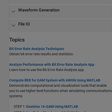
Waveform Generation
File IO
Topics
Bit Error Rate Analysis Techniques
Obtain bit error rate results and statistics.
Analyze Performance with Bit Error Rate Analysis App
Learn how to use the Bit Error Rate Analysis app.
Compute BER for QAM System with AWGN Using MATLAB
Demonstrate computational and visualization tools that enable
you to use higher level functions when simulating communications
systems.
STEP 1:
Examine 16-QAM Using MATLAB