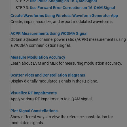
STEP 2:
Use Pulse Shaping on 16-QAM Signal
STEP 3:
Use Forward Error Correction on 16-QAM Signal
Create Waveforms Using Wireless Waveform Generator App
Create, impair, visualize, and export modulated waveforms.
ACPR Measurements Using WCDMA Signal
Obtain adjacent channel power ratio (ACPR) measurements using
a WCDMA communications signal.
Measure Modulation Accuracy
Learn about EVM and MER for measuring modulation accuracy.
Scatter Plots and Constellation Diagrams
Display digitally modulated signals in the IQ-plane.
Visualize RF Impairments
Apply various RF impairments to a QAM signal.
Plot Signal Constellations
Show different ways to view the reference constellation for
modulated signals.