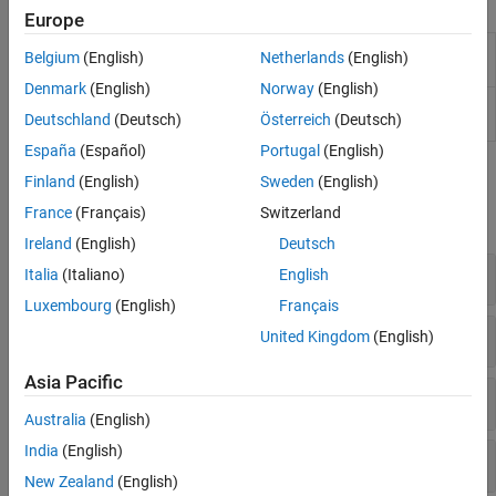
Apps
Acceleration and Deployment
Europe
Supported Hardware – Software-Defined
Wireless Waveform
Create, impair, visualize, and export
Radio
Belgium
(English)
Netherlands
(English)
Generator
modulated waveforms
Denmark
(English)
Norway
(English)
Bit Error Rate
Analyze BER performance of
Deutschland
(Deutsch)
Österreich
(Deutsch)
Analysis
communications systems
España
(Español)
Portugal
(English)
Functions
Finland
(English)
Sweden
(English)
France
(Français)
Switzerland
expand all
Ireland
(English)
Deutsch
Bit Error Rate Calculation and Estimation
Italia
(Italiano)
English
Luxembourg
(English)
Français
Visualization
United Kingdom
(English)
Asia Pacific
Utilities
Australia
(English)
India
(English)
File IO
New Zealand
(English)