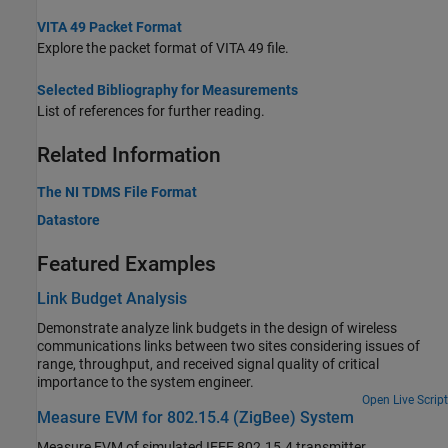
VITA 49 Packet Format
Explore the packet format of VITA 49 file.
Selected Bibliography for Measurements
List of references for further reading.
Related Information
The NI TDMS File Format
Datastore
Featured Examples
Link Budget Analysis
Demonstrate analyze link budgets in the design of wireless
communications links between two sites considering issues of
range, throughput, and received signal quality of critical
importance to the system engineer.
Open Live Script
Measure EVM for 802.15.4 (ZigBee) System
Measure EVM of simulated IEEE 802.15.4 transmitter.