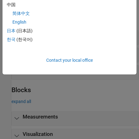
中国
Objects
简体中文
expand all
English
日本
(日本語)
Measurements
한국
(한국어)
Visualization
Contact your local office
File IO
Blocks
expand all
Measurements
Visualization