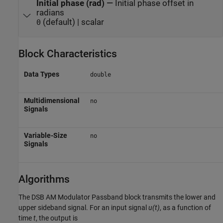
Initial phase (rad)
—
Initial phase offset in
radians
(default) | scalar
0
Block Characteristics
Data Types
double
Multidimensional
no
Signals
Variable-Size
no
Signals
Algorithms
The
DSB AM Modulator Passband
block transmits the lower and
upper sideband signal. For an input signal
u(t)
, as a function of
time
t
, the output is