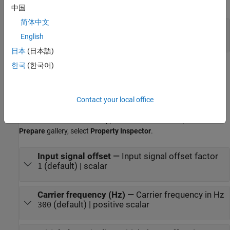
expand all
中国
简体中文
Out
—
Output signal
scalar
English
日本
(日本語)
한국
(한국어)
Parameters
expand all
Contact your local office
To edit block parameters interactively, use the
Property Inspector
.
®
From the Simulink
Toolstrip, on the
Simulation
tab, in the
Prepare
gallery, select
Property Inspector
.
Input signal offset
—
Input signal offset factor
(default) | scalar
1
Carrier frequency (Hz)
—
Carrier frequency in Hz
(default) | positive scalar
300