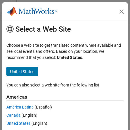
Skip to content
MATLAB Help Center
Off-Canvas Navigation Menu Toggle
Select a Web Site
Main Content
Documentation Home
DSB AM Modulator Passband
Wireless Communications
Choose a web site to get translated content where available and
Modulate using double-sideband amplitude modulation
see local events and offers. Based on your location, we
Communications Toolbox
recommend that you select:
United States
.
PHY Components
expand all in page
Modulation
Libraries:
United States
Communications Toolbox / Modulation / Analog
DSB AM Modulator Passband
Passband Modulation
You can also select a web site from the following list
ON THIS PAGE
Description
Description
Americas
Examples
The
DSB AM Modulator Passband
block modulates a signal using
América Latina
(Español)
Limitations
double-sideband amplitude modulation.
Canada
(English)
Ports
Parameters
Examples
United States
(English)
Block Characteristics