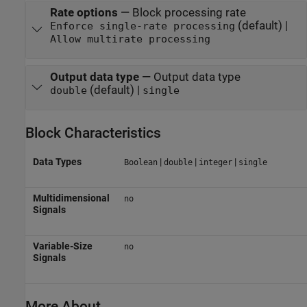
Rate options
—
Block processing rate
(default) |
Enforce single-rate processing
Allow multirate processing
Output data type
—
Output data type
(default) |
double
single
Block Characteristics
Data Types
|
|
|
Boolean
double
integer
single
Multidimensional
no
Signals
Variable-Size
no
Signals
More About