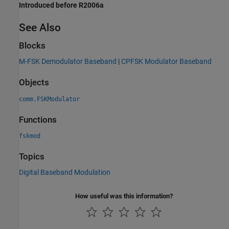
Introduced before R2006a
See Also
Blocks
M-FSK Demodulator Baseband
|
CPFSK Modulator Baseband
Objects
comm.FSKModulator
Functions
fskmod
Topics
Digital Baseband Modulation
How useful was this information?