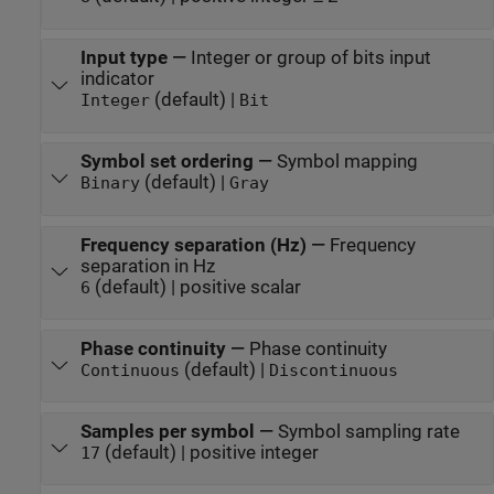
Input type
—
Integer or group of bits input
indicator
(default) |
Integer
Bit
Symbol set ordering
—
Symbol mapping
(default) |
Binary
Gray
Frequency separation (Hz)
—
Frequency
separation in Hz
(default) | positive scalar
6
Phase continuity
—
Phase continuity
(default) |
Continuous
Discontinuous
Samples per symbol
—
Symbol sampling rate
(default) | positive integer
17