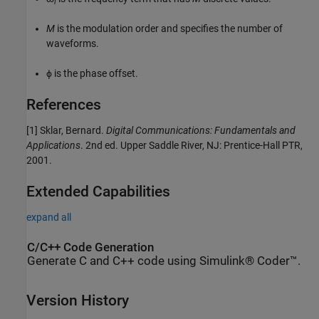
i
M
is the modulation order and specifies the number of
waveforms.
ϕ is the phase offset.
References
[1]
Sklar, Bernard.
Digital Communications: Fundamentals and
Applications
. 2nd ed. Upper Saddle River, NJ: Prentice-Hall PTR,
2001.
Extended Capabilities
expand all
C/C++ Code Generation
Generate C and C++ code using Simulink® Coder™.
Version History