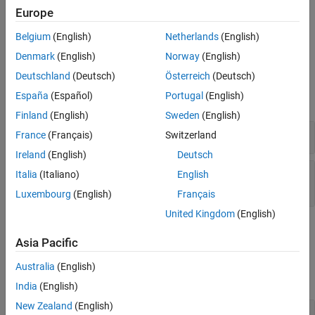
Europe
Frequency separation (Hz)
parameter values. The sampling
Algorithms
frequency is the
Samples per symbol
parameter value divided by
References
Belgium
(English)
Netherlands
(English)
the input symbol period (in seconds) defined for the model.
Extended Capabilities
Denmark
(English)
Norway
(English)
Version History
Examples
Deutschland
(Deutsch)
Österreich
(Deutsch)
See Also
España
(Español)
Portugal
(English)
expand all
Finland
(English)
Sweden
(English)
FSK Modulation in AWGN
France
(Français)
Switzerland
Ireland
(English)
Deutsch
M-FSK-Modulate and -Demodulate Integer and
Italia
(Italiano)
English
Binary Values in Simulink
Luxembourg
(English)
Français
United Kingdom
(English)
Ports
Asia Pacific
Input
Australia
(English)
expand all
India
(English)
New Zealand
(English)
In
—
Input signal