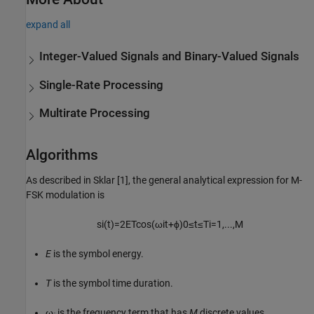
expand all
Integer-Valued Signals and Binary-Valued Signals
Single-Rate Processing
Multirate Processing
Algorithms
As described in Sklar [1], the general analytical expression for M-
FSK modulation is
s
i
(
t
)
=
2
E
T
cos
(
ω
i
t
+
ϕ
)
0
≤
t
≤
T
i
=1,
...
,
M
E
is the symbol energy.
T
is the symbol time duration.
ω
is the frequency term that has
M
discrete values.