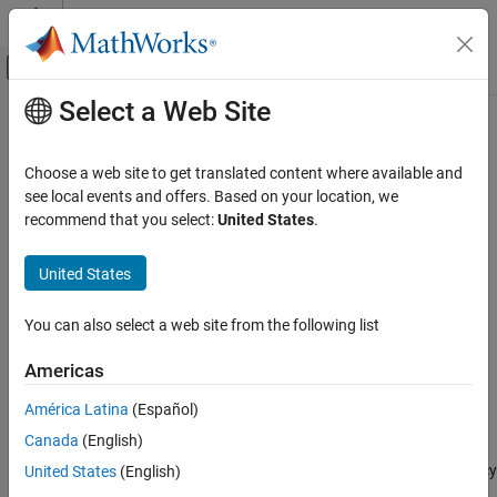
Skip to content
MATLAB Help Center
Off-Canvas Navigation Menu Toggle
Select a Web Site
Main Content
Documentation Home
M-FSK Modulator Baseband
Wireless Communications
Choose a web site to get translated content where available and
Modulate using M-ary frequency shift keying method
see local events and offers. Based on your location, we
Communications Toolbox
recommend that you select:
United States
.
PHY Components
expand all in page
Modulation
Libraries:
United States
Communications Toolbox / Modulation / Digital
M-FSK Modulator Baseband
Baseband Modulation / FM
You can also select a web site from the following list
ON THIS PAGE
Description
Description
Americas
Examples
The
M-FSK Modulator Baseband
block modulates a signal using
América Latina
(Español)
Ports
the M-ary frequency shift keying (M-FSK) method.
Canada
(English)
Parameters
Block Characteristics
To prevent aliasing in the output signal, set the sampling frequency
United States
(English)
to a value greater than the product of the
M-ary number
and the
More About