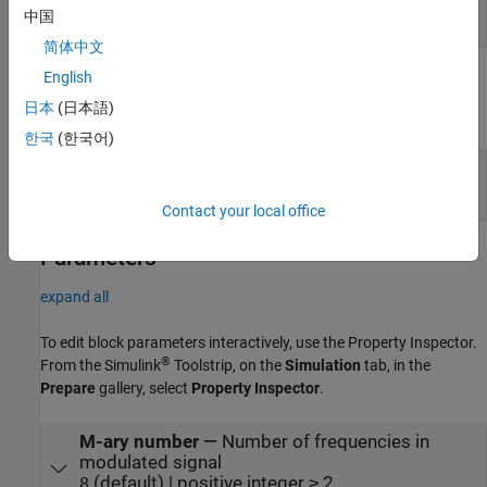
scalar | row vector
中国
简体中文
English
Output
日本
(日本語)
expand all
한국
(한국어)
Out
—
M-FSK-modulated signal
scalar | column vector
Contact your local office
Parameters
expand all
To edit block parameters interactively, use the
Property Inspector
.
®
From the Simulink
Toolstrip, on the
Simulation
tab, in the
Prepare
gallery, select
Property Inspector
.
M-ary number
—
Number of frequencies in
modulated signal
(default) | positive integer ≥ 2
8