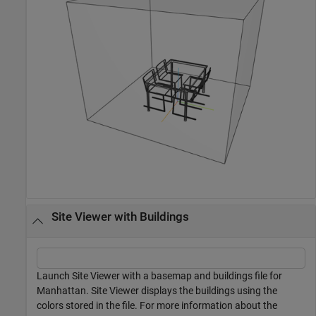
Site Viewer with Buildings
Launch Site Viewer with a basemap and buildings file for
Manhattan. Site Viewer displays the buildings using the
colors stored in the file. For more information about the