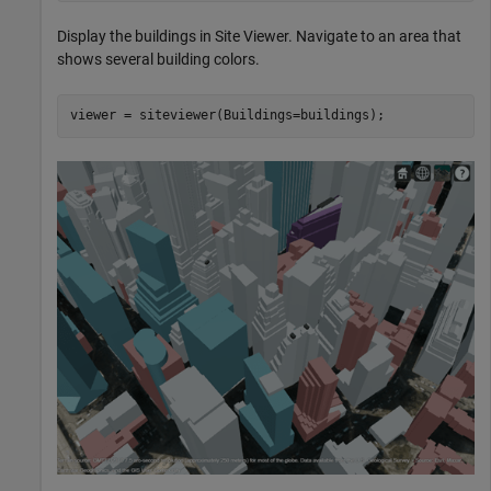
Display the buildings in Site Viewer. Navigate to an area that
shows several building colors.
viewer = siteviewer(Buildings=buildings);