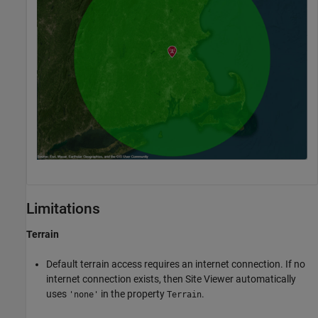
Limitations
Terrain
Default terrain access requires an internet connection. If no
internet connection exists, then Site Viewer automatically
uses
in the property
.
'none'
Terrain