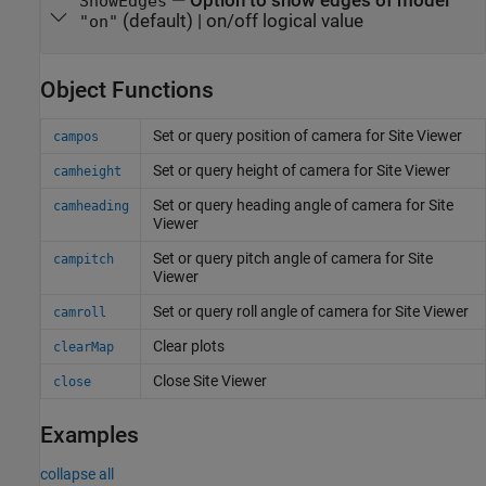
—
Option to show edges of model
ShowEdges
(default) |
on/off logical value
"on"
Object Functions
Set or query position of camera for Site Viewer
campos
Set or query height of camera for Site Viewer
camheight
Set or query heading angle of camera for Site
camheading
Viewer
Set or query pitch angle of camera for Site
campitch
Viewer
Set or query roll angle of camera for Site Viewer
camroll
Clear plots
clearMap
Close Site Viewer
close
Examples
collapse all