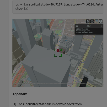
tx = txsite(Latitude=40.7107,Longitude=-74.0114,Antenna
show(tx) 
Appendix
[1] The OpenStreetMap file is downloaded from