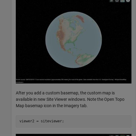
After you add a custom basemap, the custom map is
available in new Site Viewer windows. Note the Open Topo
Map basemap icon in the Imagery tab.
viewer2 = siteviewer;