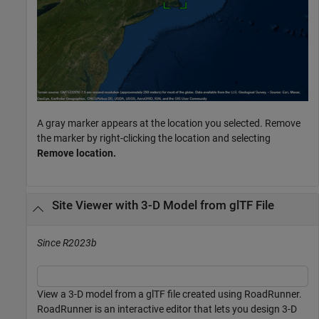
A gray marker appears at the location you selected. Remove
the marker by right-clicking the location and selecting
Remove location.
Site Viewer with 3-D Model from glTF File
Since R2023b
View a 3-D model from a glTF file created using RoadRunner.
RoadRunner is an interactive editor that lets you design 3-D