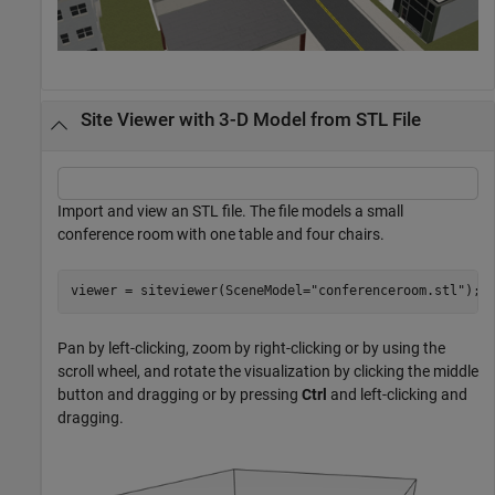
Site Viewer with 3-D Model from STL File
Import and view an STL file. The file models a small
conference room with one table and four chairs.
viewer = siteviewer(SceneModel=
"conferenceroom.stl"
);
Pan by left-clicking, zoom by right-clicking or by using the
scroll wheel, and rotate the visualization by clicking the middle
button and dragging or by pressing
Ctrl
and left-clicking and
dragging.