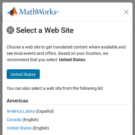
Skip to content
MATLAB Help Center
Off-Canvas Navigation Menu Toggle
Select a Web Site
Main Content
Documentation Home
siteviewer
Wireless Communications
Choose a web site to get translated content where available and
Create Site Viewer
see local events and offers. Based on your location, we
Communications Toolbox
recommend that you select:
United States
.
Propagation and Channel Models
expand all in page
Description
United States
siteviewer
ON THIS PAGE
Display transmitter sites, receiver sites, and RF propagation
You can also select a web site from the following list
visualizations by using a
object.
siteviewer
Description
Creation
Americas
Site Viewer has two visualization modes:
Properties
América Latina
(Español)
Object Functions
3-D globe — Display sites that are referenced to geographic
Examples
Canada
(English)
coordinates. You can customize the globe using custom
Limitations
terrain, high-zoom-level or custom basemaps, and buildings.
United States
(English)
More About
This is the default visualization mode.