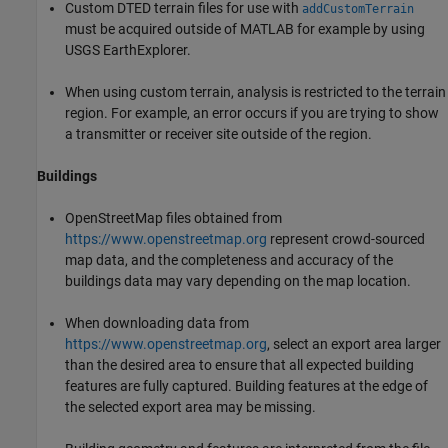
Custom DTED terrain files for use with
addCustomTerrain
must be acquired outside of MATLAB for example by using
USGS EarthExplorer.
When using custom terrain, analysis is restricted to the terrain
region. For example, an error occurs if you are trying to show
a transmitter or receiver site outside of the region.
Buildings
OpenStreetMap files obtained from
https://www.openstreetmap.org
represent crowd-sourced
map data, and the completeness and accuracy of the
buildings data may vary depending on the map location.
When downloading data from
https://www.openstreetmap.org
, select an export area larger
than the desired area to ensure that all expected building
features are fully captured. Building features at the edge of
the selected export area may be missing.