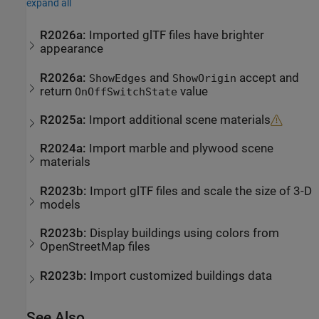
expand all
R2026a:
Imported
glTF
files have brighter
appearance
R2026a:
and
accept and
ShowEdges
ShowOrigin
return
value
OnOffSwitchState
R2025a:
Import additional scene materials
R2024a:
Import marble and plywood scene
materials
R2023b:
Import
glTF
files and scale the size of 3-D
models
R2023b:
Display buildings using colors from
OpenStreetMap
files
R2023b:
Import customized buildings data
See Also