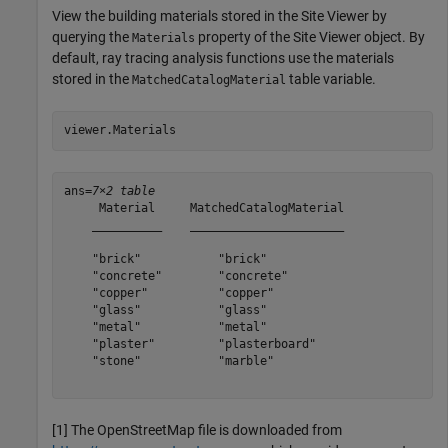
View the building materials stored in the Site Viewer by
querying the
property of the Site Viewer object. By
Materials
default, ray tracing analysis functions use the materials
stored in the
table variable.
MatchedCatalogMaterial
viewer.Materials
ans=
7×2 table
     Material     MatchedCatalogMaterial

    __________    ______________________

    "brick"           "brick"           

    "concrete"        "concrete"        

    "copper"          "copper"          

    "glass"           "glass"           

    "metal"           "metal"           

    "plaster"         "plasterboard"    

    "stone"           "marble"          

[1] The OpenStreetMap file is downloaded from