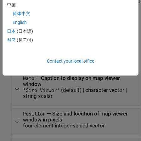
one or more name-value arguments, except
and
CoordinateSystem
中国
. For example, you can import and view a 3-D model file
Materials
简体中文
by using the
name-value argument.
SceneModel
English
example
日本
(日本語)
한국
(한국어)
Properties
expand all
Contact your local office
Site Viewer
—
Caption to display on map viewer
Name
window
(default) |
character vector
|
'Site Viewer'
string scalar
—
Size and location of map viewer
Position
window in pixels
four-element integer-valued vector