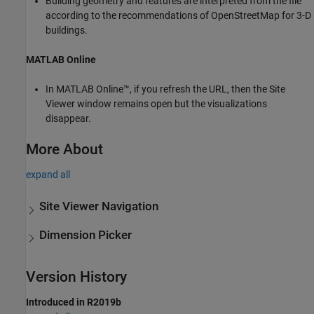
Building geometry and features are interpreted from the file
according to the recommendations of OpenStreetMap for 3-D
buildings.
MATLAB
Online
In
MATLAB Online™
, if you refresh the URL, then the Site
Viewer window remains open but the visualizations
disappear.
More About
expand all
Site Viewer Navigation
Dimension Picker
Version History
Introduced in R2019b