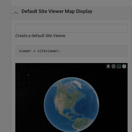
Default Site Viewer Map Display
Create a default Site Viewer.
viewer = siteviewer;