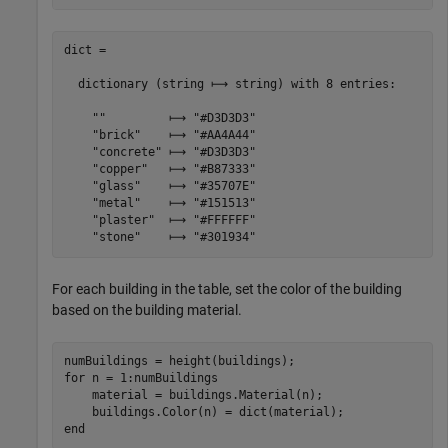
dict =

  dictionary (string ⟼ string) with 8 entries:

    ""         ⟼ "#D3D3D3"

    "brick"    ⟼ "#AA4A44"

    "concrete" ⟼ "#D3D3D3"

    "copper"   ⟼ "#B87333"

    "glass"    ⟼ "#35707E"

    "metal"    ⟼ "#151513"

    "plaster"  ⟼ "#FFFFFF"

For each building in the table, set the color of the building
based on the building material.
for
 n = 1:numBuildings

    material = buildings.Material(n);

end