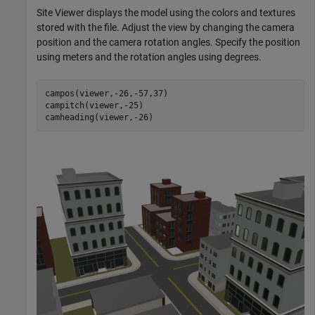
Site Viewer displays the model using the colors and textures
stored with the file. Adjust the view by changing the camera
position and the camera rotation angles. Specify the position
using meters and the rotation angles using degrees.
campos(viewer,-26,-57,37)

campitch(viewer,-25)

camheading(viewer,-26)