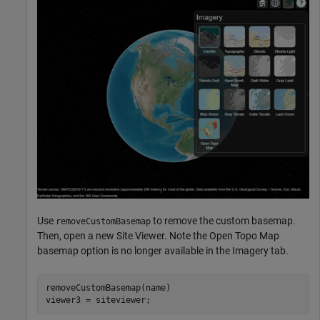
Use
to remove the custom basemap.
removeCustomBasemap
Then, open a new Site Viewer. Note the Open Topo Map
basemap option is no longer available in the Imagery tab.
removeCustomBasemap(name)

viewer3 = siteviewer;