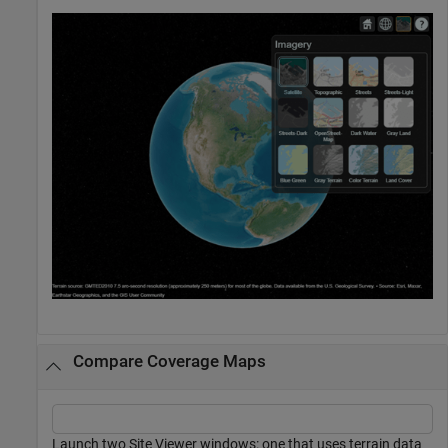
Compare Coverage Maps
Launch two Site Viewer windows: one that uses terrain data