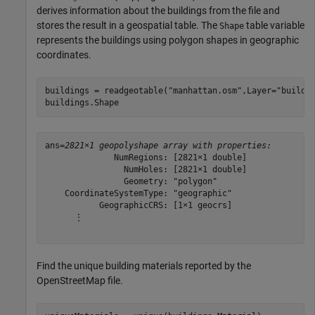
derives information about the buildings from the file and
stores the result in a geospatial table. The
table variable
Shape
represents the buildings using polygon shapes in geographic
coordinates.
buildings = readgeotable(
"manhattan.osm"
,Layer=
"buildi
buildings.Shape
ans=
2821×1 geopolyshape array with properties:
              NumRegions: [2821×1 double]

                NumHoles: [2821×1 double]

                Geometry: "polygon"

    CoordinateSystemType: "geographic"

           GeographicCRS: [1×1 geocrs]

      ⋮

Find the unique building materials reported by the
OpenStreetMap file.