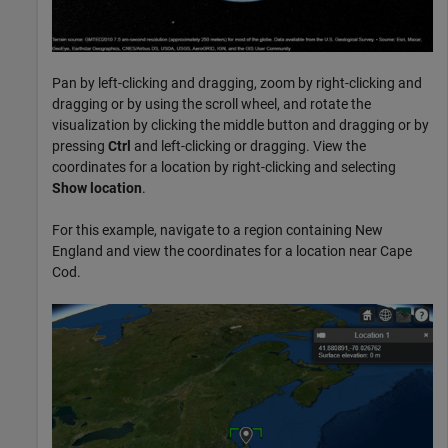
Pan by left-clicking and dragging, zoom by right-clicking and
dragging or by using the scroll wheel, and rotate the
visualization by clicking the middle button and dragging or by
pressing
Ctrl
and left-clicking or dragging. View the
coordinates for a location by right-clicking and selecting
Show location
.
For this example, navigate to a region containing New
England and view the coordinates for a location near Cape
Cod.