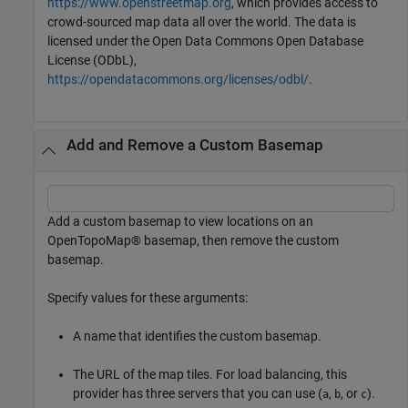
https://www.openstreetmap.org
, which provides access to
crowd-sourced map data all over the world. The data is
licensed under the Open Data Commons Open Database
License (ODbL),
https://opendatacommons.org/licenses/odbl/
.
Add and Remove a Custom Basemap
Add a custom basemap to view locations on an
OpenTopoMap® basemap, then remove the custom
basemap.
Specify values for these arguments:
A name that identifies the custom basemap.
The URL of the map tiles. For load balancing, this
provider has three servers that you can use (
,
, or
).
a
b
c