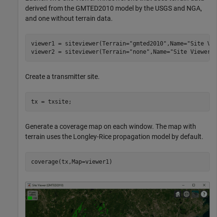
derived from the GMTED2010 model by the USGS and NGA,
and one without terrain data.
viewer1 = siteviewer(Terrain=
"gmted2010"
,Name=
"Site Vi
viewer2 = siteviewer(Terrain=
"none"
,Name=
"Site Viewer 
Create a transmitter site.
tx = txsite;
Generate a coverage map on each window. The map with
terrain uses the Longley-Rice propagation model by default.
coverage(tx,Map=viewer1)