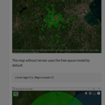
The map without terrain uses the free-space model by
default.
coverage(tx,Map=viewer2)