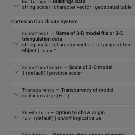
—
Buildings data
Buildings
string scalar
|
character vector
|
geospatial table
Cartesian Coordinate System
—
Name of 3-D model file or 3-D
SceneModel
triangulation data
string scalar
|
character vector
|
triangulation
object
|
"none"
—
Scale of 3-D model
SceneModelScale
(default) |
positive scalar
1
—
Transparency of model
Transparency
scalar in range
[0,1]
—
Option to show origin
ShowOrigin
(default) |
on/off logical value
"on"