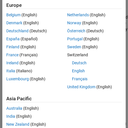
Europe
Version History
3-D model — Display sites that are referenced to Cartesian
See Also
Belgium
(English)
Netherlands
(English)
coordinates. You can import and view 3-D models represented
Denmark
(English)
Norway
(English)
by
glTF™ files
(since R2023b)
, standard tessellation language
(STL) files, or
objects. Specify the 3-D model by
triangulation
Deutschland
(Deutsch)
Österreich
(Deutsch)
using the
name-value argument.
SceneModel
España
(Español)
Portugal
(English)
Finland
(English)
Sweden
(English)
Site Viewer requires hardware graphics support for WebGL™.
France
(Français)
Switzerland
Creation
Ireland
(English)
Deutsch
Syntax
Italia
(Italiano)
English
Luxembourg
(English)
Français
viewer = siteviewer
viewer = siteviewer(PropertyName=Value)
United Kingdom
(English)
Description
Asia Pacific
creates a Site Viewer.
= siteviewer
viewer
Australia
(English)
example
India
(English)
sets properties using
= siteviewer(
)
viewer
PropertyName=Value
New Zealand
(English)