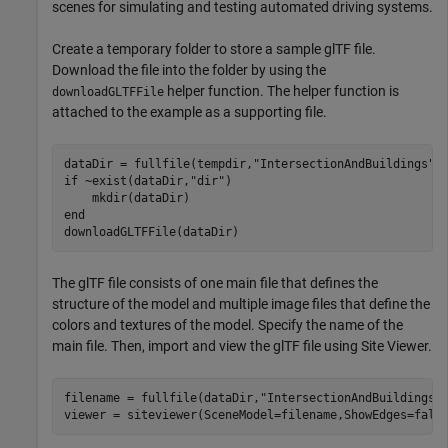
scenes for simulating and testing automated driving systems.
Create a temporary folder to store a sample glTF file.
Download the file into the folder by using the
helper function. The helper function is
downloadGLTFFile
attached to the example as a supporting file.
dataDir = fullfile(tempdir,
"IntersectionAndBuildings"
if
 ~exist(dataDir,
"dir"
)

end
downloadGLTFFile(dataDir)
The glTF file consists of one main file that defines the
structure of the model and multiple image files that define the
colors and textures of the model. Specify the name of the
main file. Then, import and view the glTF file using Site Viewer.
filename = fullfile(dataDir,
"IntersectionAndBuildings.
viewer = siteviewer(SceneModel=filename,ShowEdges=fals