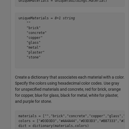
uniqueMaterials = unique(buildings.Material)
uniqueMaterials = 
8×1 string
    ""

    "brick"

    "concrete"

    "copper"

    "glass"

    "metal"

    "plaster"

    "stone"

Create a dictionary that associates each material with a color.
Specify the colors using hexadecimal color codes. Use gray
for unspecified materials and concrete, red for brick, orange
for copper, blue for glass, black for metal, white for plaster,
and purple for stone.
materials = [
""
,
"brick"
,
"concrete"
,
"copper"
,
"glass"
,
"m
colors = [
"#D3D3D3"
,
"#AA4A44"
,
"#D3D3D3"
,
"#B87333"
,
"#35
dict = dictionary(materials,colors)