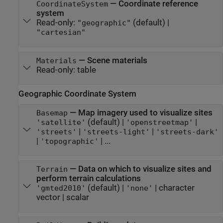
—
Coordinate reference
CoordinateSystem
system
Read-only:
(default) |
"geographic"
"cartesian"
—
Scene materials
Materials
Read-only:
table
Geographic Coordinate System
—
Map imagery used to visualize sites
Basemap
(default) |
|
'satellite'
'openstreetmap'
|
|
'streets'
'streets-light'
'streets-dark'
|
| ...
'topographic'
—
Data on which to visualize sites and
Terrain
perform terrain calculations
(default) |
|
character
'gmted2010'
'none'
vector
|
scalar