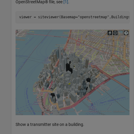
OpenStreetMap® file, see
[1]
.
viewer = siteviewer(Basemap=
"openstreetmap"
,Buildings=
Show a transmitter site on a building.