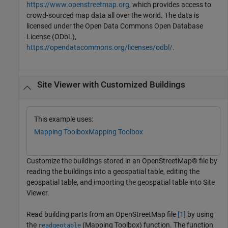
https://www.openstreetmap.org
, which provides access to
crowd-sourced map data all over the world. The data is
licensed under the Open Data Commons Open Database
License (ODbL),
https://opendatacommons.org/licenses/odbl/
.
Site Viewer with Customized Buildings
This example uses:
Mapping Toolbox
Mapping Toolbox
Customize the buildings stored in an OpenStreetMap® file by
reading the buildings into a geospatial table, editing the
geospatial table, and importing the geospatial table into Site
Viewer.
Read building parts from an OpenStreetMap file
[1]
by using
the
(Mapping Toolbox)
function. The function
readgeotable