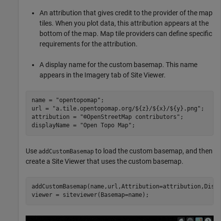
An attribution that gives credit to the provider of the map
tiles. When you plot data, this attribution appears at the
bottom of the map. Map tile providers can define specific
requirements for the attribution.
A display name for the custom basemap. This name
appears in the Imagery tab of Site Viewer.
name = 
"opentopomap"
;

url = 
"a.tile.opentopomap.org/${z}/${x}/${y}.png"
;

attribution = 
"©OpenStreetMap contributors"
;

displayName = 
"Open Topo Map"
;
Use
to load the custom basemap, and then
addCustomBasemap
create a Site Viewer that uses the custom basemap.
addCustomBasemap(name,url,Attribution=attribution,Displ
viewer = siteviewer(Basemap=name);