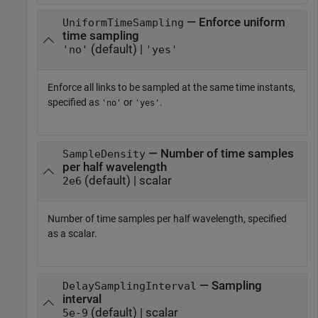
— Enforce uniform
UniformTimeSampling
time sampling
(default) |
'no'
'yes'
Enforce all links to be sampled at the same time instants,
specified as
or
.
'no'
'yes'
— Number of time samples
SampleDensity
per half wavelength
(default) | scalar
2e6
Number of time samples per half wavelength, specified
as a scalar.
— Sampling
DelaySamplingInterval
interval
(default) | scalar
5e-9