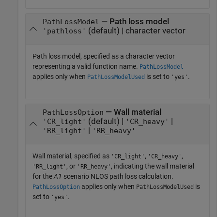
— Path loss model
PathLossModel
(default) | character vector
'pathloss'
Path loss model, specified as a character vector
representing a valid function name.
PathLossModel
applies only when
is set to
.
PathLossModelUsed
'yes'
— Wall material
PathLossOption
(default) |
|
'CR_light'
'CR_heavy'
|
'RR_light'
'RR_heavy'
Wall material, specified as
,
,
'CR_light'
'CR_heavy'
, or
, indicating the wall material
'RR_light'
'RR_heavy'
for the
A1
scenario NLOS path loss calculation.
applies only when
is
PathLossOption
PathLossModelUsed
set to
.
'yes'