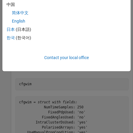
中国
简体中文
cfgwim = winner2.wimparset;
English
Adjust default settings.
日本
(日本語)
한국
(한국어)
cfgwim.RandomSeed = 31; 
% Set the rng seed for repeata
cfgwim.NumTimeSamples = 250;

cfgwim.CenterFrequency = 4e9;
Contact your local office
Display the WINNER II model parameter settings.
cfgwim
cfgwim = 
struct with fields:
            NumTimeSamples: 250

              FixedPdpUsed: 'no'

           FixedAnglesUsed: 'no'

        IntraClusterDsUsed: 'yes'

           PolarisedArrays: 'yes'

    UseManualPropCondition: 'yes'
