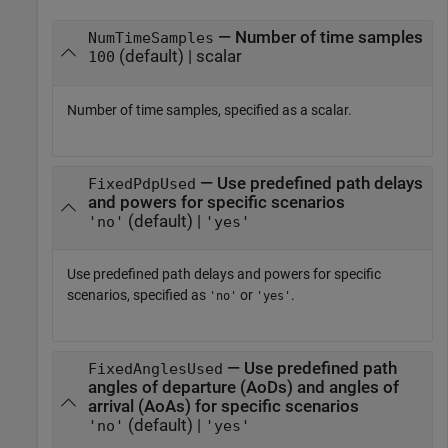
— Number of time samples
NumTimeSamples
(default) | scalar
100
Number of time samples, specified as a scalar.
— Use predefined path delays
FixedPdpUsed
and powers for specific scenarios
(default) |
'no'
'yes'
Use predefined path delays and powers for specific
scenarios, specified as
or
.
'no'
'yes'
— Use predefined path
FixedAnglesUsed
angles of departure (AoDs) and angles of
arrival (AoAs) for specific scenarios
(default) |
'no'
'yes'