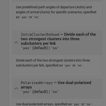
Use predefined path angles of departure (AoDs) and
angles of arrival (AoAs) for specific scenarios, specified
as
or
.
'yes'
'no'
— Divide each of the
IntraClusterDsUsed
two strongest clusters into three
subclusters per link
(default) |
'yes'
'no'
Divide each of the two strongest clusters into three
subclusters per link, specified as
or
.
'yes'
'no'
— Use dual-polarized
PolarisedArrays
arrays
(default) |
'yes'
'no'
Use dual-polarized arrays, specified as
or
.
'yes'
'no'