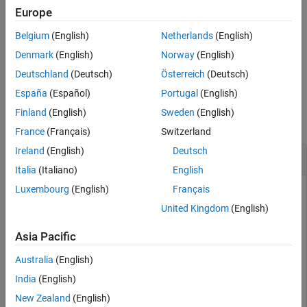
Europe
returns a structure of WINNER II
= winner2.wimparset
cfgWim
Belgium
(English)
Netherlands
(English)
model parameters with their default values.
Denmark
(English)
Norway
(English)
example
Deutschland
(Deutsch)
Österreich
(Deutsch)
España
(Español)
Portugal
(English)
Examples
Finland
(English)
Sweden
(English)
collapse all
France
(Français)
Switzerland
Ireland
(English)
Deutsch
Create a WINNER II model parameter set
Italia
(Italiano)
English
Luxembourg
(English)
Français
This example uses:
United Kingdom
(English)
WINNER II Channel Model for Communications
Toolbox
WINNER II Channel Model for Communications
Asia Pacific
Toolbox
Australia
(English)
India
(English)
Use the
function to create a WINNER II
winner2.wimparset
New Zealand
(English)
model parameter set.