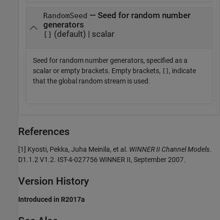
— Seed for random number
RandomSeed
generators
(default) | scalar
[]
Seed for random number generators, specified as a
scalar or empty brackets. Empty brackets,
, indicate
[]
that the global random stream is used.
References
[1] Kyosti, Pekka, Juha Meinila, et al.
WINNER II Channel Models
.
D1.1.2 V1.2. IST-4-027756 WINNER II, September 2007.
Version History
Introduced in R2017a