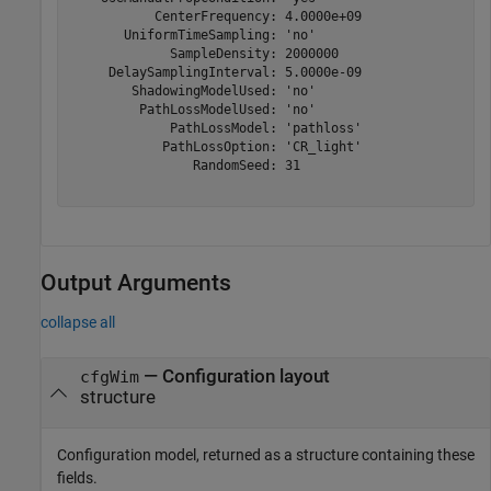
           CenterFrequency: 4.0000e+09

       UniformTimeSampling: 'no'

             SampleDensity: 2000000

     DelaySamplingInterval: 5.0000e-09

        ShadowingModelUsed: 'no'

         PathLossModelUsed: 'no'

             PathLossModel: 'pathloss'

            PathLossOption: 'CR_light'

                RandomSeed: 31

Output Arguments
collapse all
— Configuration layout
cfgWim
structure
Configuration model, returned as a structure containing these
fields.