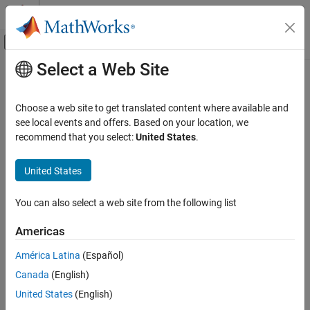
Skip to content
MATLAB Help Center
Off-Canvas Navigation Menu Toggle
Select a Web Site
Main Content
Documentation Home
winner2.wimparset
Wireless Communications
Choose a web site to get translated content where available and
WINNER II model parameter configuration
see local events and offers. Based on your location, we
Communications Toolbox
recommend that you select:
United States
.
Propagation and Channel Models
collapse all in page
Syntax
United States
winner2.wimparset
ON THIS PAGE
cfgWim = winner2.wimparset
You can also select a web site from the following list
Description
Syntax
Description
Americas
Add-On Required:
This feature requires the
WINNER II Channel
Examples
Model for Communications Toolbox
add-on.
América Latina
(Español)
Output Arguments
References
Canada
(English)
Download Required:
To use winner2.wimparset, first download
the
WINNER II Channel Model for Communications Toolbox
add-
Version History
United States
(English)
on.
See Also