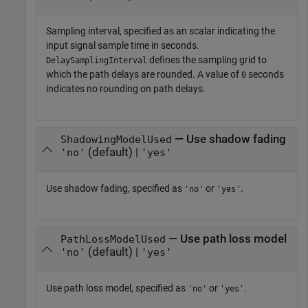
Sampling interval, specified as an scalar indicating the
input signal sample time in seconds.
defines the sampling grid to
DelaySamplingInterval
which the path delays are rounded. A value of
seconds
0
indicates no rounding on path delays.
— Use shadow fading
ShadowingModelUsed
(default) |
'no'
'yes'
Use shadow fading, specified as
or
.
'no'
'yes'
— Use path loss model
PathLossModelUsed
(default) |
'no'
'yes'
Use path loss model, specified as
or
.
'no'
'yes'