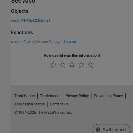
See Also
Objects
comm.WINNER2Channel
Functions
|
winner2.wim
winner2.layoutparset
How useful was this information?
Trust Center
Trademarks
Privacy Policy
Preventing Piracy
Application Status
Contact Us
© 1994-2026 The MathWorks, Inc.
Select a Web Site
Switzerland