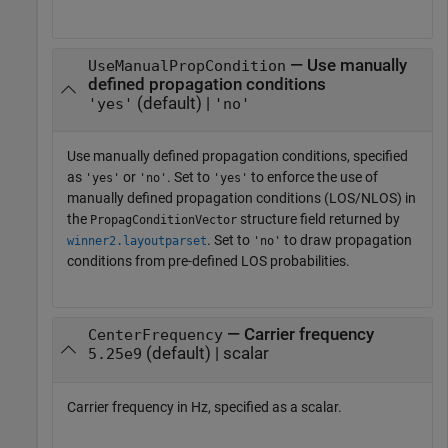
— Use manually
UseManualPropCondition
defined propagation conditions
(default) |
'yes'
'no'
Use manually defined propagation conditions, specified
as
or
. Set to
to enforce the use of
'yes'
'no'
'yes'
manually defined propagation conditions (LOS/NLOS) in
the
structure field returned by
PropagConditionVector
. Set to
to draw propagation
winner2.layoutparset
'no'
conditions from pre-defined LOS probabilities.
— Carrier frequency
CenterFrequency
(default) | scalar
5.25e9
Carrier frequency in Hz, specified as a scalar.