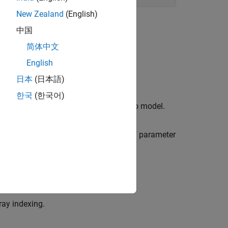
New Zealand
(English)
中国
简体中文
English
ltiple-model design and analysis.
日本
(日本語)
한국
(한국어)
 a parameter that varies from model to model.
property to keep track of parameter
SamplingGrid
arameter values using
.
sampleBlock
ray indexing.