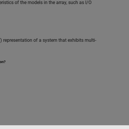
istics of the models in the array, such as I/O
representation of a system that exhibits multi-
ion?