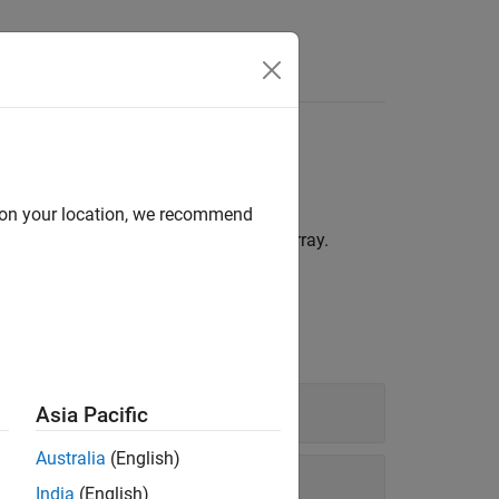
Answers
d on your location, we recommend
®
ored as elements in a single MATLAB
array.
Asia Pacific
Australia
(English)
India
(English)