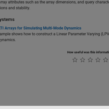
rray attributes such as the array dimensions, and query character
ons and stability.
ystems
LTI Arrays for Simulating Multi-Mode Dynamics
ample shows how to construct a Linear Parameter Varying (LPV) 
ynamics.
How useful was this informat