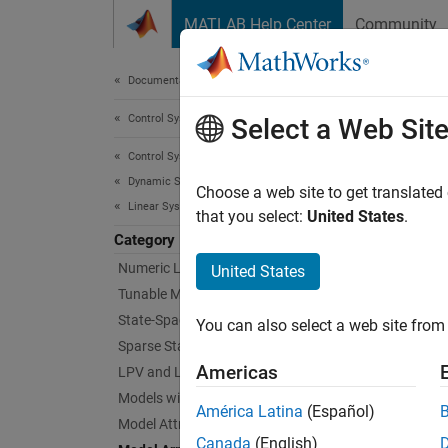
Skip to content
MATLAB Help Center
Community
Document
Documentation Home
Control Systems
Mod
Select a Web Sit
Control System Toolbox
Dynamic System Models
Generat
Choose a web site to get translated
Linear System Representation
Model a
that you select:
United States
.
Category
Func
Numeric Linear Time-Invariant Models
United States
Tunable Models
expand 
State-Space Models
You can also select a web site from 
Sparse State-Space Models
A
Americas
LPV and LTV Models
Models with Time Delays
América Latina
(Español)
Model Attributes
M
Canada
(English)