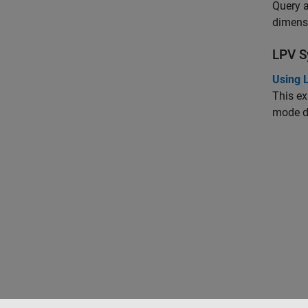
Query a
dimensi
LPV S
Using 
This ex
mode d