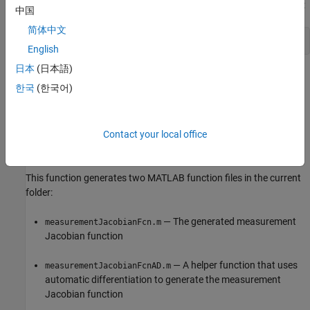
property of the object. For example:
StateTransitionJacobianFcn
中国
简体中文
obj.StateTransitionJacobianFcn = fcnStateJac;
English
日本
(日本語)
example
한국
(한국어)
=
fcnMeasurementJac
generateJacobianFcn(
,'measurement',
)
obj
Um1,...,Umn
generates the measurement Jacobian function for an extended
Contact your local office
Kalman filter (EKF) using the automatic differentiation technique.
This function generates two MATLAB function files in the current
folder:
— The generated measurement
measurementJacobianFcn.m
Jacobian function
— A helper function that uses
measurementJacobianFcnAD.m
automatic differentiation to generate the measurement
Jacobian function