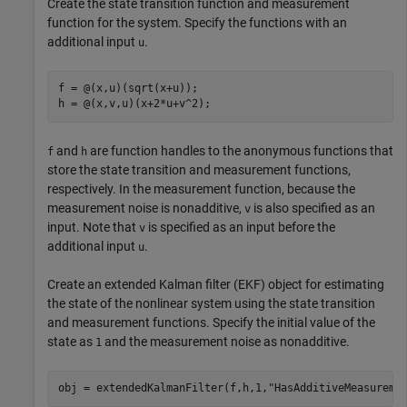
Create the state transition function and measurement
function for the system. Specify the functions with an
additional input
.
u
f = @(x,u)(sqrt(x+u));

h = @(x,v,u)(x+2*u+v^2);
and
are function handles to the anonymous functions that
f
h
store the state transition and measurement functions,
respectively. In the measurement function, because the
measurement noise is nonadditive,
is also specified as an
v
input. Note that
is specified as an input before the
v
additional input
.
u
Create an extended Kalman filter (EKF) object for estimating
the state of the nonlinear system using the state transition
and measurement functions. Specify the initial value of the
state as
and the measurement noise as nonadditive.
1
obj = extendedKalmanFilter(f,h,1,
"HasAdditiveMeasureme