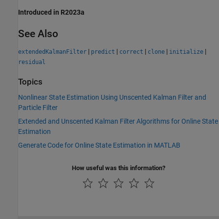
Introduced in R2023a
See Also
|
|
|
|
|
extendedKalmanFilter
predict
correct
clone
initialize
residual
Topics
Nonlinear State Estimation Using Unscented Kalman Filter and
Particle Filter
Extended and Unscented Kalman Filter Algorithms for Online State
Estimation
Generate Code for Online State Estimation in MATLAB
How useful was this information?