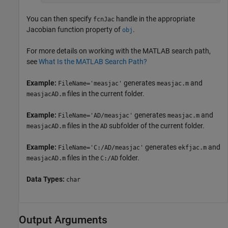
You can then specify
handle in the appropriate
fcnJac
Jacobian function property of
.
obj
For more details on working with the MATLAB search path,
see
What Is the MATLAB Search Path?
Example:
generates
and
FileName='measjac'
measjac.m
files in the current folder.
measjacAD.m
Example:
generates
and
FileName='AD/measjac'
measjac.m
files in the
subfolder of the current folder.
measjacAD.m
AD
Example:
generates
and
FileName='C:/AD/measjac'
ekfjac.m
files in the
folder.
measjacAD.m
C:/AD
Data Types:
char
Output Arguments