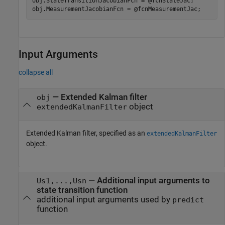
obj.StateTransitionJacobianFcn = @fcnStateJac;

obj.MeasurementJacobianFcn = @fcnMeasurementJac;
Input Arguments
collapse all
—
Extended Kalman filter
obj
object
extendedKalmanFilter
Extended Kalman filter, specified as an
extendedKalmanFilter
object.
—
Additional input arguments to
Us1,...,Usn
state transition function
additional input arguments used by
predict
function