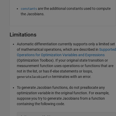
are the additional constants used to compute
constants
the Jacobians.
Limitations
Automatic differentiation currently supports only a limited set
of mathematical operations, which are described in
Supported
Operations for Optimization Variables and Expressions
(Optimization Toolbox)
. If your original state transition or
measurement function uses operations or functions that are
not in the list, or has if-else statements or loops,
terminates with an error.
generateJacobianFcn
To generate Jacobian functions, do not preallocate any
optimization variable in the original function. For example,
suppose you try to generate Jacobians from a function
containing the following code.