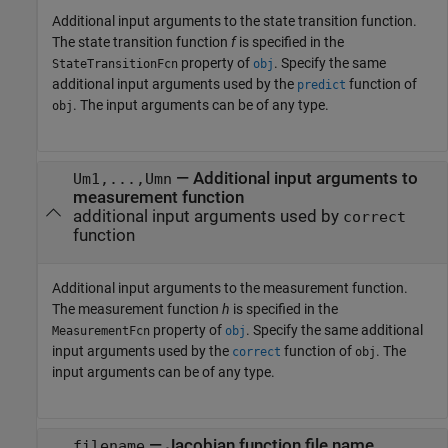
Additional input arguments to the state transition function.
The state transition function
f
is specified in the
property of
. Specify the same
StateTransitionFcn
obj
additional input arguments used by the
function of
predict
. The input arguments can be of any type.
obj
—
Additional input arguments to
Um1,...,Umn
measurement function
additional input arguments used by
correct
function
Additional input arguments to the measurement function.
The measurement function
h
is specified in the
property of
. Specify the same additional
MeasurementFcn
obj
input arguments used by the
function of
. The
correct
obj
input arguments can be of any type.
—
Jacobian function file name
filename