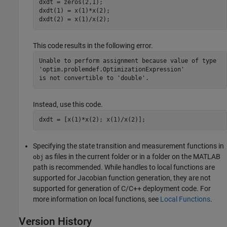
dxdt = zeros(2,1); 

dxdt(1) = x(1)*x(2);

dxdt(2) = x(1)/x(2); 
This code results in the following error.
Unable to perform assignment because value of type 

'optim.problemdef.OptimizationExpression' 

is not convertible to 'double'.
Instead, use this code.
dxdt = [x(1)*x(2); x(1)/x(2)];
Specifying the state transition and measurement functions in
as files in the current folder or in a folder on the MATLAB
obj
path is recommended. While handles to local functions are
supported for Jacobian function generation, they are not
supported for generation of C/C++ deployment code. For
more information on local functions, see
Local Functions
.
Version History