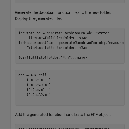
Generate the Jacobian function files to the new folder.
Display the generated files.
fcnStateJac = generateJacobianFcn(obj,
"state"
,
...
    FileName=fullfile(folder,
'sJac'
));

fcnMeasurementJac = generateJacobianFcn(obj,
"measureme
    FileName=fullfile(folder,
'mJac'
));

{dir(fullfile(folder,
"*.m"
)).name}'
ans = 
4×1 cell
    {'mJac.m'  }

    {'mJacAD.m'}

    {'sJac.m'  }

    {'sJacAD.m'}

Add the generated function handles to the EKF object.