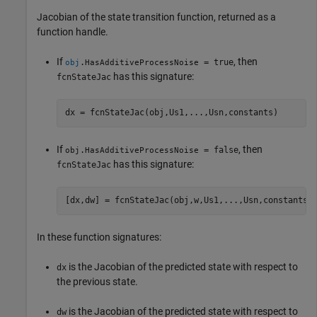
Jacobian of the state transition function, returned as a
function handle.
If
, then
.
= true
obj
HasAdditiveProcessNoise
has this signature:
fcnStateJac
dx = fcnStateJac(obj,Us1,...,Usn,constants)
If
, then
.
= false
obj
HasAdditiveProcessNoise
has this signature:
fcnStateJac
[dx,dw] = fcnStateJac(obj,w,Us1,...,Usn,constants)
In these function signatures:
is the Jacobian of the predicted state with respect to
dx
the previous state.
is the Jacobian of the predicted state with respect to
dw