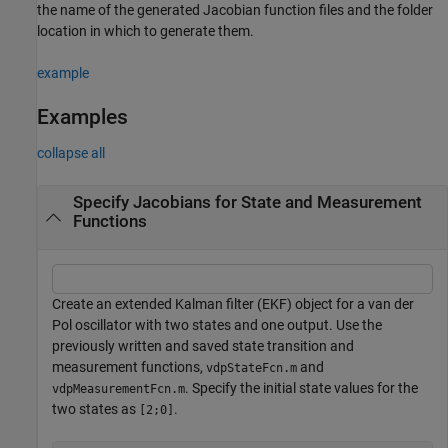
the name of the generated Jacobian function files and the folder
location in which to generate them.
example
Examples
collapse all
Specify Jacobians for State and Measurement
Functions
Create an extended Kalman filter (EKF) object for a van der
Pol oscillator with two states and one output. Use the
previously written and saved state transition and
measurement functions,
and
vdpStateFcn.m
. Specify the initial state values for the
vdpMeasurementFcn.m
two states as
.
[2;0]