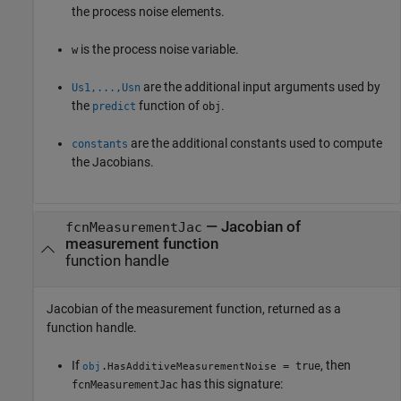
the process noise elements.
is the process noise variable.
w
are the additional input arguments used by
Us1,...,Usn
the
function of
.
predict
obj
are the additional constants used to compute
constants
the Jacobians.
— Jacobian of
fcnMeasurementJac
measurement function
function handle
Jacobian of the measurement function, returned as a
function handle.
If
, then
.
= true
obj
HasAdditiveMeasurementNoise
has this signature:
fcnMeasurementJac