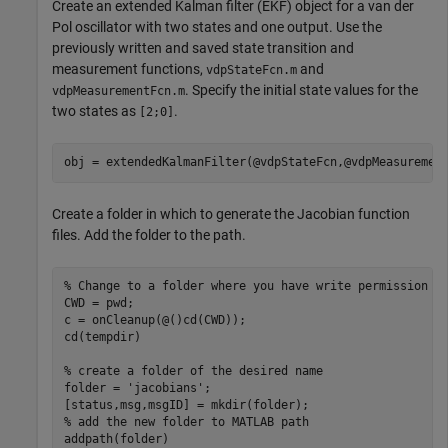
Create an extended Kalman filter (EKF) object for a van der
Pol oscillator with two states and one output. Use the
previously written and saved state transition and
measurement functions,
and
vdpStateFcn.m
. Specify the initial state values for the
vdpMeasurementFcn.m
two states as
.
[2;0]
obj = extendedKalmanFilter(@vdpStateFcn,@vdpMeasuremen
Create a folder in which to generate the Jacobian function
files. Add the folder to the path.
% Change to a folder where you have write permission
CWD = pwd;

c = onCleanup(@()cd(CWD));

cd(tempdir)

% create a folder of the desired name
folder = 
'jacobians'
;

% add the new folder to MATLAB path
addpath(folder)