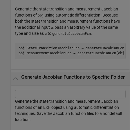
Generate the state transition and measurement Jacobian
functions of
using automatic differentiation. Because
obj
both the state transition and measurement functions have
the additional input
, pass an arbitrary value of the same
u
type and size as
to
.
u
generateJacobianFcn
obj.StateTransitionJacobianFcn = generateJacobianFcn(o
obj.MeasurementJacobianFcn = generateJacobianFcn(obj,
"
Generate Jacobian Functions to Specific Folder
Generate the state transition and measurement Jacobian
functions of an EKF object using automatic differentiation
techniques. Save the Jacobian function files to a nondefault
location.