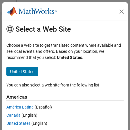
Skip to content
MATLAB Help Center
Off-Canvas Navigation Menu Toggle
Select a Web Site
Main Content
Documentation Home
generateJacobianFcn
Control Systems
Choose a web site to get translated content where available and
Generate
MATLAB
Jacobian functions for extended Kalman filter
see local events and offers. Based on your location, we
Control System Toolbox
using automatic differentiation
recommend that you select:
United States
.
Control System Design and Tuning
Since R2023a
State-Space Control Design and Estimation
collapse all in page
United States
State Estimation
Syntax
You can also select a web site from the following list
generateJacobianFcn
fcnStateJac = generateJacobianFcn(obj,'state',Us1,...,Usn)
fcnMeasurementJac =
ON THIS PAGE
Americas
generateJacobianFcn(obj,'measurement',Um1,...,Umn)
Syntax
[
___
,constants] = generateJacobianFcn(
___
)
América Latina
(Español)
Description
[
___
] = generateJacobianFcn(
___
,FileName=filename)
Canada
(English)
Examples
Description
Input Arguments
United States
(English)
= generateJacobianFcn(
,'state',
)
fcnStateJac
obj
Us1,...,Usn
Output Arguments