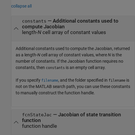
collapse all
— Additional constants used to
constants
compute Jacobian
length-
N
cell array of constant values
Additional constants used to compute the Jacobian, returned
as a length-
N
cell array of constant values, where
N
is the
number of constants. If the Jacobian function requires no
constants, then
is an empty cell array.
constants
If you specify
, and the folder specified in
is
filename
filename
not on the MATLAB search path, you can use these constants
to manually construct the function handle.
— Jacobian of state transition
fcnStateJac
function
function handle