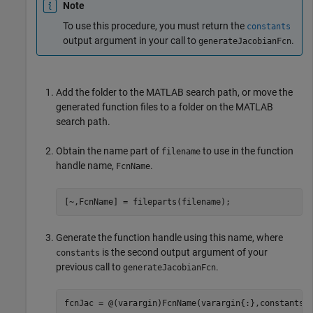
Note
To use this procedure, you must return the
constants
output argument in your call to
.
generateJacobianFcn
Add the folder to the MATLAB search path, or move the
generated function files to a folder on the MATLAB
search path.
Obtain the name part of
to use in the function
filename
handle name,
.
FcnName
[~,FcnName] = fileparts(filename);
Generate the function handle using this name, where
is the second output argument of your
constants
previous call to
.
generateJacobianFcn
fcnJac = @(varargin)FcnName(varargin{:},constants)