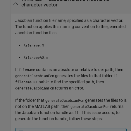
character vector
Jacobian function file name, specified as a character vector.
The function applies this naming convention to the generated
Jacobian function files:
.m
filename
AD.m
filename
If
contains an absolute or relative folder path, then
filename
generates the files to that folder. If
generateJacobianFcn
is unable to find the specified path, then
filename
returns an error.
generateJacobianFcn
If the folder that
generates the files to is
generateJacobianFcn
not on the MATLAB path, then
returns
generateJacobianFcn
the Jacobian function handle as
. If this issue occurs, to
[]
generate the function handle, follow these steps: