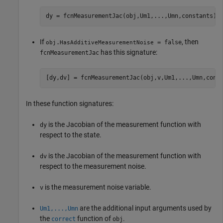
dy = fcnMeasurementJac(obj,Um1,...,Umn,constants)
If
, then
.
= false
obj
HasAdditiveMeasurementNoise
has this signature:
fcnMeasurementJac
[dy,dv] = fcnMeasurementJac(obj,v,Um1,...,Umn,cons
In these function signatures:
is the Jacobian of the measurement function with
dy
respect to the state.
is the Jacobian of the measurement function with
dv
respect to the measurement noise.
is the measurement noise variable.
v
are the additional input arguments used by
Um1,...,Umn
the
function of
.
correct
obj