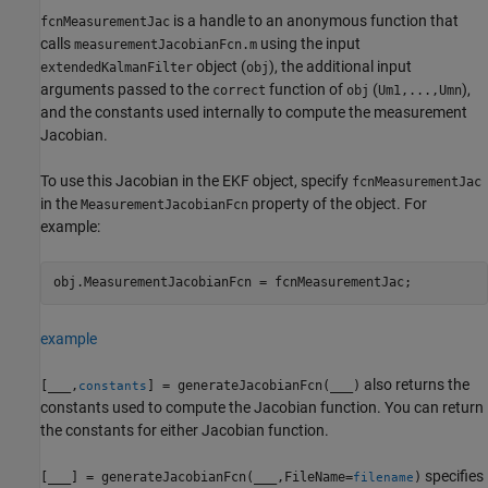
is a handle to an anonymous function that
fcnMeasurementJac
calls
using the input
measurementJacobianFcn.m
object (
), the additional input
extendedKalmanFilter
obj
arguments passed to the
function of
(
),
correct
obj
Um1,...,Umn
and the constants used internally to compute the measurement
Jacobian.
To use this Jacobian in the EKF object, specify
fcnMeasurementJac
in the
property of the object. For
MeasurementJacobianFcn
example:
obj.MeasurementJacobianFcn = fcnMeasurementJac;
example
also returns the
[
___
,
] = generateJacobianFcn(
___
)
constants
constants used to compute the Jacobian function. You can return
the constants for either Jacobian function.
specifies
[
___
] = generateJacobianFcn(
___
,FileName=
)
filename