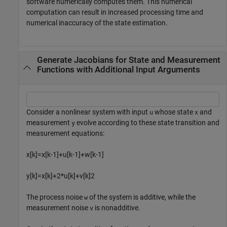
software numerically computes them. This numerical
computation can result in increased processing time and
numerical inaccuracy of the state estimation.
Generate Jacobians for State and Measurement
Functions with Additional Input Arguments
Consider a nonlinear system with input
whose state
and
u
x
measurement
evolve according to these state transition and
y
measurement equations:
x
[
k
]
=
x
[
k
-
1
]
+
u
[
k
-
1
]
+
w
[
k
-
1
]
y
[
k
]
=
x
[
k
]
+
2
*
u
[
k
]
+
v
[
k
]
2
The process noise
of the system is additive, while the
w
measurement noise
is nonadditive.
v