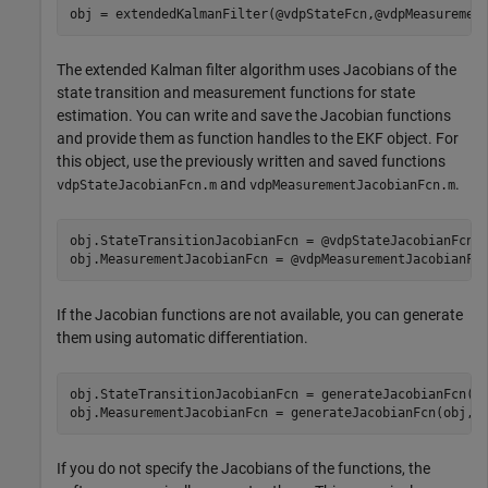
obj = extendedKalmanFilter(@vdpStateFcn,@vdpMeasuremen
The extended Kalman filter algorithm uses Jacobians of the
state transition and measurement functions for state
estimation. You can write and save the Jacobian functions
and provide them as function handles to the EKF object. For
this object, use the previously written and saved functions
and
.
vdpStateJacobianFcn.m
vdpMeasurementJacobianFcn.m
obj.StateTransitionJacobianFcn = @vdpStateJacobianFcn;

obj.MeasurementJacobianFcn = @vdpMeasurementJacobianFc
If the Jacobian functions are not available, you can generate
them using automatic differentiation.
obj.StateTransitionJacobianFcn = generateJacobianFcn(o
obj.MeasurementJacobianFcn = generateJacobianFcn(obj,
'
If you do not specify the Jacobians of the functions, the