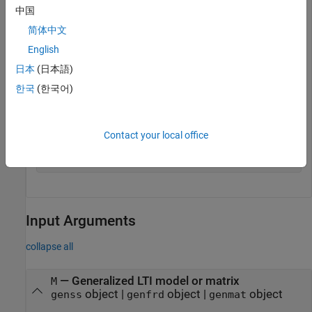
中国
C =

简体中文
English
        1 

  Ki * ---

日本
(日本語)
        s 

한국
(한국어)
  with Ki = 0.001

Name: C

Contact your local office
Continuous-time I-only controller.

-----------------------------------

Input Arguments
collapse all
—
Generalized LTI model or matrix
M
object
|
object
|
object
genss
genfrd
genmat