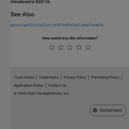
Introduced in R2011b
See Also
|
|
|
genss
getBlockValue
setBlockValue
showTunable
How useful was this information?
Trust Center
Trademarks
Privacy Policy
Preventing Piracy
Application Status
Contact Us
© 1994-2026 The MathWorks, Inc.
Select a Web Site
Switzerland