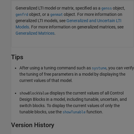
Generalized LTI model or matrix, specified as a
object,
genss
object, or a
object. For more information on
genfrd
genmat
generalized LTI models, see
Generalized and Uncertain LTI
Models
. For more information on generalized matrices, see
Generalized Matrices
.
Tips
After using a tuning command such as
, you can verify
systune
the tuning of free parameters in a model by displaying the
current values of that model.
displays the current values of all Control
showBlockValue
Design Blocks in a model, including tunable, uncertain, and
switch blocks. To display the current values of only the
tunable blocks, use the
function.
showTunable
Version History