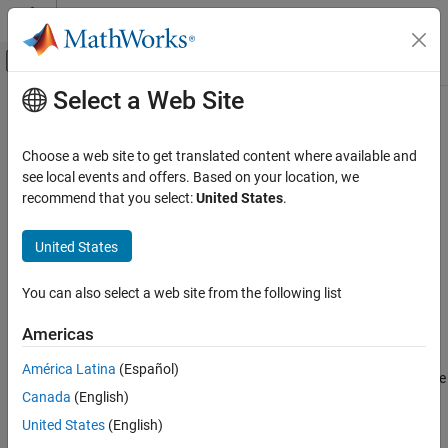
Skip to content
MATLAB Help Center
Off-Canvas Navigation Menu Toggle
Select a Web Site
Main Content
Documentation Home
showBlockValue
Control Systems
Choose a web site to get translated content where available and
Display current values of Control Design Blocks in Generalized
see local events and offers. Based on your location, we
Control System Toolbox
Model
recommend that you select:
United States
.
Dynamic System Models
Linear System Representation
collapse all in page
United States
Tunable Models
Syntax
You can also select a web site from the following list
showBlockValue
showBlockValue(M)
Description
ON THIS PAGE
Americas
Syntax
displays the current values of all
Control
showBlockValue(
)
M
América Latina
(Español)
Description
Design Blocks
in the
Generalized Model
. For uncertain blocks, the
M
Canada
(English)
Examples
current value is the nominal value of the block.
Input Arguments
United States
(English)
example
Tips