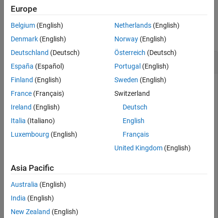
Europe
Version History
Examples
See Also
Belgium
(English)
Netherlands
(English)
collapse all
Denmark
(English)
Norway
(English)
Deutschland
(Deutsch)
Österreich
(Deutsch)
Display Current Values of Control Design Block
España
(Español)
Portugal
(English)
Finland
(English)
Sweden
(English)
France
(Français)
Switzerland
Create a tunable
model.
genss
Ireland
(English)
Deutsch
Italia
(Italiano)
English
G = zpk([],[-1 -1],1);

C = tunablePID(
"C"
,
'PID'
);

Luxembourg
(English)
Français
a = realp(
"a"
,10);  

United Kingdom
(English)
F = tf(a,[1 a]);

T = feedback(G*C,1)*F;
Asia Pacific
Display the current values of blocks in the
model.
genss
Australia
(English)
India
(English)
showBlockValue(T)
New Zealand
(English)