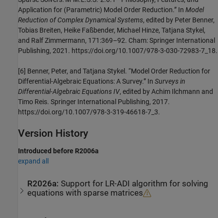
Application for (Parametric) Model Order Reduction.” In
Model
Reduction of Complex Dynamical Systems
, edited by Peter Benner,
Tobias Breiten, Heike Faßbender, Michael Hinze, Tatjana Stykel,
and Ralf Zimmermann, 171:369–92. Cham: Springer International
Publishing, 2021. https://doi.org/10.1007/978-3-030-72983-7_18.
[6] Benner, Peter, and Tatjana Stykel. “Model Order Reduction for
Differential-Algebraic Equations: A Survey.” In
Surveys in
Differential-Algebraic Equations IV
, edited by Achim Ilchmann and
Timo Reis. Springer International Publishing, 2017.
https://doi.org/10.1007/978-3-319-46618-7_3.
Version History
Introduced before R2006a
expand all
R2026a:
Support for LR-ADI algorithm for solving
equations with sparse matrices