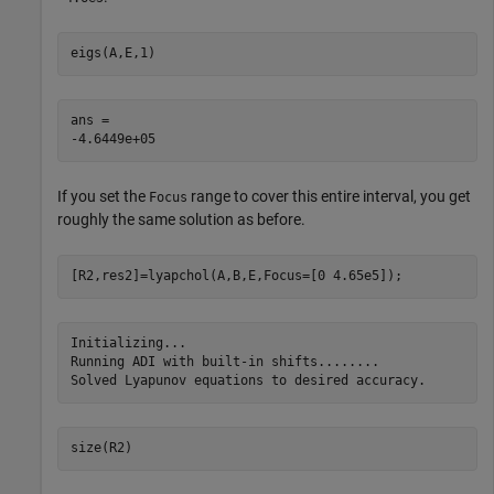
eigs(A,E,1)
ans = 

If you set the
range to cover this entire interval, you get
Focus
roughly the same solution as before.
[R2,res2]=lyapchol(A,B,E,Focus=[0 4.65e5]);
Initializing...

Running ADI with built-in shifts........

size(R2)