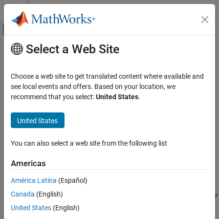
Skip to content
MATLAB Help Center
Off-Canvas Navigation Menu Toggle
Select a Web Site
Main Content
Documentation Home
lyapchol
Control Systems
Choose a web site to get translated content where available and
Square-root solver for continuous-time Lyapunov equation
see local events and offers. Based on your location, we
Control System Toolbox
recommend that you select:
United States
.
Matrix Computations
collapse all in page
Syntax
United States
lyapchol
ON THIS PAGE
R = lyapchol(A,B)
You can also select a web site from the following list
R = lyapchol(A,B,E)
Syntax
R = lyapchol(
___
,Name=Value)
Description
Americas
[R,res] = lyapchol(
___
)
Examples
Description
América Latina
(Español)
Input Arguments
Name-Value Arguments
T
Canada
(English)
returns a Cholesky factorization
X
=
R
R
of the
= lyapchol(
,
)
R
A
B
solution
X
to the Lyapunov matrix equation:
Output Arguments
United States
(English)
Algorithms