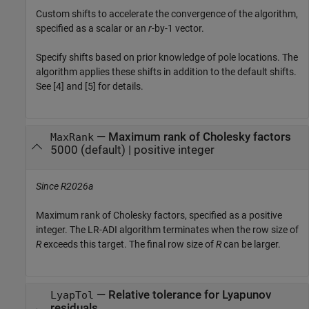
Custom shifts to accelerate the convergence of the algorithm,
specified as a scalar or an
r
-by-1 vector.
Specify shifts based on prior knowledge of pole locations. The
algorithm applies these shifts in addition to the default shifts.
See [4] and [5] for details.
—
Maximum rank of Cholesky factors
MaxRank
5000
(default) |
positive integer
Since R2026a
Maximum rank of Cholesky factors, specified as a positive
integer. The LR-ADI algorithm terminates when the row size of
R
exceeds this target. The final row size of
R
can be larger.
—
Relative tolerance for Lyapunov
LyapTol
residuals