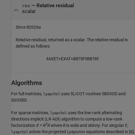
— Relative residual
res
scalar
Since R2026a
Relative residual, returned as a scalar. The relative residual is
defined as follows:
‖
A
X
E
T
+
E
X
A
T
+
B
B
T
‖
F
‖
B
B
T
‖
F
.
Algorithms
For full matrices,
uses SLICOT routines SB03OD and
lyapchol
SG03BD.
For sparse matrices,
uses the low-rank alternating
lyapchol
directions implicit (LR-ADI) algorithm to compute a low-rank
T
factorization
X
≈
R
R
where
R
is wide and skinny. For singular
E
,
solves the projected Lyapunov equations described in [6].
lyapchol