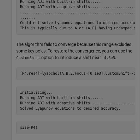
Running ADI with built-in shifts.....

Running ADI with adaptive shifts.......................
.......................................................
.......

Could not solve Lyapunov equations to desired accuracy.
The algorithm fails to converge because this range excludes
some key poles. To restore the convergence, you can use the
option to introduce a shift near
.
CustomShift
-4.6e5
[R4,res4]=lyapchol(A,B,E,Focus=[0 1e3],CustomShift=-5e
Initializing...

Running ADI with built-in shifts......

Running ADI with adaptive shifts.......................
size(R4)