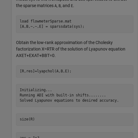
the sparse matrices
,
, and
.
A
B
E
load 
flowmeterSparse.mat
[A,B,~,~,E] = sparssdata(sys);
Obtain the low-rank approximation of the Cholesky
factorization
X
≈
R
T
R
of the solution of Lyapunov equation
A
X
E
T
+
E
X
A
T
+
B
B
T
=
0
.
[R,res]=lyapchol(A,B,E);
Initializing...

Running ADI with built-in shifts........

size(R)