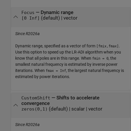
—
Dynamic range
Focus
(default) |
vector
[0 Inf]
Since R2026a
Dynamic range, specified as a vector of form
.
[fmix,fmax]
Use this option to speed up the LR-ADI algorithm when you
know that all poles are in this range. When
, the
fmin = 0
smallest natural frequency is estimated by inverse power
iterations. When
, the largest natural frequency is
fmax = Inf
estimated by power iterations.
—
Shifts to accelerate
CustomShift
convergence
(default) |
scalar
|
vector
zeros(0,1)
Since R2026a