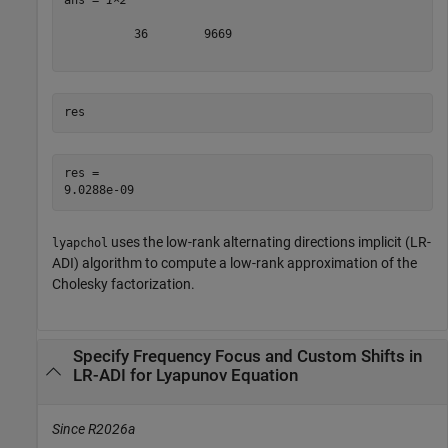
ans = 
1×2
          36        9669

res
res = 

uses the low-rank alternating directions implicit (LR-
lyapchol
ADI) algorithm to compute a low-rank approximation of the
Cholesky factorization.
Specify Frequency Focus and Custom Shifts in
LR-ADI for Lyapunov Equation
Since R2026a