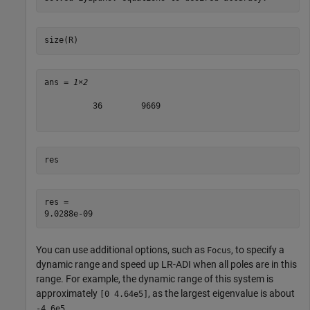
size(R)
ans = 
1×2
          36        9669

res
res = 

You can use additional options, such as
, to specify a
Focus
dynamic range and speed up LR-ADI when all poles are in this
range. For example, the dynamic range of this system is
approximately
, as the largest eigenvalue is about
[0 4.64e5]
.
-4.6e5