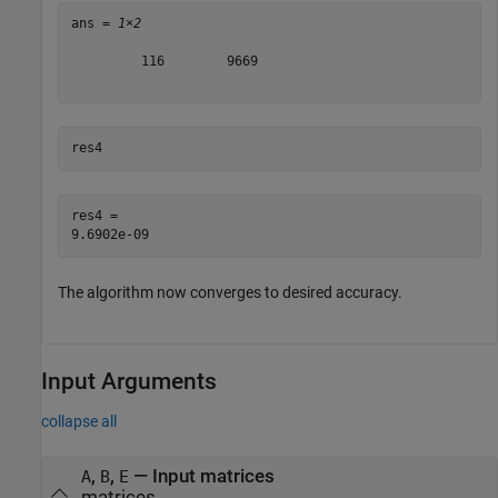
ans = 
1×2
         116        9669

res4
res4 = 

The algorithm now converges to desired accuracy.
Input Arguments
collapse all
,
,
—
Input matrices
A
B
E
matrices