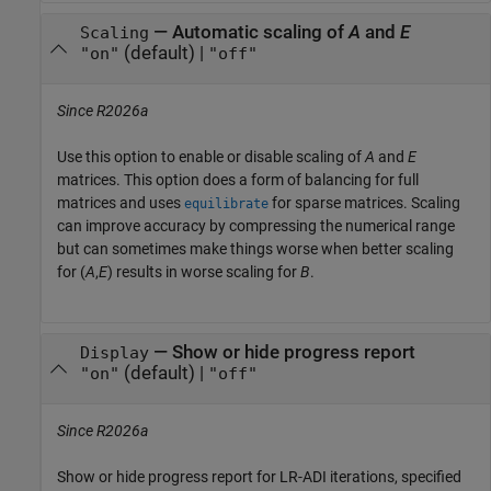
—
Automatic scaling of
A
and
E
Scaling
(default) |
"on"
"off"
Since R2026a
Use this option to enable or disable scaling of
A
and
E
matrices. This option does a form of balancing for full
matrices and uses
for sparse matrices. Scaling
equilibrate
can improve accuracy by compressing the numerical range
but can sometimes make things worse when better scaling
for (
A
,
E
) results in worse scaling for
B
.
—
Show or hide progress report
Display
(default) |
"on"
"off"
Since R2026a
Show or hide progress report for LR-ADI iterations, specified