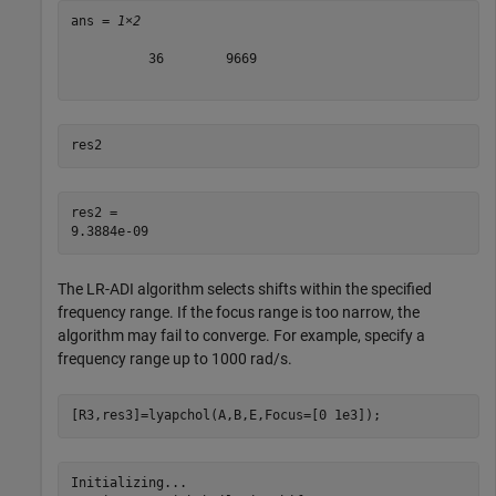
ans = 
1×2
          36        9669

res2
res2 = 

The LR-ADI algorithm selects shifts within the specified
frequency range. If the focus range is too narrow, the
algorithm may fail to converge. For example, specify a
frequency range up to 1000 rad/s.
[R3,res3]=lyapchol(A,B,E,Focus=[0 1e3]);
Initializing...
