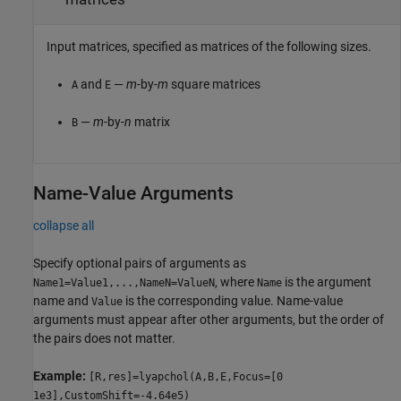
Input matrices, specified as matrices of the following sizes.
and
—
m
-by-
m
square matrices
A
E
—
m
-by-
n
matrix
B
Name-Value Arguments
collapse all
Specify optional pairs of arguments as
, where
is the argument
Name1=Value1,...,NameN=ValueN
Name
name and
is the corresponding value. Name-value
Value
arguments must appear after other arguments, but the order of
the pairs does not matter.
Example:
[R,res]=lyapchol(A,B,E,Focus=[0
1e3],CustomShift=-4.64e5)