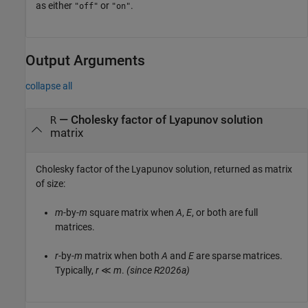
as either
or
.
"off"
"on"
Output Arguments
collapse all
— Cholesky factor of Lyapunov solution
R
matrix
Cholesky factor of the Lyapunov solution, returned as matrix
of size:
m
-by-
m
square matrix when
A
,
E
, or both are full
matrices.
r
-by-
m
matrix when both
A
and
E
are sparse matrices.
Typically,
r
≪
m
.
(since R2026a)