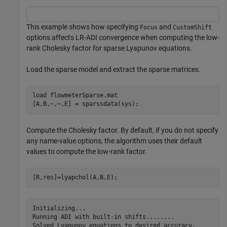
This example shows how specifying
and
Focus
CustomShift
options affects LR-ADI convergence when computing the low-
rank Cholesky factor for sparse Lyapunov equations.
Load the sparse model and extract the sparse matrices.
load 
flowmeterSparse.mat
[A,B,~,~,E] = sparssdata(sys);
Compute the Cholesky factor. By default, if you do not specify
any name-value options, the algorithm uses their default
values to compute the low-rank factor.
[R,res]=lyapchol(A,B,E);
Initializing...

Running ADI with built-in shifts........
