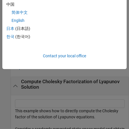
example
中国
简体中文
specifies additional options. All
= lyapchol(
___
,Name=Value)
R
options except
apply only when
A
or
A
and
E
are sparse
English
Scaling
matrices.
(since R2026a)
日本
(日本語)
한국
(한국어)
also returns the relative residual in the
[
,
] = lyapchol(
___
)
R
res
Frobenius norm.
(since R2026a)
Examples
Contact your local office
collapse all
Compute Cholesky Factorization of Lyapunov
Solution
This example shows how to directly compute the Cholesky
factor of the solution of Lyapunov equations.