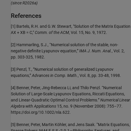
(since R2026a)
References
[1] Bartels, R.H. and G.W. Stewart, "Solution of the Matrix Equation
AX + XB = C,"
Comm. of the ACM
, Vol. 15, No. 9, 1972.
[2] Hammarling, S.J., “Numerical solution of the stable, non-
negative definite Lyapunov equation,”
IMA J. Num. Anal.
, Vol. 2,
pp. 303-325, 1982.
[3] Penzl, T., ”Numerical solution of generalized Lyapunov
equations,”
Advances in Comp. Math.
, Vol. 8, pp. 33-48, 1998.
[4] Benner, Peter, Jing-Rebecca Li, and Thilo Penzl. “Numerical
Solution of Large-Scale Lyapunov Equations, Riccati Equations,
and Linear-Quadratic Optimal Control Problems.”
Numerical Linear
Algebra with Applications
15, no. 9 (November 2008): 755–77.
https://doi.org/10.1002/nla.622.
[5] Benner, Peter, Martin Köhler, and Jens Saak. “Matrix Equations,
Sparse Solvers: M-M.E.S.S.-2.0.1—Philosophy, Features, and