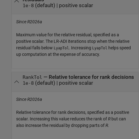
(default) |
positive scalar
1e-8
Since R2026a
Maximum value for the relative residual, specified as a
positive scalar. The LR-ADI iterations stop when the relative
residual falls below
. Increasing
helps speed
LyapTol
LyapTol
up computation at the expense of accuracy.
—
Relative tolerance for rank decisions
RankTol
(default) |
positive scalar
1e-8
Since R2026a
Relative tolerance for rank decisions, specified as a positive
scalar. Increasing this value reduces the rank of
R
but can
also increase the residual by dropping parts of
R
.