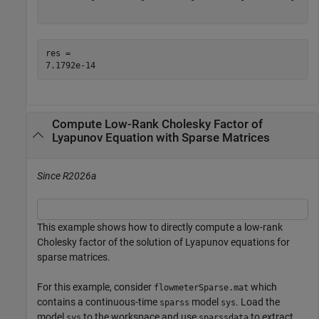
res = 

Compute Low-Rank Cholesky Factor of
Lyapunov Equation with Sparse Matrices
Since R2026a
This example shows how to directly compute a low-rank
Cholesky factor of the solution of Lyapunov equations for
sparse matrices.
For this example, consider
which
flowmeterSparse.mat
contains a continuous-time
model
. Load the
sparss
sys
model
to the workspace and use
to extract
sys
sparssdata