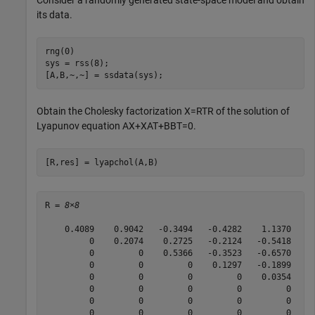
Consider a randomly generated state-space model and obtain
its data.
rng(0)

sys = rss(8);

[A,B,~,~] = ssdata(sys);
Obtain the Cholesky factorization
X
=
R
T
R
of the solution of
Lyapunov equation
A
X
+
X
A
T
+
B
B
T
=
0
.
[R,res] = lyapchol(A,B)
R = 
8×8
    0.4089    0.9042   -0.3494   -0.4282    1.1370   -0
         0    0.2074    0.2725   -0.2124   -0.5418    0
         0         0    0.5366   -0.3523   -0.6570    0
         0         0         0    0.1297   -0.1899    0
         0         0         0         0    0.0354   -0
         0         0         0         0         0    0
         0         0         0         0         0     
         0         0         0         0         0     