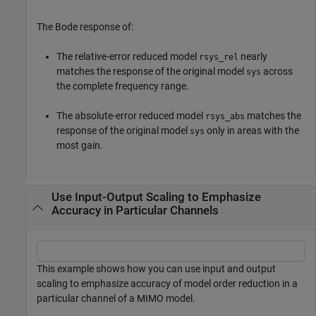
The Bode response of:
The relative-error reduced model
nearly
rsys_rel
matches the response of the original model
across
sys
the complete frequency range.
The absolute-error reduced model
matches the
rsys_abs
response of the original model
only in areas with the
sys
most gain.
Use Input-Output Scaling to Emphasize
Accuracy in Particular Channels
This example shows how you can use input and output
scaling to emphasize accuracy of model order reduction in a
particular channel of a MIMO model.