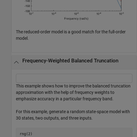
The reduced-order model is a good match for the full-order
model.
Frequency-Weighted Balanced Truncation
This example shows how to improve the balanced truncation
approximation with the help of frequency weights to
emphasize accuracy in a particular frequency band.
For this example, generate a random state-space model with
30 states, two outputs, and three inputs.
rng(2)
