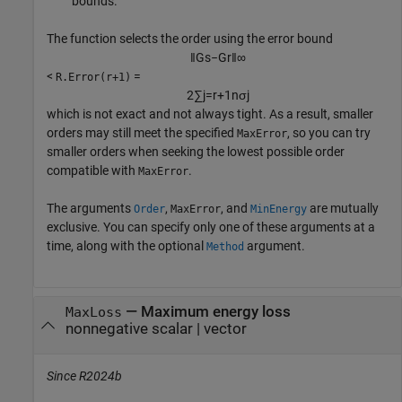
bounds.
The function selects the order using the error bound
‖
G
s
−
G
r
‖
∞
<
=
R.Error(r+1)
2
∑
j
=
r
+
1
n
σ
j
which is not exact and not always tight. As a result, smaller
orders may still meet the specified
, so you can try
MaxError
smaller orders when seeking the lowest possible order
compatible with
.
MaxError
The arguments
,
, and
are mutually
Order
MaxError
MinEnergy
exclusive. You can specify only one of these arguments at a
time, along with the optional
argument.
Method
—
Maximum energy loss
MaxLoss
nonnegative scalar
|
vector
Since R2024b