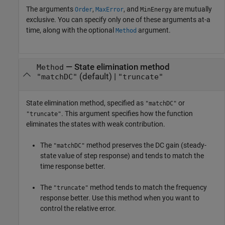
The arguments
,
, and
are mutually
Order
MaxError
MinEnergy
exclusive. You can specify only one of these arguments at-a
time, along with the optional
argument.
Method
—
State elimination method
Method
(default) |
"matchDC"
"truncate"
State elimination method, specified as
or
"matchDC"
. This argument specifies how the function
"truncate"
eliminates the states with weak contribution.
The
method preserves the DC gain (steady-
"matchDC"
state value of step response) and tends to match the
time response better.
The
method tends to match the frequency
"truncate"
response better. Use this method when you want to
control the relative error.