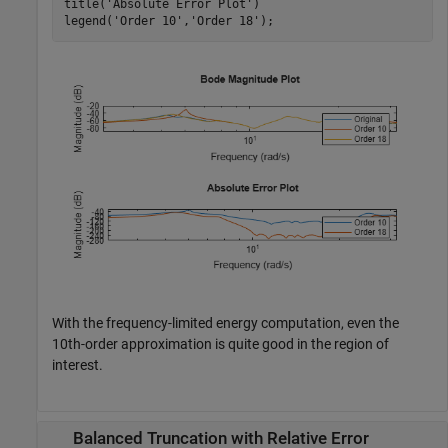
title(
'Absolute Error Plot'
)

legend(
'Order 10'
,
'Order 18'
);
With the frequency-limited energy computation, even the
10th-order approximation is quite good in the region of
interest.
Balanced Truncation with Relative Error