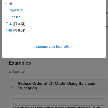
For sparse balanced truncation,
is the reduced-order
rsys
中国
model associated with the computed HSVs. These are the
简体中文
T
(numerically nonzero) singular values of
L
L
, where
L
and
L
r
o
r
o
are the low-rank Gramian factors available in
. Since
L
and
English
R
r
L
are tall and skinny, the order of
is typically much
rsys
o
日本
(日本語)
smaller than the order of
. You can further reduce the order
sys
한국
(한국어)
by dropping states with relatively small HSVs.
returns help specific to the model order
getrom(
,"-help")
R
Contact your local office
specification object
. The returned help shows the name-value
R
arguments and syntaxes applicable to
.
R
Examples
collapse all
Reduce Order of LTI Model Using Balanced
Truncation