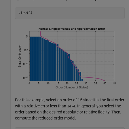
view(R)
For this example, select an order of 15 since it is the first order
with a relative error less than
. In general, you select the
1e-4
order based on the desired absolute or relative fidelity. Then,
compute the reduced-order model.