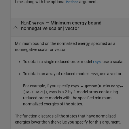
time, along with the optional
argument.
Method
—
Minimum energy bound
MinEnergy
nonnegative scalar
|
vector
Minimum bound on the normalized energy, specified as a
nonnegative scalar or vector.
To obtain a single reduced-order model
, use a scalar.
rsys
To obtain an array of reduced models
, use a vector.
rsys
For example, if you specify
rsys = getrom(R,MinEnergy=
,
is a 2-by-1 model array containing
[1e-3,1e-5])
rsys
reduced-order models with the specified minimum
normalized energies of the states.
The function discards all the states that have normalized
energies lower than the value you specify for this argument.