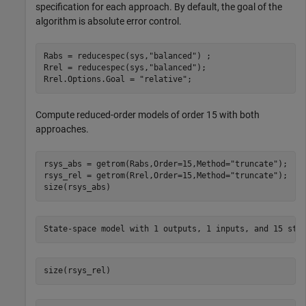
specification for each approach. By default, the goal of the
algorithm is absolute error control.
Rabs = reducespec(sys,
"balanced"
) ; 

Rrel = reducespec(sys,
"balanced"
);

Rrel.Options.Goal = 
"relative"
;
Compute reduced-order models of order 15 with both
approaches.
rsys_abs = getrom(Rabs,Order=15,Method=
"truncate"
);

rsys_rel = getrom(Rrel,Order=15,Method=
"truncate"
);

size(rsys_abs)
size(rsys_rel)