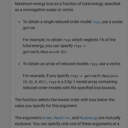
Maximum energy loss as a fraction of total energy, specified
as a nonnegative scalar or vector.
To obtain a single reduced-order model
, use a scalar.
rsys
getrom
For example, to obtain
which neglects 1% of the
rsys
total energy, you can specify
rsys =
.
getrom(R,MaxLoss=0.01)
To obtain an array of reduced models
, use a vector.
rsys
For example, if you specify
rsys = getrom(R,MaxLoss=
,
is a 2-by-1 model array containing
[0.01,0.05])
rsys
reduced-order models with the specified loss bounds.
The function selects the lowest order with loss below the
value you specify for this argument.
The arguments
,
, and
are mutually
Order
MaxError
MinEnergy
exclusive. You can specify only one of these arguments at a