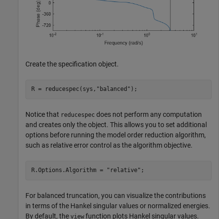
Create the specification object.
R = reducespec(sys,
"balanced"
);
Notice that
does not perform any computation
reducespec
and creates only the object. This allows you to set additional
options before running the model order reduction algorithm,
such as relative error control as the algorithm objective.
R.Options.Algorithm = 
"relative"
;
For balanced truncation, you can visualize the contributions
in terms of the Hankel singular values or normalized energies.
By default, the
function plots Hankel singular values.
view