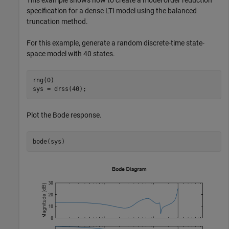
This example shows how to create a model order reduction
specification for a dense LTI model using the balanced
truncation method.
For this example, generate a random discrete-time state-
space model with 40 states.
rng(0)

sys = drss(40);
Plot the Bode response.
bode(sys)