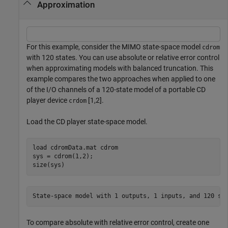
Approximation
For this example, consider the MIMO state-space model
cdrom
with 120 states. You can use absolute or relative error control
when approximating models with balanced truncation. This
example compares the two approaches when applied to one
of the I/O channels of a 120-state model of a portable CD
player device
[1,2].
crdom
Load the CD player state-space model.
load 
cdromData.mat
cdrom
sys = cdrom(1,2);

size(sys)
To compare absolute with relative error control, create one