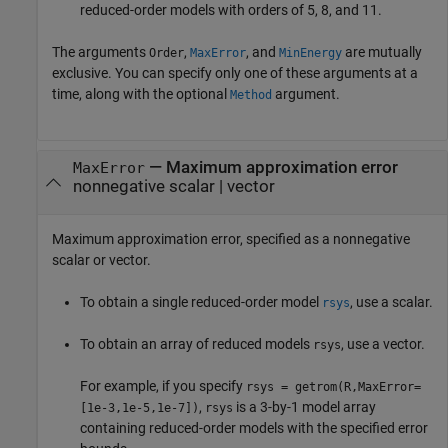
reduced-order models with orders of 5, 8, and 11.
The arguments
,
, and
are mutually
Order
MaxError
MinEnergy
exclusive. You can specify only one of these arguments at a
time, along with the optional
argument.
Method
—
Maximum approximation error
MaxError
nonnegative scalar
|
vector
Maximum approximation error, specified as a nonnegative
scalar or vector.
To obtain a single reduced-order model
, use a scalar.
rsys
To obtain an array of reduced models
, use a vector.
rsys
For example, if you specify
rsys = getrom(R,MaxError=
,
is a 3-by-1 model array
[1e-3,1e-5,1e-7])
rsys
containing reduced-order models with the specified error