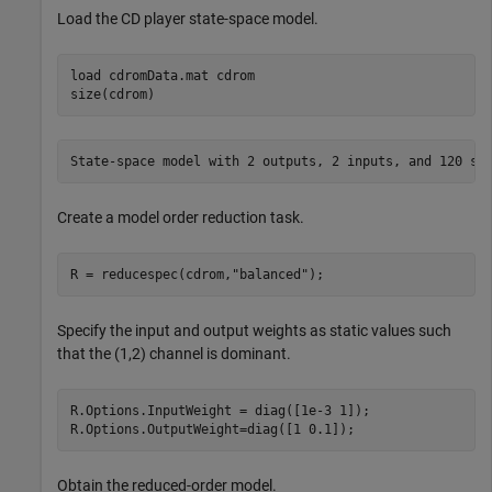
Load the CD player state-space model.
load 
cdromData.mat
cdrom
size(cdrom)
Create a model order reduction task.
R = reducespec(cdrom,
"balanced"
);
Specify the input and output weights as static values such
that the (1,2) channel is dominant.
R.Options.InputWeight = diag([1e-3 1]); 

R.Options.OutputWeight=diag([1 0.1]);
Obtain the reduced-order model.