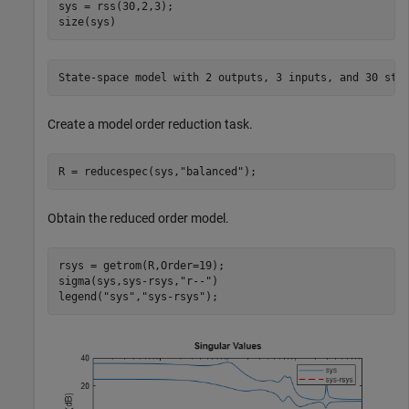
sys = rss(30,2,3);

size(sys)
Create a model order reduction task.
R = reducespec(sys,
"balanced"
);
Obtain the reduced order model.
rsys = getrom(R,Order=19);

sigma(sys,sys-rsys,
"r--"
)

legend(
"sys"
,
"sys-rsys"
);