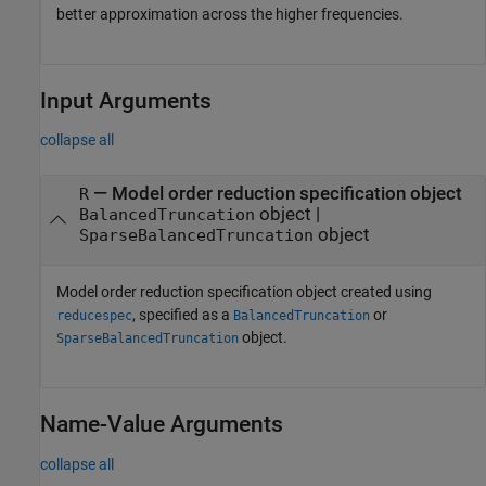
better approximation across the higher frequencies.
Input Arguments
collapse all
—
Model order reduction specification object
R
object
|
BalancedTruncation
object
SparseBalancedTruncation
Model order reduction specification object created using
, specified as a
or
reducespec
BalancedTruncation
object.
SparseBalancedTruncation
Name-Value Arguments
collapse all