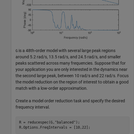
is a 48th-order model with several large peak regions
G
around 5.2 rad/s, 13.5 rad/s, and 24.5 rad/s, and smaller
peaks scattered across many frequencies. Suppose that for
your application you are only interested in the dynamics near
the second large peak, between 10 rad/s and 22 rad/s. Focus
the model reduction on the region of interest to obtain a good
match with a low-order approximation.
Create a model order reduction task and specify the desired
frequency interval.
R = reducespec(G,
"balanced"
);

R.Options.FreqIntervals = [10,22];