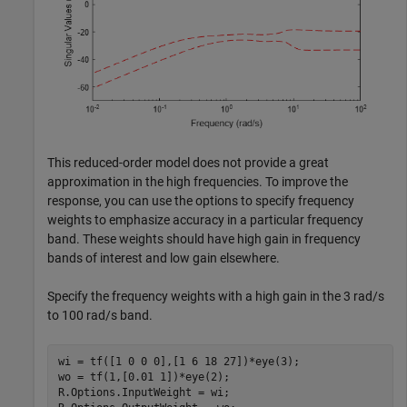
This reduced-order model does not provide a great
approximation in the high frequencies. To improve the
response, you can use the options to specify frequency
weights to emphasize accuracy in a particular frequency
band. These weights should have high gain in frequency
bands of interest and low gain elsewhere.
Specify the frequency weights with a high gain in the 3 rad/s
to 100 rad/s band.
wi = tf([1 0 0 0],[1 6 18 27])*eye(3);

wo = tf(1,[0.01 1])*eye(2);

R.Options.InputWeight = wi;
