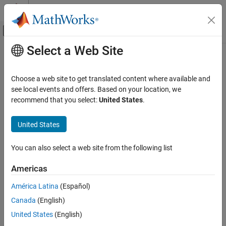
Skip to content
MATLAB Help Center
Off-Canvas Navigation Menu Toggle
Select a Web Site
Main Content
Documentation Home
getrom
Control Systems
Choose a web site to get translated content where available and
Obtain reduced-order models when using balanced truncation
see local events and offers. Based on your location, we
Control System Toolbox
method
recommend that you select:
United States
.
Dynamic System Models
Since R2023b
Model Order Reduction
collapse all in page
United States
getrom
Syntax
You can also select a web site from the following list
ON THIS PAGE
rsys = getrom(R,Name=Value)
Syntax
Americas
[rsys,info] = getrom(R,
___
)
Description
rsys = getrom(R)
América Latina
(Español)
Examples
getrom(R,"-help")
Canada
(English)
Input Arguments
Description
Name-Value Arguments
United States
(English)
Use
to obtain reduced-order models from a
getrom
Output Arguments