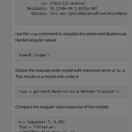
           Lo: [7522×123 double]

    Residuals: [6.1259e-09 1.6131e-09]

      Options: [1×1 mor.SparseBalancedTruncationOptions
Use the
command to visualize the state contributions as
view
Hankel singular values.
view(R,
"sigma"
)
Obtain the reduced-order model with maximum error of
.
1e-6
This results in a model with order 8.
rsys = getrom(R,MaxError=1e-6,Method=
"truncate"
);
Compare the singular value response of the models.
w = logspace(-7,-3,20);

fsys = frd(sys,w);
