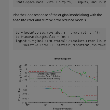
Plot the Bode response of the original model along with the
absolute-error and relative-error reduced models.
bp = bodeplot(sys,rsys_abs,
'r--'
,rsys_rel,
'g-.'
);

bp.PhaseMatchingEnabled = 
"on"
;

legend(
"Original (120 states)"
,
"Absolute Error (15 sta
"Relative Error (15 states)"
,
"Location"
,
"southwest