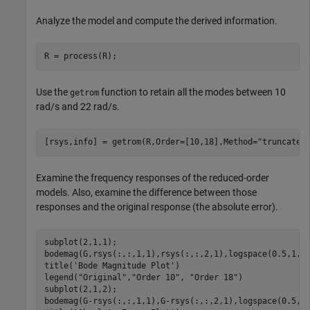
Analyze the model and compute the derived information.
R = process(R);
Use the
function to retain all the modes between 10
getrom
rad/s and 22 rad/s.
[rsys,info] = getrom(R,Order=[10,18],Method=
"truncate"
Examine the frequency responses of the reduced-order
models. Also, examine the difference between those
responses and the original response (the absolute error).
subplot(2,1,1);

bodemag(G,rsys(:,:,1,1),rsys(:,:,2,1),logspace(0.5,1.5,
title(
'Bode Magnitude Plot'
)

legend(
"Original"
,
"Order 10"
, 
"Order 18"
)

subplot(2,1,2);

bodemag(G-rsys(:,:,1,1),G-rsys(:,:,2,1),logspace(0.5,1.