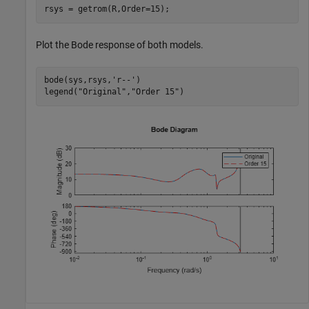
rsys = getrom(R,Order=15);
Plot the Bode response of both models.
bode(sys,rsys,
'r--'
)

legend(
"Original"
,
"Order 15"
)