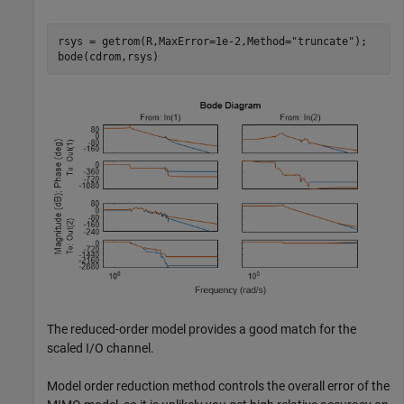
rsys = getrom(R,MaxError=1e-2,Method=
"truncate"
);

bode(cdrom,rsys)
The reduced-order model provides a good match for the
scaled I/O channel.
Model order reduction method controls the overall error of the