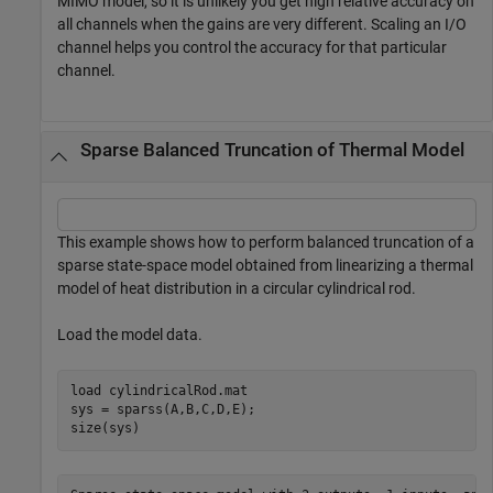
MIMO model, so it is unlikely you get high relative accuracy on
all channels when the gains are very different. Scaling an I/O
channel helps you control the accuracy for that particular
channel.
Sparse Balanced Truncation of Thermal Model
This example shows how to perform balanced truncation of a
sparse state-space model obtained from linearizing a thermal
model of heat distribution in a circular cylindrical rod.
Load the model data.
load 
cylindricalRod.mat
sys = sparss(A,B,C,D,E);

size(sys)