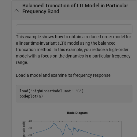
Balanced Truncation of LTI Model in Particular
Frequency Band
This example shows how to obtain a reduced-order model for
a linear time-invariant (LTI) model using the balanced
truncation method. In this example, you reduce a high-order
model with a focus on the dynamics in a particular frequency
range.
Load a model and examine its frequency response.
load(
'highOrderModel.mat'
,
'G'
)

bodeplot(G)