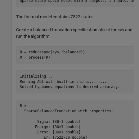
The thermal model contains 7522 states.
Create a balanced truncation specification object for
and
sys
run the algorithm.
R = reducespec(sys,
"balanced"
);

R = process(R)
Initializing...

Running ADI with built-in shifts.........

R = 

  SparseBalancedTruncation with properties:

        Sigma: [36×1 double]

       Energy: [36×1 double]

        Error: [36×1 double]

           Lr: [7522×36 double]
