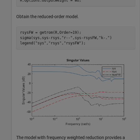
R.Options.OutputWeight = wo;
Obtain the reduced-order model.
rsysFW = getrom(R,Order=19);

sigma(sys,sys-rsys,
"r--"
,sys-rsysFW,
"k-."
)

legend(
"sys"
,
"rsys"
,
"rsysFW"
);
The model with frequency weighted reduction provides a