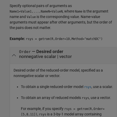
Specify optional pairs of arguments as
, where
is the argument
Name1=Value1,...,NameN=ValueN
Name
name and
is the corresponding value. Name-value
Value
arguments must appear after other arguments, but the order of
the pairs does not matter.
Example:
rsys = getrom(R,Order=10,Method="matchDC")
—
Desired order
Order
nonnegative scalar
|
vector
Desired order of the reduced-order model, specified as a
nonnegative scalar or vector.
To obtain a single reduced-order model
, use a scalar.
rsys
To obtain an array of reduced models
, use a vector.
rsys
For example, if you specify
rsys = getrom(R,Order=
,
is a 3-by-1 model array containing
[5,8,11])
rsys