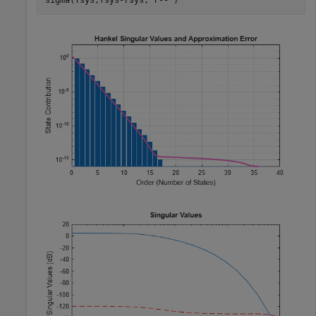
sigma(fsys,fsys-rsys,
'r--'
)