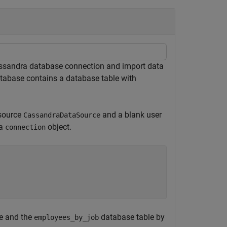
ssandra database connection and import data
abase contains a database table with
 source
and a blank user
CassandraDataSource
 a
object.
connection
e and the
database table by
employees_by_job