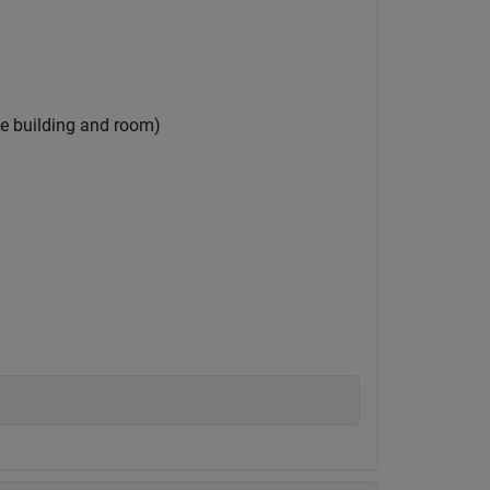
the building and room)