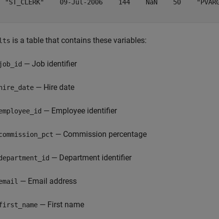
  "ST_CLERK"    09-Jul-2006    144    NaN    50    "PVARG
is a table that contains these variables:
lts
— Job identifier
job_id
— Hire date
hire_date
— Employee identifier
employee_id
— Commission percentage
commission_pct
— Department identifier
department_id
— Email address
email
— First name
first_name