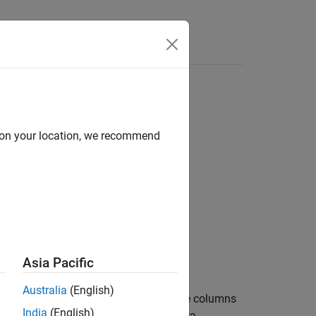
d on your location, we recommend
yValueN)
Asia Pacific
Australia
(English)
®
ta by reading all Cassandra
database columns
India
(English)
unction imports data from a Cassandra