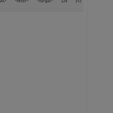
AS"    "Peter"    "Vargas"    124    1×2 table    [5;7;8