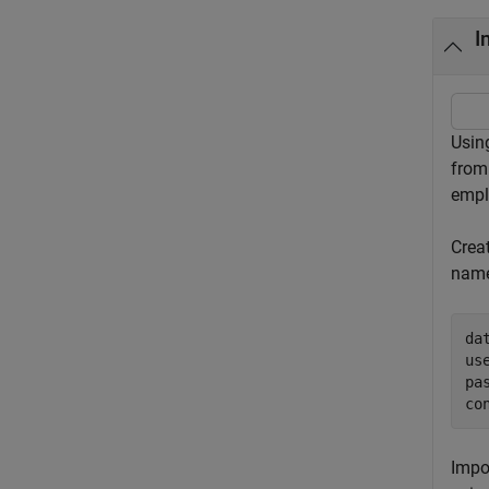
I
Usin
from
empl
Crea
name
da
us
pa
co
Impo