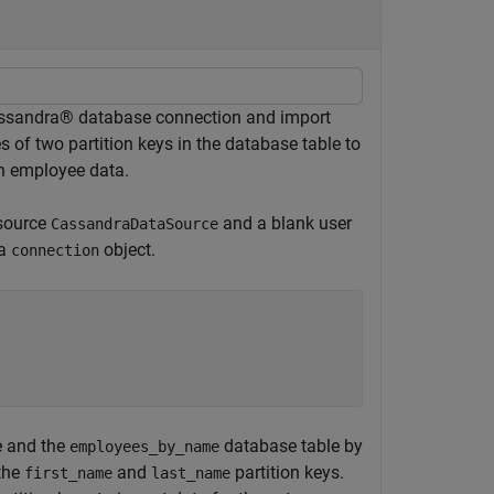
assandra® database connection and import
of two partition keys in the database table to
h employee data.
 source
and a blank user
CassandraDataSource
 a
object.
connection
 and the
database table by
employees_by_name
the
and
partition keys.
first_name
last_name