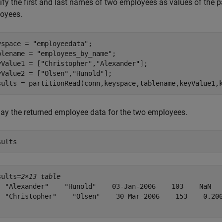
fy the first and last names of two employees as values of the pa
oyees.
yspace = 
"employeedata"
;

blename = 
"employees_by_name"
;

yValue1 = [
"Christopher"
,
"Alexander"
];

yValue2 = [
"Olsen"
,
"Hunold"
];

sults = partitionRead(conn,keyspace,tablename,keyValue1,
lay the returned employee data for the two employees.
sults
sults=
2×13 table
  "Alexander"    "Hunold"    03-Jan-2006    103    NaN   
  "Christopher"    "Olsen"    30-Mar-2006    153    0.200