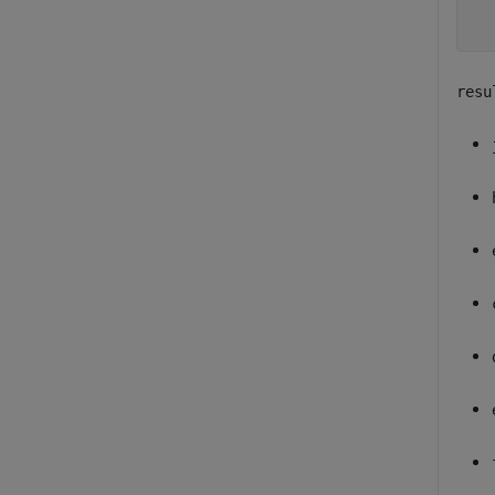
  
resu