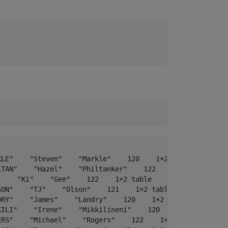
LE"    "Steven"    "Markle"    120    1×2 table    [9;6;
TAN"    "Hazel"    "Philtanker"    122    1×2 table    2
    "Ki"    "Gee"    122    1×2 table    [8;5]    "650.1
ON"    "TJ"    "Olson"    121    1×2 table    7    "650.
RY"    "James"    "Landry"    120    1×2 table    [5;6] 
ILI"    "Irene"    "Mikkilineni"    120    1×2 table    
RS"    "Michael"    "Rogers"    122    1×2 table    [5;5