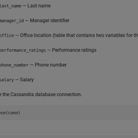
— Last name
last_name
— Manager identifier
manager_id
— Office location (table that contains two variables for 
office
— Performance ratings
performance_ratings
— Phone number
phone_number
— Salary
salary
e the Cassandra database connection.
ose(conn)