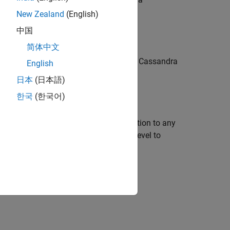
QL) query.
New Zealand
(English)
中国
简体中文
returns imported data by reading all Cassandra
)
N
English
es.
日本
(日本語)
한국
(한국어)
or more name-value arguments in addition to any
sets the consistency level to
cyLevel',"TWO"