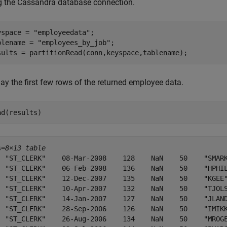
g the Cassandra database connection.
yspace = 
"employeedata"
;

blename = 
"employees_by_job"
;

sults = partitionRead(conn,keyspace,tablename);
ay the first few rows of the returned employee data.
ad(results)
s=
8×13 table
  "ST_CLERK"    08-Mar-2008    128    NaN    50    "SMARK
  "ST_CLERK"    06-Feb-2008    136    NaN    50    "HPHIL
  "ST_CLERK"    12-Dec-2007    135    NaN    50    "KGEE"
  "ST_CLERK"    10-Apr-2007    132    NaN    50    "TJOLS
  "ST_CLERK"    14-Jan-2007    127    NaN    50    "JLAND
  "ST_CLERK"    28-Sep-2006    126    NaN    50    "IMIKK
  "ST_CLERK"    26-Aug-2006    134    NaN    50    "MROGE