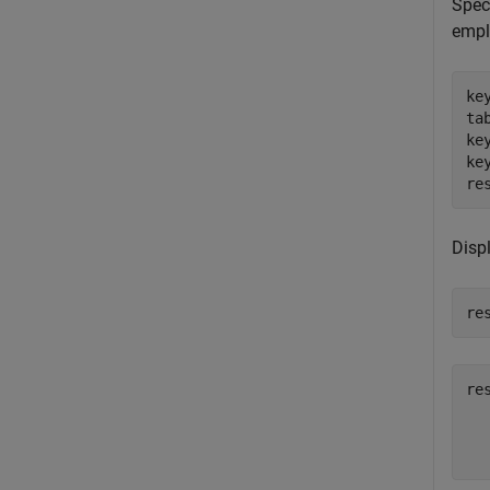
Speci
empl
ke
ta
ke
ke
re
Disp
re
re
  
  