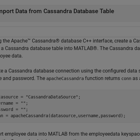
mport Data from Cassandra Database Table
g the Apache™ Cassandra® database C++ interface, create a Ca
 a Cassandra database table into MATLAB®. The Cassandra dat
oyee data.
te a Cassandra database connection using the configured data
 and password. The
function returns
as
apacheCassandra
conn
tasource = 
"CassandraDataSource"
;

ername = 
""
;

ssword = 
""
;

nn = apacheCassandra(datasource,username,password);
rt employee data into MATLAB from the employeedata keyspac