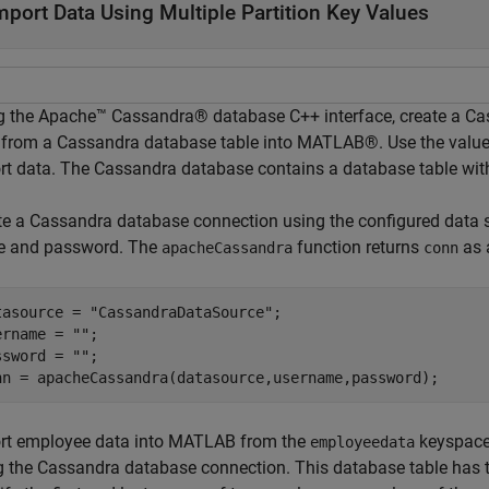
mport Data Using Multiple Partition Key Values
g the Apache™ Cassandra® database C++ interface, create a C
 from a Cassandra database table into MATLAB®. Use the values 
rt data. The Cassandra database contains a database table wit
te a Cassandra database connection using the configured data
 and password. The
function returns
as
apacheCassandra
conn
tasource = 
"CassandraDataSource"
;

ername = 
""
;

ssword = 
""
;

nn = apacheCassandra(datasource,username,password);
rt employee data into MATLAB from the
keyspace
employeedata
g the Cassandra database connection. This database table has 