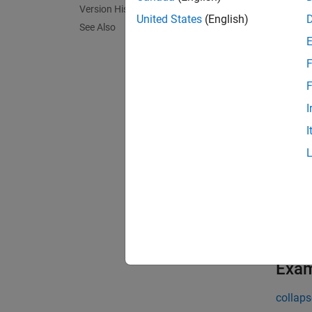
Version History
databa
United States
(English)
See Also
exampl
F
results
F
columns
I
I
exampl
results
of the 
specify
exampl
Exa
collaps