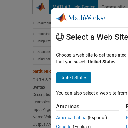
Skip to content
MATLAB Help Center
Community
Document
Documentation Home
Reporting and Database Access
part
Select a Web Sit
Computational Finance
Database Toolbox
Import 
Choose a web site to get translated
Columnar Database
that you select:
United States
.
collaps
partitionRead
Synt
United States
ON THIS PAGE
Syntax
result
You can also select a web site from 
Description
result
result
Examples
Americas
Desc
Input Arguments
Name-Value Arguments
América Latina
(Español)
results
Output Arguments
Canada
(English)
from al