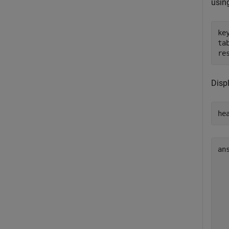
usin
ke
ta
re
Displ
he
an
  
  
  
  
  
  
  