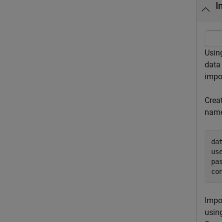
I
Usin
data
impo
Crea
name
da
us
pa
co
Impo
usin