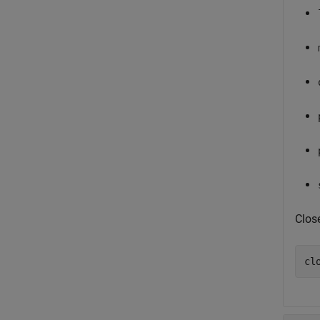
Clos
cl