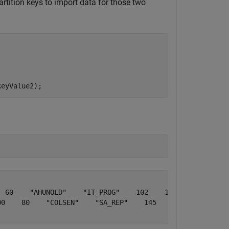
rtition keys to import data for those two
keyValue2);
 60    "AHUNOLD"    "IT_PROG"    102    1×2 table    [10
0    80    "COLSEN"    "SA_REP"    145    1×2 table    [